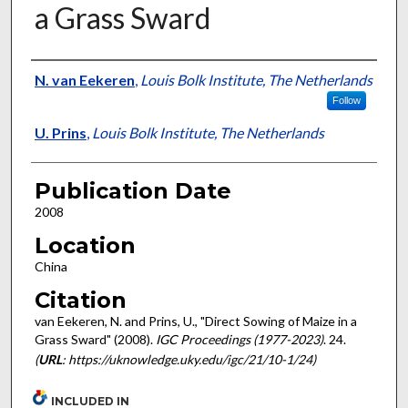
a Grass Sward
Presenter Information
N. van Eekeren
,
Louis Bolk Institute, The Netherlands
Follow
U. Prins
,
Louis Bolk Institute, The Netherlands
Publication Date
2008
Location
China
Citation
van Eekeren, N. and Prins, U., "Direct Sowing of Maize in a
Grass Sward" (2008).
IGC Proceedings (1977-2023)
. 24.
(
URL
: https://uknowledge.uky.edu/igc/21/10-1/24)
INCLUDED IN