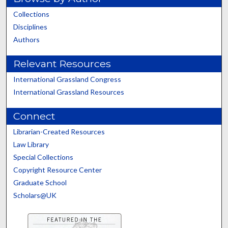
Collections
Disciplines
Authors
Relevant Resources
International Grassland Congress
International Grassland Resources
Connect
Librarian-Created Resources
Law Library
Special Collections
Copyright Resource Center
Graduate School
Scholars@UK