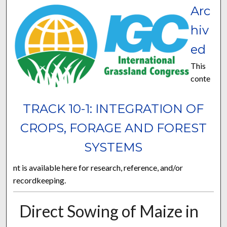
Arc
hiv
ed
This
conte
TRACK 10-1: INTEGRATION OF
CROPS, FORAGE AND FOREST
SYSTEMS
nt is available here for research, reference, and/or
recordkeeping.
Direct Sowing of Maize in