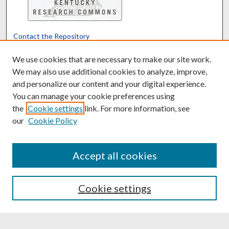
Contact the Repository
We’d like your feedback
We use cookies that are necessary to make our site work.
We may also use additional cookies to analyze, improve,
and personalize our content and your digital experience.
Translate
Powered by
You can manage your cookie preferences using
the
Cookie settings
link. For more information, see
our
Cookie Policy
Accept all cookies
Cookie settings