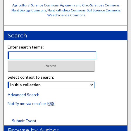
Agricultural Science Commons
,
Agronomy and Crop Sciences Commons
,
Plant Biology Commons
,
Plant Pathology Commons
,
Soil Science Commons
,
Weed Science Commons
Search
Enter search terms:
Select context to search:
Advanced Search
Notify me via email or
RSS
Submit Event
Browse by Author