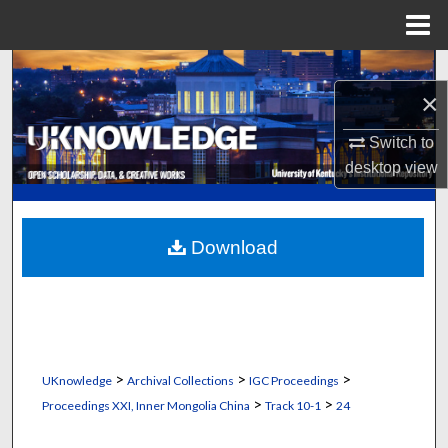
Menu
Home
Search
×
Browse Collections
Switch to
desktop
view
My Account
About
Download
Digital Commons Network™
>
>
>
UKnowledge
Archival Collections
IGC Proceedings
>
>
Proceedings XXI, Inner Mongolia China
Track 10-1
24