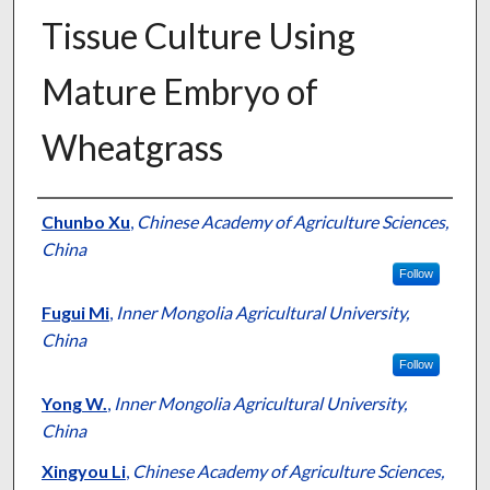
Tissue Culture Using
Mature Embryo of
Wheatgrass
Presenter Information
Chunbo Xu
,
Chinese Academy of Agriculture Sciences,
China
Follow
Fugui Mi
,
Inner Mongolia Agricultural University,
China
Follow
Yong W.
,
Inner Mongolia Agricultural University,
China
Xingyou Li
,
Chinese Academy of Agriculture Sciences,