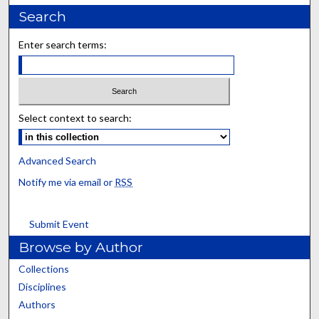
Search
Enter search terms:
Select context to search:
Advanced Search
Notify me via email or
RSS
Submit Event
Browse by Author
Collections
Disciplines
Authors