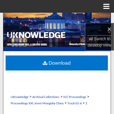
Menu
Home
Search
×
Browse Collections
Switch to
My Account
desktop
view
About
Download
Digital Commons Network™
>
>
>
UKnowledge
Archival Collections
IGC Proceedings
>
>
Proceedings XXI, Inner Mongolia China
Track 01-6
2