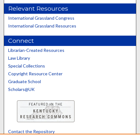
Relevant Resources
International Grassland Congress
International Grassland Resources
Connect
Librarian-Created Resources
Law Library
Special Collections
Copyright Resource Center
Graduate School
Scholars@UK
Contact the Repository
We’d like your feedback