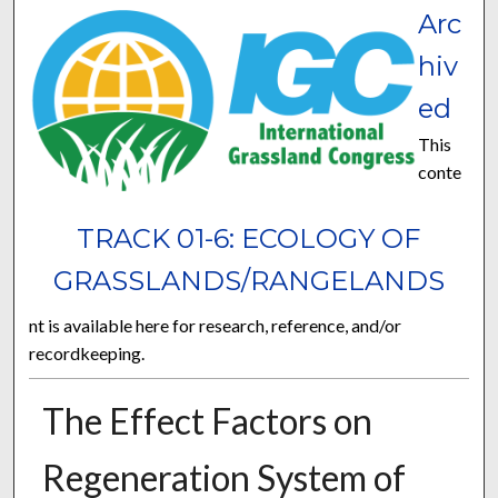
Arc
hiv
ed
This
conte
TRACK 01-6: ECOLOGY OF
GRASSLANDS/RANGELANDS
nt is available here for research, reference, and/or
recordkeeping.
The Effect Factors on
Regeneration System of