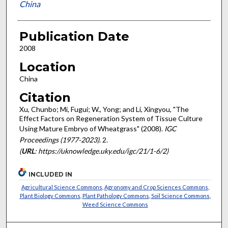
China
Publication Date
2008
Location
China
Citation
Xu, Chunbo; Mi, Fugui; W., Yong; and Li, Xingyou, "The
Effect Factors on Regeneration System of Tissue Culture
Using Mature Embryo of Wheatgrass" (2008).
IGC
Proceedings (1977-2023)
. 2.
(
URL
: https://uknowledge.uky.edu/igc/21/1-6/2)
INCLUDED IN
Agricultural Science Commons
,
Agronomy and Crop Sciences Commons
,
Plant Biology Commons
,
Plant Pathology Commons
,
Soil Science Commons
,
Weed Science Commons