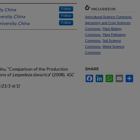
INCLUDED IN
ty, China
Follow
ersity, China
Follow
Agricultural Science Commons
,
niversity, China
Follow
Agronomy and Crop Sciences
Commons
,
Plant Biology
Commons
,
Plant Pathology
Commons
,
Soil Science
Commons
,
Weed Science
Commons
anhu, "Comparison of the Production
SHARE
ons of
Lespedeza davurica
" (2008).
IGC
Facebook
LinkedIn
WhatsApp
Email
Sh
c/21/1-6/1)