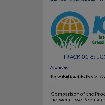
TRACK 01-6: 
Archived
This content is available here for res
Comparison of the Pro
between Two Populatio