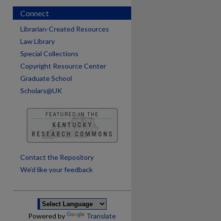
Connect
Librarian-Created Resources
Law Library
Special Collections
Copyright Resource Center
Graduate School
Scholars@UK
are
Contact the Repository
We’d like your feedback
Powered by
Translate