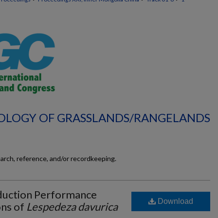
ECOLOGY OF GRASSLANDS/RANGELANDS
earch, reference, and/or recordkeeping.
duction Performance
Download
ns of
Lespedeza davurica