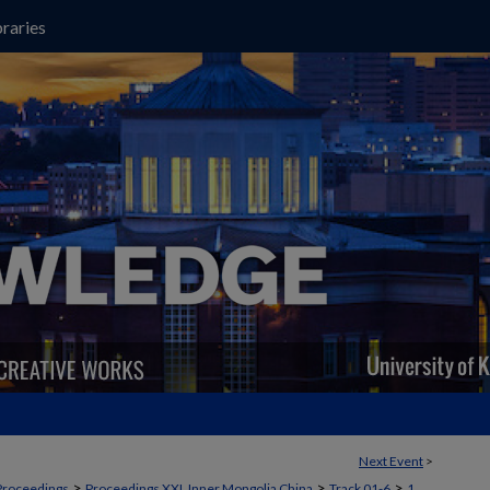
raries
Next Event
>
>
>
>
Proceedings
Proceedings XXI, Inner Mongolia China
Track 01-6
1