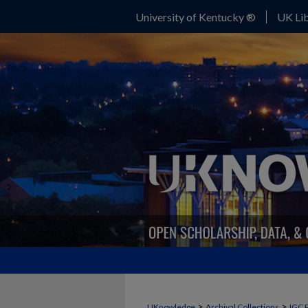
University of Kentucky ®
UK Lib
>
>
UKnowledge
Archival Collections
IGC 