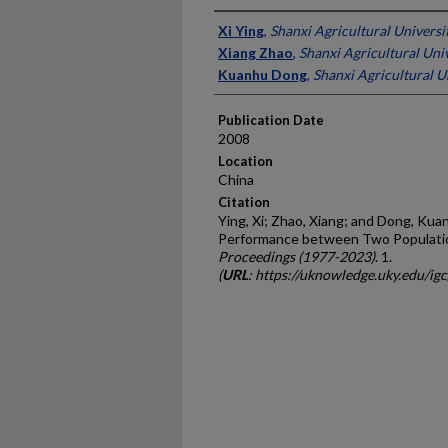
Presenter Information
Xi Ying
,
Shanxi Agricultural Universi
Xiang Zhao
,
Shanxi Agricultural Univ
Kuanhu Dong
,
Shanxi Agricultural U
Publication Date
2008
Location
China
Citation
Ying, Xi; Zhao, Xiang; and Dong, Ku
Performance between Two Populati
Proceedings (1977-2023)
. 1.
(
URL
: https://uknowledge.uky.edu/ig