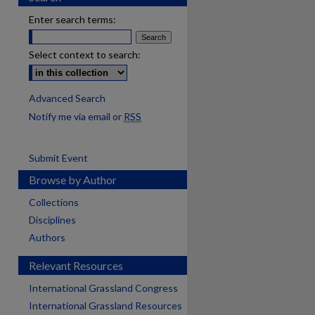
Enter search terms:
Select context to search:
Advanced Search
Notify me via email or
RSS
Submit Event
Browse by Author
Collections
Disciplines
Authors
Relevant Resources
International Grassland Congress
International Grassland Resources