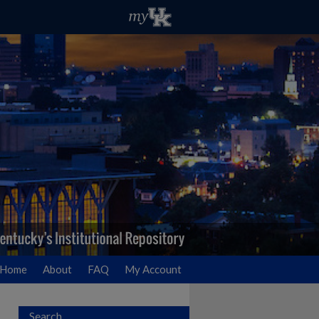
Home
About
FAQ
My Account
Search