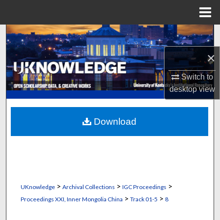
Menu
Home
Search
×
Browse Collections
Switch to
My Account
desktop
view
About
Download
Digital Commons Network™
>
>
>
UKnowledge
Archival Collections
IGC Proceedings
>
>
Proceedings XXI, Inner Mongolia China
Track 01-5
8