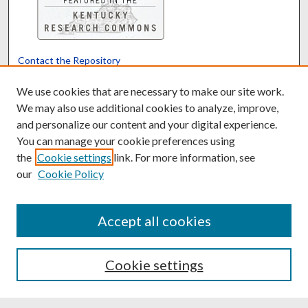
Contact the Repository
We’d like your feedback
We use cookies that are necessary to make our site work.
We may also use additional cookies to analyze, improve,
and personalize our content and your digital experience.
Translate
Powered by
You can manage your cookie preferences using
the
Cookie settings
link. For more information, see
our
Cookie Policy
Accept all cookies
Cookie settings