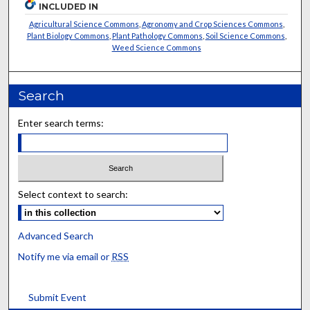
INCLUDED IN
Agricultural Science Commons
,
Agronomy and Crop Sciences Commons
,
Plant Biology Commons
,
Plant Pathology Commons
,
Soil Science Commons
,
Weed Science Commons
Search
Enter search terms:
Select context to search:
Advanced Search
Notify me via email or
RSS
Submit Event