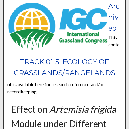
Arc
hiv
ed
This
conte
TRACK 01-5: ECOLOGY OF
GRASSLANDS/RANGELANDS
nt is available here for research, reference, and/or
recordkeeping.
Effect on
Artemisia frigida
Module under Different