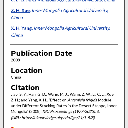
Z. H. Xue
,
Inner Mongolia Agricultural University,
China
X. H. Yang
,
Inner Mongolia Agricultural University,
China
Publication Date
2008
Location
China
Citation
Jiao, S. Y.; Han, G. D.; Wang, M. J.; Wang, Z. W.; Li, C. L.; Xue,
Z. H.; and Yang, X. H., "Effect on
Artemisia frigida
Module
under Different Stocking Rates in the Desert Steppe, Inner
Mongolia" (2008).
IGC Proceedings (1977-2023)
. 8.
(
URL
: https://uknowledge.uky.edu/igc/21/1-5/8)