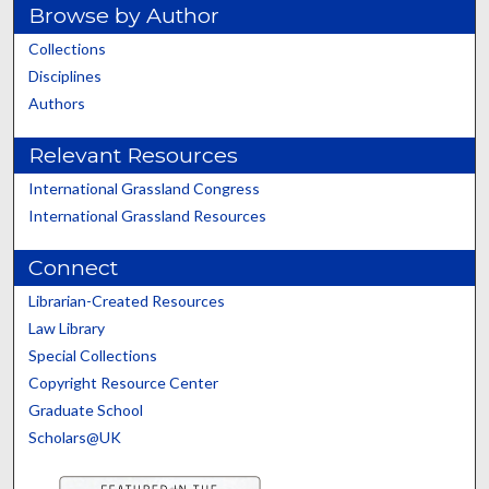
Browse by Author
Collections
Disciplines
Authors
Relevant Resources
International Grassland Congress
International Grassland Resources
Connect
Librarian-Created Resources
Law Library
Special Collections
Copyright Resource Center
Graduate School
Scholars@UK