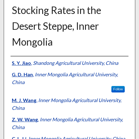
Stocking Rates in the
Desert Steppe, Inner
Mongolia
Presenter Information
S. Y. Jiao
,
Shandong Agricultural University, China
G. D. Han
,
Inner Mongolia Agricultural University,
China
Follow
M. J. Wang
,
Inner Mongolia Agricultural University,
China
Z. W. Wang
,
Inner Mongolia Agricultural University,
China
C. L. Li
,
Inner Mongolia Agricultural University, China