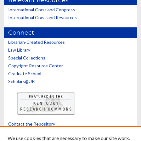
International Grassland Congress
International Grassland Resources
Connect
Librarian-Created Resources
Law Library
Special Collections
Copyright Resource Center
Graduate School
Scholars@UK
Contact the Repository
We’d like your feedback
We use cookies that are necessary to make our site work.