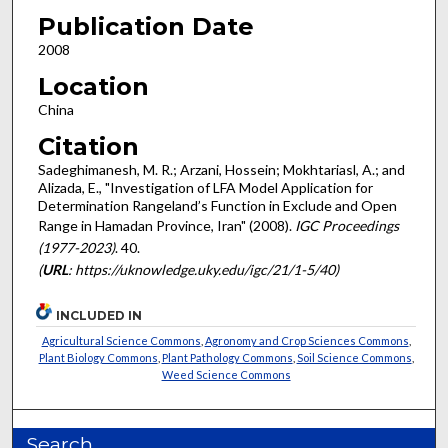
Publication Date
2008
Location
China
Citation
Sadeghimanesh, M. R.; Arzani, Hossein; Mokhtariasl, A.; and
Alizada, E., "Investigation of LFA Model Application for
Determination Rangeland’s Function in Exclude and Open
Range in Hamadan Province, Iran" (2008).
IGC Proceedings
(1977-2023)
. 40.
(
URL
: https://uknowledge.uky.edu/igc/21/1-5/40)
INCLUDED IN
Agricultural Science Commons
,
Agronomy and Crop Sciences Commons
,
Plant Biology Commons
,
Plant Pathology Commons
,
Soil Science Commons
,
Weed Science Commons
Search