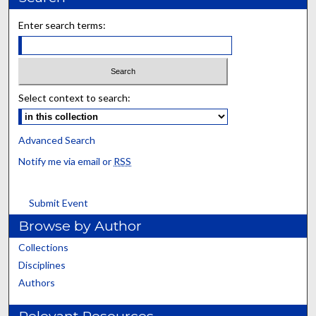
Enter search terms:
Select context to search:
Advanced Search
Notify me via email or
RSS
Submit Event
Browse by Author
Collections
Disciplines
Authors
Relevant Resources