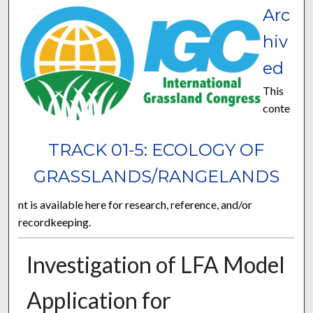
Arc
hiv
ed
This
conte
TRACK 01-5: ECOLOGY OF
GRASSLANDS/RANGELANDS
nt is available here for research, reference, and/or
recordkeeping.
Investigation of LFA Model
Application for