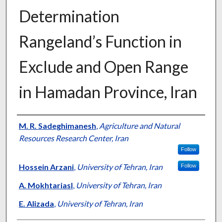
Determination
Rangeland’s Function in
Exclude and Open Range
in Hamadan Province, Iran
Presenter Information
M. R. Sadeghimanesh
,
Agriculture and Natural
Resources Research Center, Iran
Follow
Hossein Arzani
,
University of Tehran, Iran
Follow
A. Mokhtariasl
,
University of Tehran, Iran
E. Alizada
,
University of Tehran, Iran