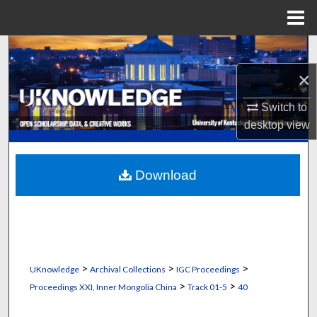
Menu
Home
Search
×
Browse Collections
Switch to
My Account
desktop
view
About
Download
Digital Commons Network™
>
>
>
UKnowledge
Archival Collections
IGC Proceedings
>
>
Proceedings XXI, Inner Mongolia China
Track 01-5
40