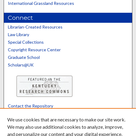
International Grassland Resources
Connect
Librarian-Created Resources
Law Library
Special Collections
Copyright Resource Center
Graduate School
Scholars@UK
Contact the Repository
We’d like your feedback
We use cookies that are necessary to make our site work.
We may also use additional cookies to analyze, improve,
and personalize our content and your digital experience.