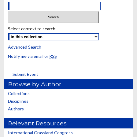
Select context to search:
Advanced Search
Notify me via email or
RSS
Submit Event
Browse by Author
Collections
Disciplines
Authors
Relevant Resources
International Grassland Congress