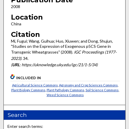
2008
Location
China
Citation
Mi, Fugui; Wang, Guihua; Huo, Xiuwen; and Dong, Shujun,
"Studies on the Expression of Exogenous p5CS Gene in
Transgenic Wheatgrasses" (2008).
IGC Proceedings (1977-
2023)
. 34.
(
URL
: https://uknowledge.uky.edu/igc/21/1-5/34)
INCLUDED IN
Agricultural Science Commons
,
Agronomy and Crop Sciences Commons
,
Plant Biology Commons
,
Plant Pathology Commons
,
Soil Science Commons
,
Weed Science Commons
Search
Enter search terms: