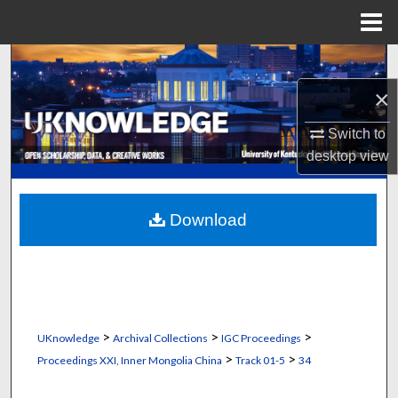
Menu
Home
Search
×
Browse Collections
Switch to
My Account
desktop
view
About
Download
Digital Commons Network™
>
>
>
UKnowledge
Archival Collections
IGC Proceedings
>
>
Proceedings XXI, Inner Mongolia China
Track 01-5
34