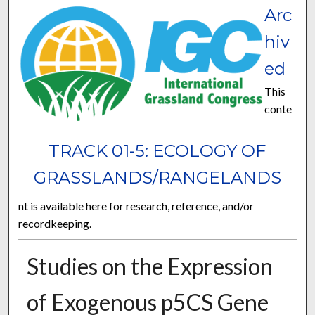
Arc
hiv
ed
This
conte
TRACK 01-5: ECOLOGY OF
GRASSLANDS/RANGELANDS
nt is available here for research, reference, and/or
recordkeeping.
Studies on the Expression
of Exogenous p5CS Gene