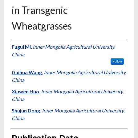
in Transgenic
Wheatgrasses
Presenter Information
Fugui Mi
,
Inner Mongolia Agricultural University,
China
Follow
Guihua Wang
,
Inner Mongolia Agricultural University,
China
Xiuwen Huo
,
Inner Mongolia Agricultural University,
China
Shujun Dong
,
Inner Mongolia Agricultural University,
China
Publication Date