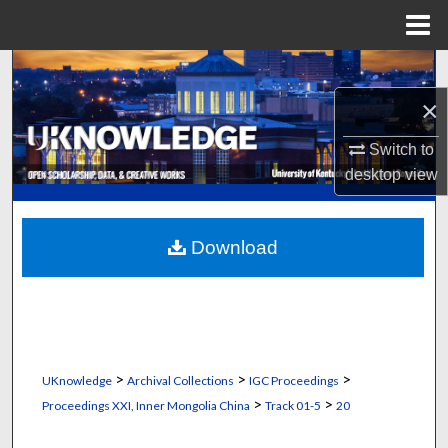
Menu
Home
Search
×
Browse Collections
Switch to
My Account
desktop
view
About
Download
Digital Commons Network™
>
>
>
UKnowledge
Archival Collections
IGC Proceedings
>
>
Proceedings XXI, Inner Mongolia China
Track 01-5
20