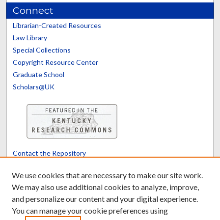
Connect
Librarian-Created Resources
Law Library
Special Collections
Copyright Resource Center
Graduate School
Scholars@UK
Contact the Repository
We’d like your feedback
We use cookies that are necessary to make our site work.
We may also use additional cookies to analyze, improve,
and personalize our content and your digital experience.
Translate
Powered by
You can manage your cookie preferences using