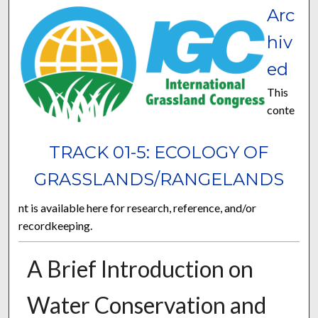
Arc
hiv
ed
This
conte
TRACK 01-5: ECOLOGY OF
GRASSLANDS/RANGELANDS
nt is available here for research, reference, and/or
recordkeeping.
A Brief Introduction on
Water Conservation and