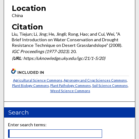
Location
China
Citation
Liu, Tiejun; Li, Jing; He, Jingli; Rong, Hao; and Cui, Wei, "A
Brief Introduction on Water Conservation and Drought
Resistance Technique on Desert Grasslandslope" (2008).
IGC Proceedings (1977-2023)
. 20.
(
URL
: https://uknowledge.uky.edu/igc/21/1-5/20)
INCLUDED IN
Agricultural Science Commons
,
Agronomy and Crop Sciences Commons
,
Plant Biology Commons
,
Plant Pathology Commons
,
Soil Science Commons
,
Weed Science Commons
Search
Enter search terms: