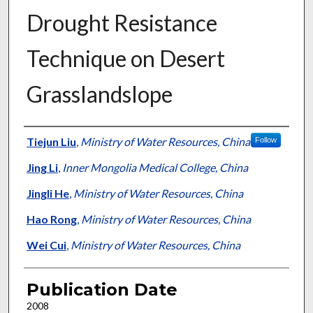
Drought Resistance
Technique on Desert
Grasslandslope
Presenter Information
Tiejun Liu
,
Ministry of Water Resources, China
Follow
Jing Li
,
Inner Mongolia Medical College, China
Jingli He
,
Ministry of Water Resources, China
Hao Rong
,
Ministry of Water Resources, China
Wei Cui
,
Ministry of Water Resources, China
Publication Date
2008