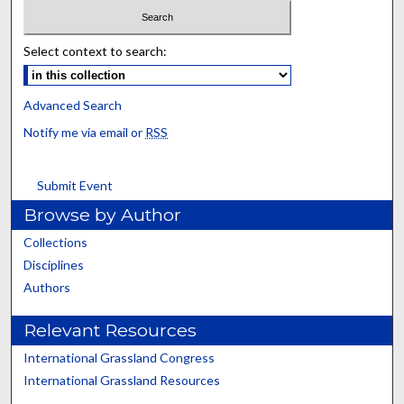
Select context to search:
Advanced Search
Notify me via email or
RSS
Submit Event
Browse by Author
Collections
Disciplines
Authors
Relevant Resources
International Grassland Congress
International Grassland Resources