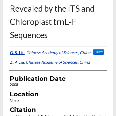
Revealed by the ITS and
Chloroplast trnL‐F
Sequences
Presenter Information
G. S. Liu
,
Chinese Academy of Sciences, China
Follow
Z. P. Liu
,
Chinese Academy of Sciences, China
Publication Date
2008
Location
China
Citation