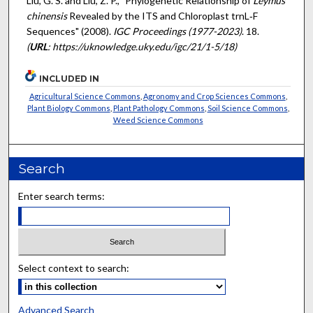
Liu, G. S. and Liu, Z. P., "Phylogenetic Relationship of
Leymus
chinensis
Revealed by the ITS and Chloroplast trnL‐F
Sequences" (2008).
IGC Proceedings (1977-2023)
. 18.
(
URL
: https://uknowledge.uky.edu/igc/21/1-5/18)
INCLUDED IN
Agricultural Science Commons
,
Agronomy and Crop Sciences Commons
,
Plant Biology Commons
,
Plant Pathology Commons
,
Soil Science Commons
,
Weed Science Commons
Search
Enter search terms:
Select context to search:
Advanced Search