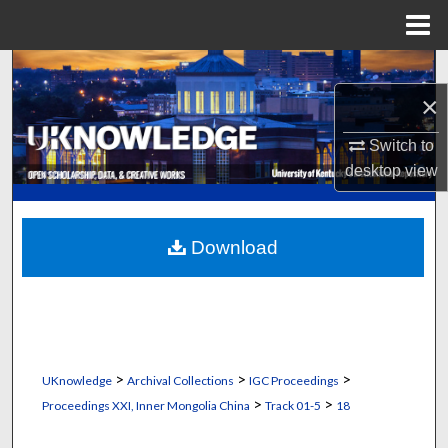
Menu
Home
Search
×
Browse Collections
Switch to
My Account
desktop
view
About
Download
Digital Commons Network™
>
>
>
UKnowledge
Archival Collections
IGC Proceedings
>
>
Proceedings XXI, Inner Mongolia China
Track 01-5
18