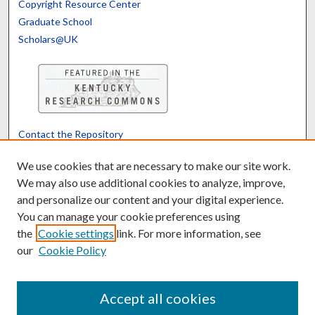
Copyright Resource Center
Graduate School
Scholars@UK
Contact the Repository
We’d like your feedback
We use cookies that are necessary to make our site work.
We may also use additional cookies to analyze, improve,
and personalize our content and your digital experience.
Translate
Powered by
You can manage your cookie preferences using
the
Cookie settings
link. For more information, see
our
Cookie Policy
Accept all cookies