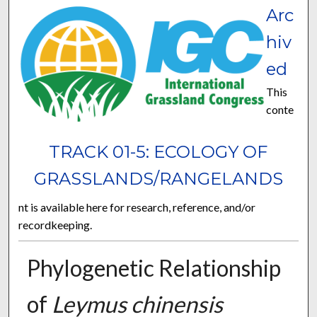
Arc
hiv
ed
This
conte
TRACK 01-5: ECOLOGY OF
GRASSLANDS/RANGELANDS
nt is available here for research, reference, and/or
recordkeeping.
Phylogenetic Relationship
of
Leymus chinensis