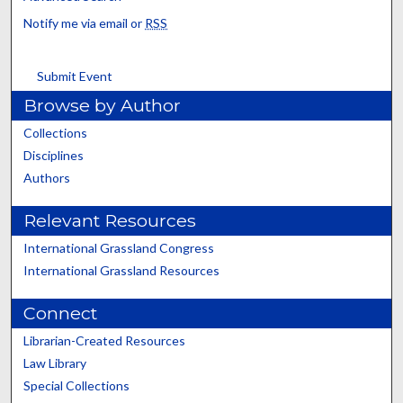
Notify me via email or
RSS
Submit Event
Browse by Author
Collections
Disciplines
Authors
Relevant Resources
International Grassland Congress
International Grassland Resources
Connect
Librarian-Created Resources
Law Library
Special Collections