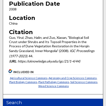
Publication Date
2008
Location
China
Citation
Guo, Yirui; Zhao, Halin; and Zuo, Xiaoan, "Biological Soil
Crust under Shrubs and Its Topsoil Properties in the
Process of Dune Vegetation Restoration in the Horqin
Sandy Grassland, Inner Mongolia" (2008).
IGC Proceedings
(1977-2023)
. 44.
(
URL
: https://uknowledge.uky.edu/igc/21/1-4/44)
INCLUDED IN
Agricultural Science Commons
,
Agronomy and Crop Sciences Commons
,
Plant Biology Commons
,
Plant Pathology Commons
,
Soil Science Commons
,
Weed Science Commons
Search