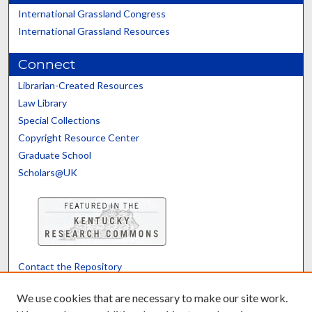
International Grassland Congress
International Grassland Resources
Connect
Librarian-Created Resources
Law Library
Special Collections
Copyright Resource Center
Graduate School
Scholars@UK
Contact the Repository
We’d like your feedback
We use cookies that are necessary to make our site work.