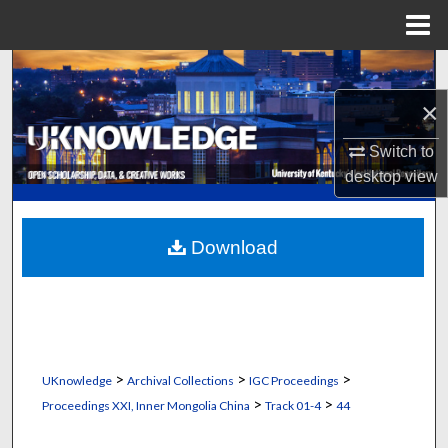
Menu
Home
Search
×
Browse Collections
Switch to
My Account
desktop
view
About
Download
Digital Commons Network™
>
>
>
UKnowledge
Archival Collections
IGC Proceedings
>
>
Proceedings XXI, Inner Mongolia China
Track 01-4
44