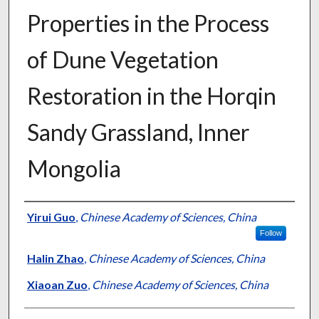
Properties in the Process
of Dune Vegetation
Restoration in the Horqin
Sandy Grassland, Inner
Mongolia
Presenter Information
Yirui Guo
,
Chinese Academy of Sciences, China
Follow
Halin Zhao
,
Chinese Academy of Sciences, China
Xiaoan Zuo
,
Chinese Academy of Sciences, China