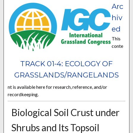
Arc
hiv
ed
This
conte
TRACK 01-4: ECOLOGY OF
GRASSLANDS/RANGELANDS
nt is available here for research, reference, and/or
recordkeeping.
Biological Soil Crust under
Shrubs and Its Topsoil