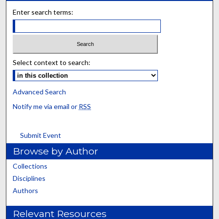
Enter search terms:
Select context to search:
Advanced Search
Notify me via email or
RSS
Submit Event
Browse by Author
Collections
Disciplines
Authors
Relevant Resources