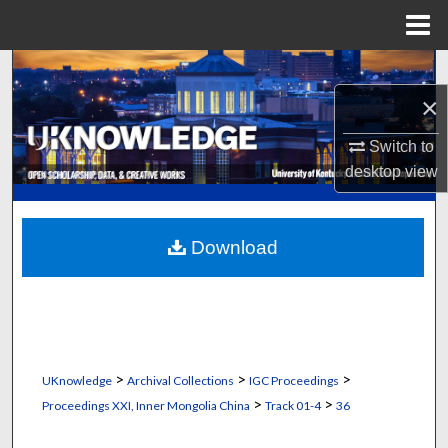
Menu
Home
Search
×
Browse Collections
Switch to
My Account
desktop
view
About
Download
Digital Commons Network™
>
>
>
UKnowledge
Archival Collections
IGC Proceedings
>
>
Proceedings XXI, Inner Mongolia China
Track 01-4
36