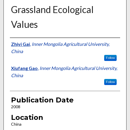
Grassland Ecological
Values
Presenter Information
Zhiyi Gai
,
Inner Mongolia Agricultural University,
China
Follow
Xiufang Gao
,
Inner Mongolia Agricultural University,
China
Follow
Publication Date
2008
Location
China