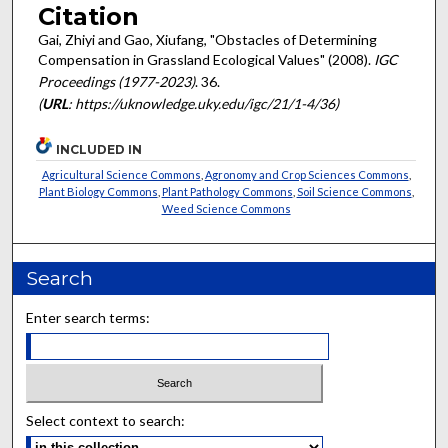
Citation
Gai, Zhiyi and Gao, Xiufang, "Obstacles of Determining
Compensation in Grassland Ecological Values" (2008).
IGC
Proceedings (1977-2023)
. 36.
(
URL
: https://uknowledge.uky.edu/igc/21/1-4/36)
INCLUDED IN
Agricultural Science Commons
,
Agronomy and Crop Sciences Commons
,
Plant Biology Commons
,
Plant Pathology Commons
,
Soil Science Commons
,
Weed Science Commons
Search
Enter search terms:
Select context to search: