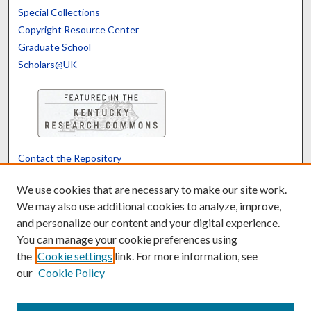
Special Collections
Copyright Resource Center
Graduate School
Scholars@UK
Contact the Repository
We’d like your feedback
We use cookies that are necessary to make our site work.
We may also use additional cookies to analyze, improve,
and personalize our content and your digital experience.
Translate
Powered by
You can manage your cookie preferences using
the
Cookie settings
link. For more information, see
our
Cookie Policy