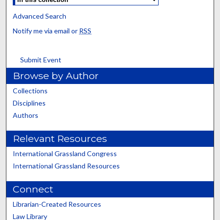
Advanced Search
Notify me via email or
RSS
Submit Event
Browse by Author
Collections
Disciplines
Authors
Relevant Resources
International Grassland Congress
International Grassland Resources
Connect
Librarian-Created Resources
Law Library