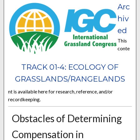
Arc
hiv
ed
This
conte
TRACK 01-4: ECOLOGY OF
GRASSLANDS/RANGELANDS
nt is available here for research, reference, and/or
recordkeeping.
Obstacles of Determining
Compensation in