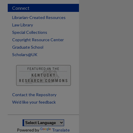
Connect
Librarian-Created Resources
Law Library
Special Collections
Copyright Resource Center
Graduate School
Scholars@UK
are
Contact the Repository
We’d like your feedback
Powered by
Translate