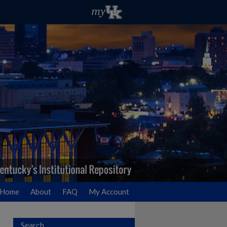
Home
About
FAQ
My Account
Search