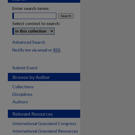
Enter search terms:
Select context to search:
Advanced Search
Notify me via email or
RSS
Submit Event
Browse by Author
Collections
Disciplines
Authors
Relevant Resources
International Grassland Congress
International Grassland Resources