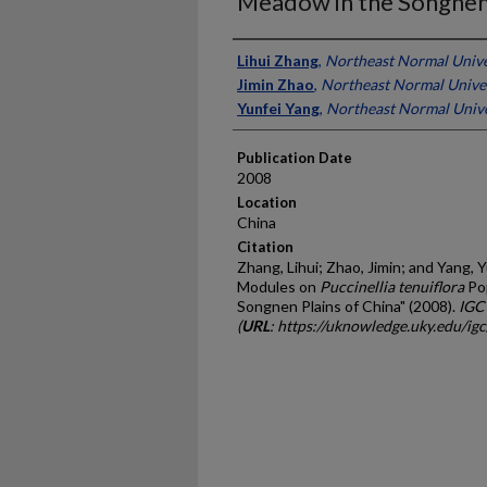
Meadow in the Songnen 
Presenter Information
Lihui Zhang
,
Northeast Normal Unive
Jimin Zhao
,
Northeast Normal Univer
Yunfei Yang
,
Northeast Normal Unive
Publication Date
2008
Location
China
Citation
Zhang, Lihui; Zhao, Jimin; and Yang, 
Modules on
Puccinellia tenuiflora
Pop
Songnen Plains of China" (2008).
IGC
(
URL
: https://uknowledge.uky.edu/ig