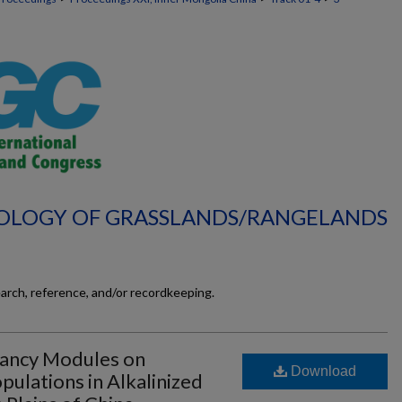
ECOLOGY OF GRASSLANDS/RANGELANDS
earch, reference, and/or recordkeeping.
mancy Modules on
Download
pulations in Alkalinized