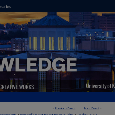
raries
<
Previous Event
Next Event
>
>
>
>
Proceedings
Proceedings XXI, Inner Mongolia China
Track 01-4
3