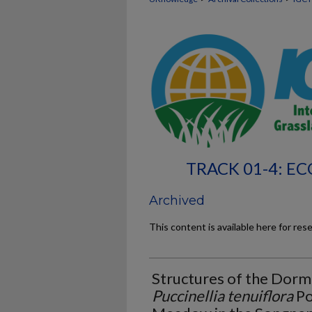
TRACK 01-4: 
Archived
This content is available here for res
Structures of the Dor
Puccinellia tenuiflora
Po