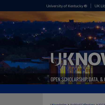
University of Kentucky ®
UK Lib
>
>
UKnowledge
Archival Collections
IGC 