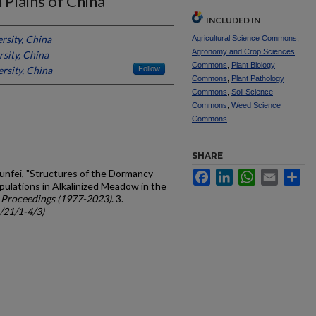
Plains of China
INCLUDED IN
rsity, China
Agricultural Science Commons
,
Agronomy and Crop Sciences
sity, China
Commons
,
Plant Biology
rsity, China
Follow
Commons
,
Plant Pathology
Commons
,
Soil Science
Commons
,
Weed Science
Commons
SHARE
Yunfei, "Structures of the Dormancy
Facebook
LinkedIn
WhatsApp
Email
Sh
ulations in Alkalinized Meadow in the
 Proceedings (1977-2023)
. 3.
c/21/1-4/3)