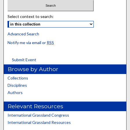
Select context to search:
Advanced Search
Notify me via email or
RSS
Submit Event
Browse by Author
Collections
Disciplines
Authors
Relevant Resources
International Grassland Congress
International Grassland Resources