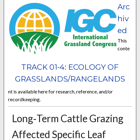
Arc
hiv
ed
This
conte
TRACK 01-4: ECOLOGY OF
GRASSLANDS/RANGELANDS
nt is available here for research, reference, and/or
recordkeeping.
Long‐Term Cattle Grazing
Affected Specific Leaf