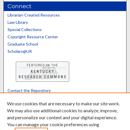
Connect
Librarian-Created Resources
Law Library
Special Collections
Copyright Resource Center
Graduate School
Scholars@UK
Contact the Repository
We’d like your feedback
We use cookies that are necessary to make our site work.
We may also use additional cookies to analyze, improve,
and personalize our content and your digital experience.
Translate
Powered by
You can manage your cookie preferences using