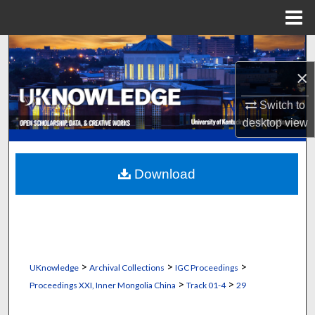
Menu
Home
Search
×
Browse Collections
Switch to
My Account
desktop
view
About
Download
Digital Commons Network™
>
>
>
UKnowledge
Archival Collections
IGC Proceedings
>
>
Proceedings XXI, Inner Mongolia China
Track 01-4
29