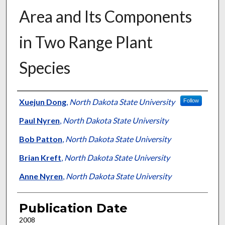
Area and Its Components
in Two Range Plant
Species
Presenter Information
Xuejun Dong
,
North Dakota State University
Follow
Paul Nyren
,
North Dakota State University
Bob Patton
,
North Dakota State University
Brian Kreft
,
North Dakota State University
Anne Nyren
,
North Dakota State University
Publication Date
2008