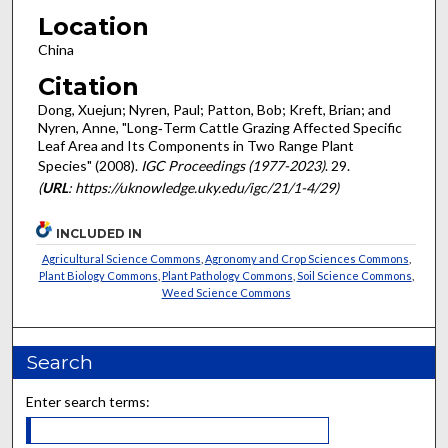
Location
China
Citation
Dong, Xuejun; Nyren, Paul; Patton, Bob; Kreft, Brian; and
Nyren, Anne, "Long‐Term Cattle Grazing Affected Specific
Leaf Area and Its Components in Two Range Plant
Species" (2008).
IGC Proceedings (1977-2023)
. 29.
(
URL
: https://uknowledge.uky.edu/igc/21/1-4/29)
INCLUDED IN
Agricultural Science Commons
,
Agronomy and Crop Sciences Commons
,
Plant Biology Commons
,
Plant Pathology Commons
,
Soil Science Commons
,
Weed Science Commons
Search
Enter search terms: