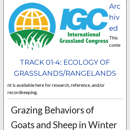
Arc
hiv
ed
This
conte
TRACK 01-4: ECOLOGY OF
GRASSLANDS/RANGELANDS
nt is available here for research, reference, and/or
recordkeeping.
Grazing Behaviors of
Goats and Sheep in Winter