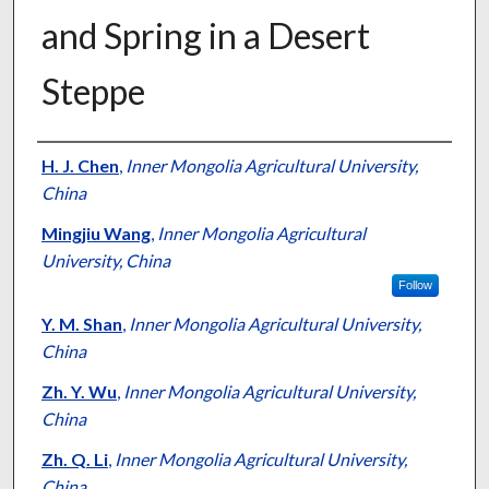
and Spring in a Desert
Steppe
Presenter Information
H. J. Chen
,
Inner Mongolia Agricultural University,
China
Mingjiu Wang
,
Inner Mongolia Agricultural
University, China
Follow
Y. M. Shan
,
Inner Mongolia Agricultural University,
China
Zh. Y. Wu
,
Inner Mongolia Agricultural University,
China
Zh. Q. Li
,
Inner Mongolia Agricultural University,
China