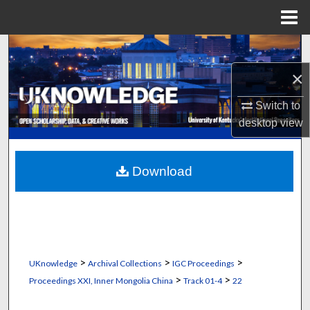
Menu
Home
Search
×
Browse Collections
Switch to
My Account
desktop
view
About
Download
Digital Commons Network™
>
>
>
UKnowledge
Archival Collections
IGC Proceedings
>
>
Proceedings XXI, Inner Mongolia China
Track 01-4
22