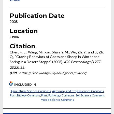
Publication Date
2008
Location
China
Citation
Chen, H. J.; Wang, Mingjiu; Shan, Y. M.; Wu, Zh. Y.; and Li, Zh.
Q., "Grazing Behaviors of Goats and Sheep in Winter and
Spring in a Desert Steppe" (2008).
IGC Proceedings (1977-
2023)
. 22.
(
URL
: https://uknowledge.uky.edu/igc/21/1-4/22)
INCLUDED IN
Agricultural Science Commons
,
Agronomy and Crop Sciences Commons
,
Plant Biology Commons
,
Plant Pathology Commons
,
Soil Science Commons
,
Weed Science Commons