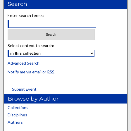
Search
Enter search terms:
Select context to search:
Advanced Search
Notify me via email or
RSS
Submit Event
Browse by Author
Collections
Disciplines
Authors