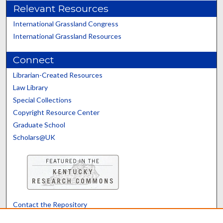
Relevant Resources
International Grassland Congress
International Grassland Resources
Connect
Librarian-Created Resources
Law Library
Special Collections
Copyright Resource Center
Graduate School
Scholars@UK
Contact the Repository
We’d like your feedback