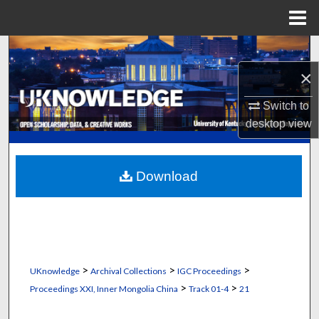
Menu
Home
Search
×
Browse Collections
Switch to
My Account
desktop
view
About
Download
Digital Commons Network™
>
>
>
UKnowledge
Archival Collections
IGC Proceedings
>
>
Proceedings XXI, Inner Mongolia China
Track 01-4
21