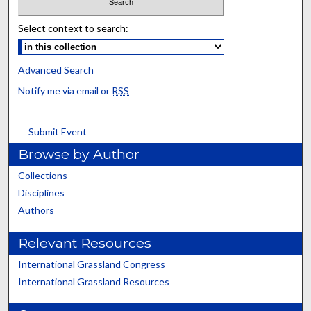
Select context to search:
Advanced Search
Notify me via email or
RSS
Submit Event
Browse by Author
Collections
Disciplines
Authors
Relevant Resources
International Grassland Congress
International Grassland Resources