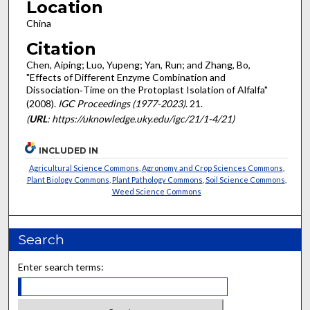
Location
China
Citation
Chen, Aiping; Luo, Yupeng; Yan, Run; and Zhang, Bo,
"Effects of Different Enzyme Combination and
Dissociation‐Time on the Protoplast Isolation of Alfalfa"
(2008).
IGC Proceedings (1977-2023)
. 21.
(
URL
: https://uknowledge.uky.edu/igc/21/1-4/21)
INCLUDED IN
Agricultural Science Commons
,
Agronomy and Crop Sciences Commons
,
Plant Biology Commons
,
Plant Pathology Commons
,
Soil Science Commons
,
Weed Science Commons
Search
Enter search terms: