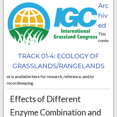
Arc
hiv
ed
This
conte
TRACK 01-4: ECOLOGY OF
GRASSLANDS/RANGELANDS
nt is available here for research, reference, and/or
recordkeeping.
Effects of Different
Enzyme Combination and