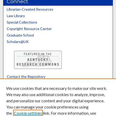
Connect
Librarian-Created Resources
Law Library
Special Collections
Copyright Resource Center
Graduate School
Scholars@UK
Contact the Repository
We’d like your feedback
We use cookies that are necessary to make our site work.
We may also use additional cookies to analyze, improve,
and personalize our content and your digital experience.
Translate
Powered by
You can manage your cookie preferences using
the
Cookie settings
link. For more information, see