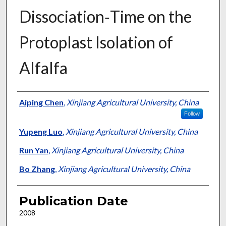
Dissociation‐Time on the
Protoplast Isolation of
Alfalfa
Presenter Information
Aiping Chen
,
Xinjiang Agricultural University, China
Follow
Yupeng Luo
,
Xinjiang Agricultural University, China
Run Yan
,
Xinjiang Agricultural University, China
Bo Zhang
,
Xinjiang Agricultural University, China
Publication Date
2008