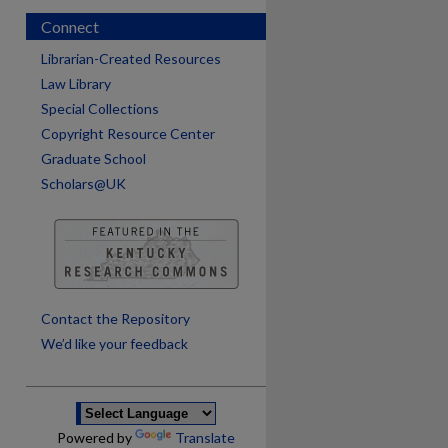
Connect
Librarian-Created Resources
Law Library
Special Collections
Copyright Resource Center
Graduate School
Scholars@UK
are
Contact the Repository
We’d like your feedback
Powered by
Translate