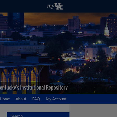
Home
About
FAQ
My Account
Search