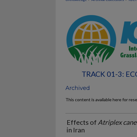
TRACK 01-3: 
Archived
This content is available here for res
Effects of
Atriplex can
in Iran