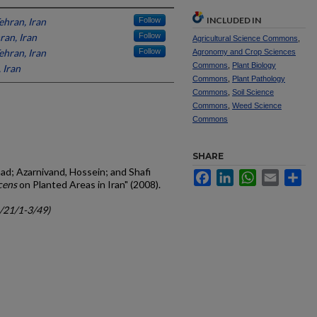
INCLUDED IN
ehran, Iran
Follow
ran, Iran
Follow
Agricultural Science Commons
,
ehran, Iran
Follow
Agronomy and Crop Sciences
Commons
,
Plant Biology
 Iran
Commons
,
Plant Pathology
Commons
,
Soil Science
Commons
,
Weed Science
Commons
SHARE
ad; Azarnivand, Hossein; and Shafi
Facebook
LinkedIn
WhatsApp
Email
Sh
cens
on Planted Areas in Iran" (2008).
c/21/1-3/49)