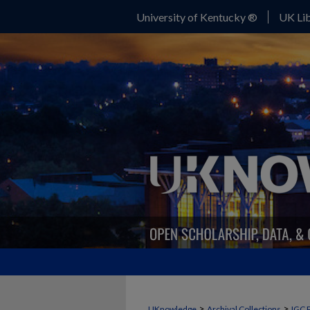
University of Kentucky ®
UK Lib
>
>
UKnowledge
Archival Collections
IGC 