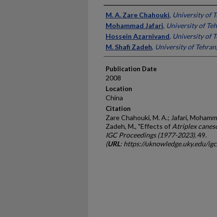
Presenter Information
M. A. Zare Chahouki
,
University of T
Mohammad Jafari
,
University of Teh
Hossein Azarnivand
,
University of T
M. Shafi Zadeh
,
University of Tehran,
Publication Date
2008
Location
China
Citation
Zare Chahouki, M. A.; Jafari, Mohamm
Zadeh, M., "Effects of
Atriplex canes
IGC Proceedings (1977-2023)
. 49.
(
URL
: https://uknowledge.uky.edu/ig