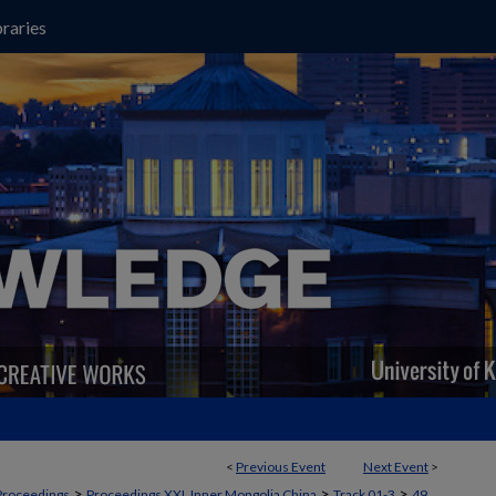
raries
<
Previous Event
Next Event
>
>
>
>
Proceedings
Proceedings XXI, Inner Mongolia China
Track 01-3
49