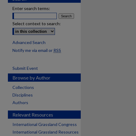
Enter search terms:
Select context to search:
Advanced Search
Notify me via email or
RSS
Submit Event
Browse by Author
Collections
Disciplines
Authors
Relevant Resources
International Grassland Congress
International Grassland Resources