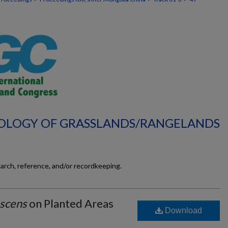
ECOLOGY OF GRASSLANDS/RANGELANDS
earch, reference, and/or recordkeeping.
escens
on Planted Areas
Download