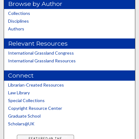
Browse by Author
Collections
Disciplines
Authors
Relevant Resources
International Grassland Congress
International Grassland Resources
Connect
Librarian-Created Resources
Law Library
Special Collections
Copyright Resource Center
Graduate School
Scholars@UK