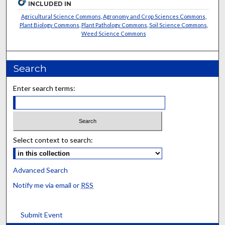
INCLUDED IN
Agricultural Science Commons
,
Agronomy and Crop Sciences Commons
,
Plant Biology Commons
,
Plant Pathology Commons
,
Soil Science Commons
,
Weed Science Commons
Search
Enter search terms:
Select context to search:
Advanced Search
Notify me via email or
RSS
Submit Event