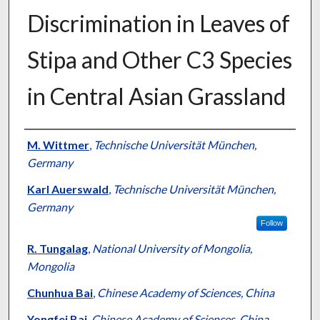
Discrimination in Leaves of
Stipa and Other C3 Species
in Central Asian Grassland
Presenter Information
M. Wittmer
,
Technische Universität München,
Germany
Karl Auerswald
,
Technische Universität München,
Germany
Follow
R. Tungalag
,
National University of Mongolia,
Mongolia
Chunhua Bai
,
Chinese Academy of Sciences, China
Yongfei Bai
,
Chinese Academy of Sciences, China