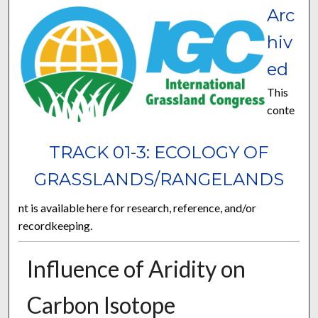
Arc
hiv
ed
This
conte
TRACK 01-3: ECOLOGY OF
GRASSLANDS/RANGELANDS
nt is available here for research, reference, and/or
recordkeeping.
Influence of Aridity on
Carbon Isotope