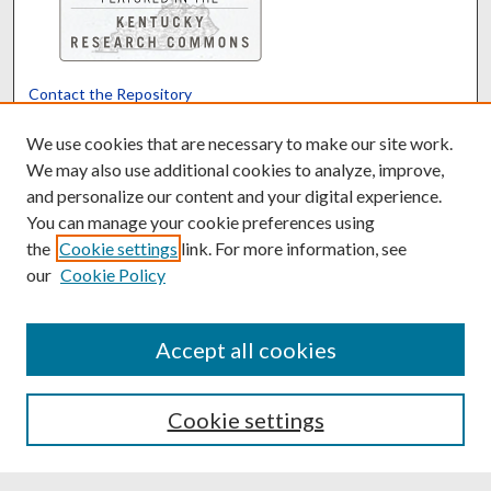
Contact the Repository
We’d like your feedback
We use cookies that are necessary to make our site work.
We may also use additional cookies to analyze, improve,
and personalize our content and your digital experience.
Translate
Powered by
You can manage your cookie preferences using
the
Cookie settings
link. For more information, see
our
Cookie Policy
Accept all cookies
Cookie settings