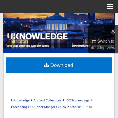
Menu
Home
Search
×
Browse Collections
Switch to
My Account
desktop
view
About
Download
Digital Commons Network™
>
>
>
UKnowledge
Archival Collections
IGC Proceedings
>
>
Proceedings XXI, Inner Mongolia China
Track 01-3
43