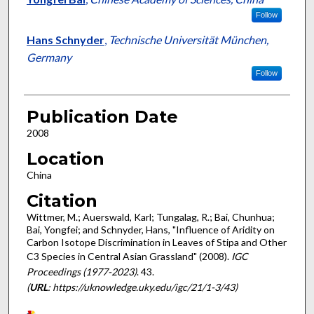
Follow
Hans Schnyder
,
Technische Universität München,
Germany
Follow
Publication Date
2008
Location
China
Citation
Wittmer, M.; Auerswald, Karl; Tungalag, R.; Bai, Chunhua;
Bai, Yongfei; and Schnyder, Hans, "Influence of Aridity on
Carbon Isotope Discrimination in Leaves of Stipa and Other
C3 Species in Central Asian Grassland" (2008).
IGC
Proceedings (1977-2023)
. 43.
(
URL
: https://uknowledge.uky.edu/igc/21/1-3/43)