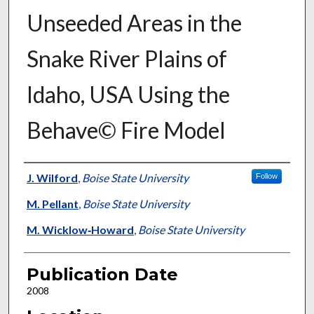
Unseeded Areas in the
Snake River Plains of
Idaho, USA Using the
Behave© Fire Model
Presenter Information
J. Wilford
,
Boise State University
Follow
M. Pellant
,
Boise State University
M. Wicklow‐Howard
,
Boise State University
Publication Date
2008