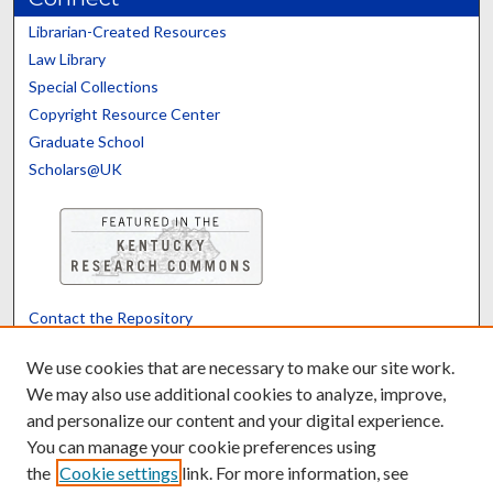
Librarian-Created Resources
Law Library
Special Collections
Copyright Resource Center
Graduate School
Scholars@UK
Contact the Repository
We’d like your feedback
We use cookies that are necessary to make our site work.
We may also use additional cookies to analyze, improve,
and personalize our content and your digital experience.
Translate
Powered by
You can manage your cookie preferences using
the
Cookie settings
link. For more information, see