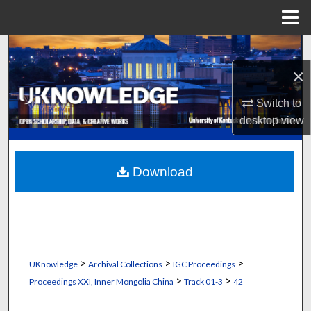
Menu
Home
Search
×
Browse Collections
Switch to
My Account
desktop
view
About
Download
Digital Commons Network™
>
>
>
UKnowledge
Archival Collections
IGC Proceedings
>
>
Proceedings XXI, Inner Mongolia China
Track 01-3
42