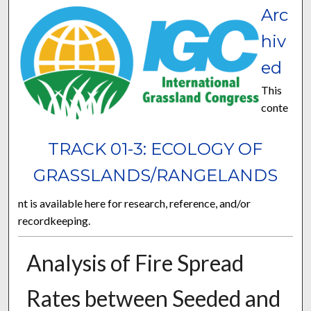
Arc
hiv
ed
This
conte
TRACK 01-3: ECOLOGY OF
GRASSLANDS/RANGELANDS
nt is available here for research, reference, and/or
recordkeeping.
Analysis of Fire Spread
Rates between Seeded and