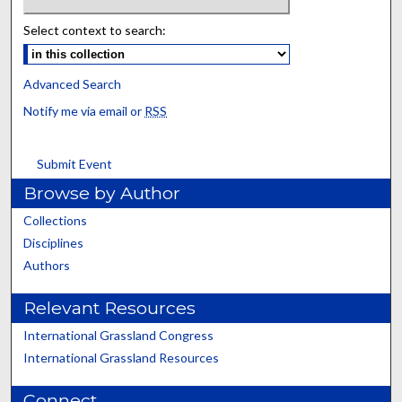
Select context to search:
Advanced Search
Notify me via email or
RSS
Submit Event
Browse by Author
Collections
Disciplines
Authors
Relevant Resources
International Grassland Congress
International Grassland Resources
Connect