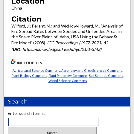
Location
China
Citation
Wilford, J.; Pellant, M.; and Wicklow‐Howard, M., "Analysis of
Fire Spread Rates between Seeded and Unseeded Areas in
the Snake River Plains of Idaho, USA Using the Behave©
Fire Model" (2008).
IGC Proceedings (1977-2023)
. 42.
(
URL
: https://uknowledge.uky.edu/igc/21/1-3/42)
INCLUDED IN
Agricultural Science Commons
,
Agronomy and Crop Sciences Commons
,
Plant Biology Commons
,
Plant Pathology Commons
,
Soil Science Commons
,
Weed Science Commons
Search
Enter search terms: