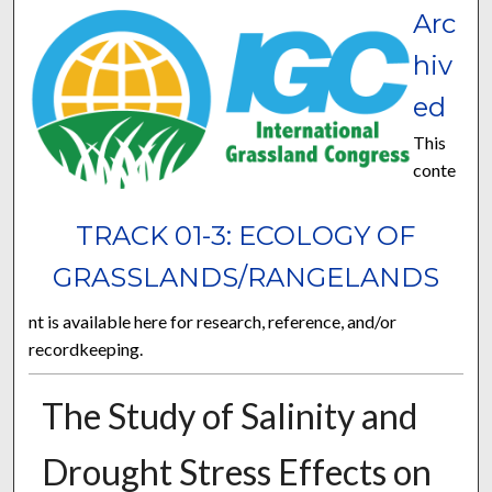
Arc
hiv
ed
This
conte
TRACK 01-3: ECOLOGY OF
GRASSLANDS/RANGELANDS
nt is available here for research, reference, and/or
recordkeeping.
The Study of Salinity and
Drought Stress Effects on