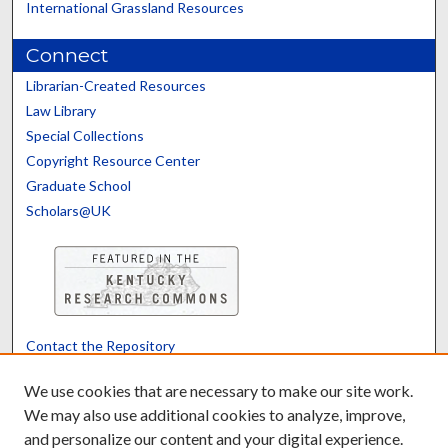
International Grassland Resources
Connect
Librarian-Created Resources
Law Library
Special Collections
Copyright Resource Center
Graduate School
Scholars@UK
Contact the Repository
We’d like your feedback
We use cookies that are necessary to make our site work.
We may also use additional cookies to analyze, improve,
and personalize our content and your digital experience.
Translate
Powered by