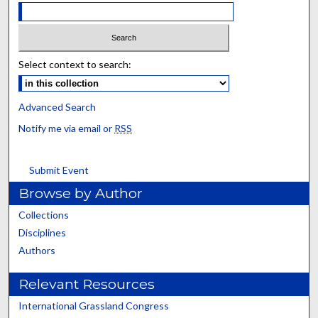
Select context to search:
Advanced Search
Notify me via email or
RSS
Submit Event
Browse by Author
Collections
Disciplines
Authors
Relevant Resources
International Grassland Congress