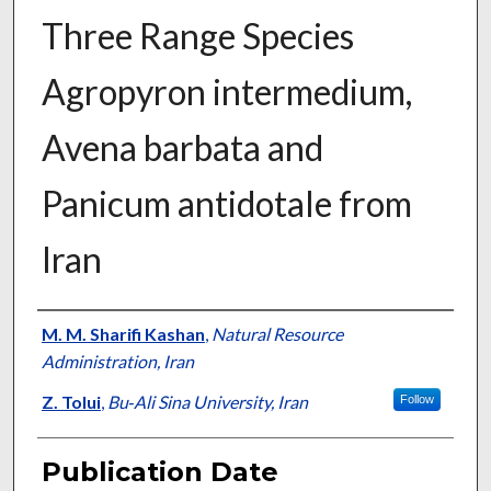
Three Range Species
Agropyron intermedium,
Avena barbata and
Panicum antidotale from
Iran
Presenter Information
M. M. Sharifi Kashan
,
Natural Resource
Administration, Iran
Z. Tolui
,
Bu‐Ali Sina University, Iran
Follow
Publication Date