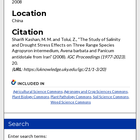
2008
Location
China
Citation
Sharifi Kashan, M. M. and Tolui, Z., "The Study of Salinity
and Drought Stress Effects on Three Range Species
Agropyron intermedium, Avena barbata and Panicum
antidotale from Iran" (2008).
IGC Proceedings (1977-2023)
.
20.
(
URL
: https://uknowledge.uky.edu/igc/21/1-3/20)
INCLUDED IN
Agricultural Science Commons
,
Agronomy and Crop Sciences Commons
,
Plant Biology Commons
,
Plant Pathology Commons
,
Soil Science Commons
,
Weed Science Commons
Search
Enter search terms: