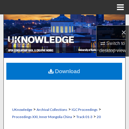
Menu
Home
Search
×
Browse Collections
Switch to
My Account
desktop
view
About
Download
Digital Commons Network™
>
>
>
UKnowledge
Archival Collections
IGC Proceedings
>
>
Proceedings XXI, Inner Mongolia China
Track 01-3
20