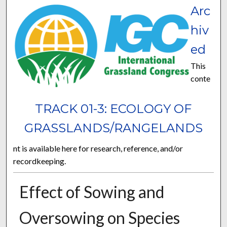
Arc
hiv
ed
This
conte
TRACK 01-3: ECOLOGY OF
GRASSLANDS/RANGELANDS
nt is available here for research, reference, and/or
recordkeeping.
Effect of Sowing and
Oversowing on Species