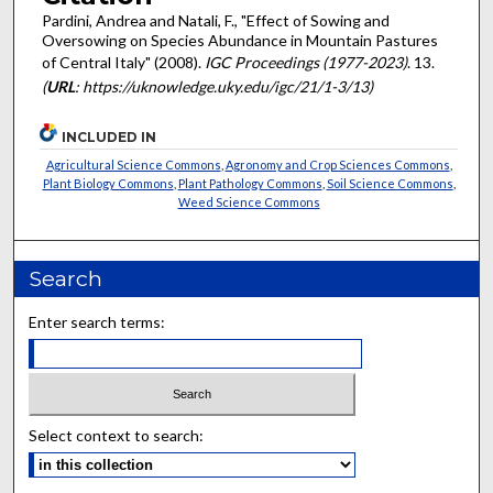
Pardini, Andrea and Natali, F., "Effect of Sowing and
Oversowing on Species Abundance in Mountain Pastures
of Central Italy" (2008).
IGC Proceedings (1977-2023)
. 13.
(
URL
: https://uknowledge.uky.edu/igc/21/1-3/13)
INCLUDED IN
Agricultural Science Commons
,
Agronomy and Crop Sciences Commons
,
Plant Biology Commons
,
Plant Pathology Commons
,
Soil Science Commons
,
Weed Science Commons
Search
Enter search terms:
Select context to search: