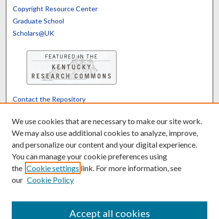
Copyright Resource Center
Graduate School
Scholars@UK
Contact the Repository
We’d like your feedback
We use cookies that are necessary to make our site work.
We may also use additional cookies to analyze, improve,
and personalize our content and your digital experience.
Translate
Powered by
You can manage your cookie preferences using
the
Cookie settings
link. For more information, see
our
Cookie Policy
Accept all cookies