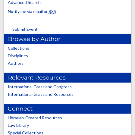
Advanced Search
Notify me via email or
RSS
Submit Event
Browse by Author
Collections
Disciplines
Authors
Relevant Resources
International Grassland Congress
International Grassland Resources
Connect
Librarian-Created Resources
Law Library
Special Collections