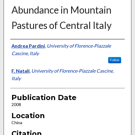
Abundance in Mountain
Pastures of Central Italy
Presenter Information
Andrea Pardini
,
University of Florence‐Piazzale
Cascine, Italy
Follow
F. Natali
,
University of Florence‐Piazzale Cascine,
Italy
Publication Date
2008
Location
China
Citation