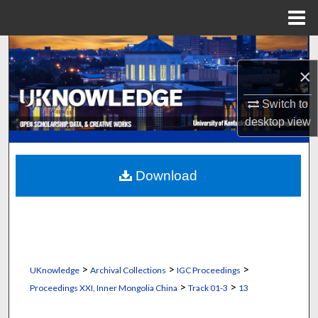
Menu
Home
Search
×
Browse Collections
Switch to
My Account
desktop
view
About
Download
Digital Commons Network™
>
>
>
UKnowledge
Archival Collections
IGC Proceedings
>
>
Proceedings XXI, Inner Mongolia China
Track 01-3
13