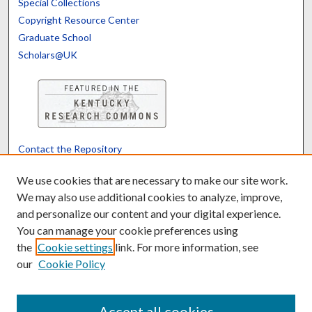
Special Collections
Copyright Resource Center
Graduate School
Scholars@UK
Contact the Repository
We’d like your feedback
We use cookies that are necessary to make our site work.
We may also use additional cookies to analyze, improve,
and personalize our content and your digital experience.
Translate
Powered by
You can manage your cookie preferences using
the
Cookie settings
link. For more information, see
our
Cookie Policy
Accept all cookies