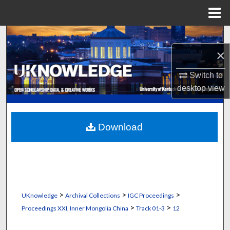
Menu
Home
Search
×
Browse Collections
Switch to
My Account
desktop
view
About
Download
Digital Commons Network™
>
>
>
UKnowledge
Archival Collections
IGC Proceedings
>
>
Proceedings XXI, Inner Mongolia China
Track 01-3
12