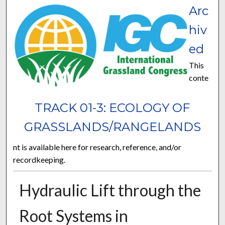
Arc
hiv
ed
This
conte
TRACK 01-3: ECOLOGY OF
GRASSLANDS/RANGELANDS
nt is available here for research, reference, and/or
recordkeeping.
Hydraulic Lift through the
Root Systems in