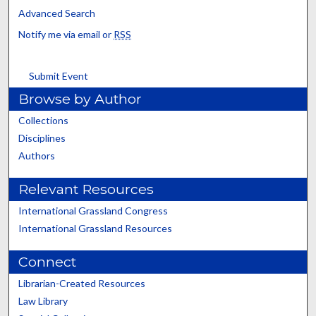
Advanced Search
Notify me via email or
RSS
Submit Event
Browse by Author
Collections
Disciplines
Authors
Relevant Resources
International Grassland Congress
International Grassland Resources
Connect
Librarian-Created Resources
Law Library