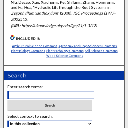
Niu, Decao; Xue, Xiaohong; Pei, Shifang; Zhang, Hongrong;
and Fu, Hua, "Hydraulic Lift through the Root Systems in
Zygophyllum xanthoxylum
" (2008).
IGC Proceedings (1977-
2023)
. 12.
(
URL
: https://uknowledge.uky.edu/igc/21/1-3/12)
INCLUDED IN
Agricultural Science Commons
,
Agronomy and Crop Sciences Commons
,
Plant Biology Commons
,
Plant Pathology Commons
,
Soil Science Commons
,
Weed Science Commons
Search
Enter search terms:
Select context to search: