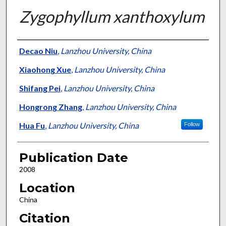
Zygophyllum xanthoxylum
Presenter Information
Decao Niu
,
Lanzhou University, China
Xiaohong Xue
,
Lanzhou University, China
Shifang Pei
,
Lanzhou University, China
Hongrong Zhang
,
Lanzhou University, China
Hua Fu
,
Lanzhou University, China
Follow
Publication Date
2008
Location
China
Citation