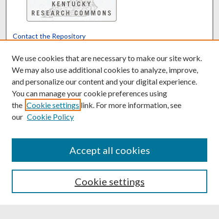
Contact the Repository
We’d like your feedback
We use cookies that are necessary to make our site work.
We may also use additional cookies to analyze, improve,
and personalize our content and your digital experience.
Translate
Powered by
You can manage your cookie preferences using
the
Cookie settings
link. For more information, see
our
Cookie Policy
Accept all cookies
Cookie settings