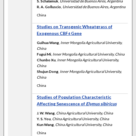
S. Schalamuk
,
Universidad de Buenos Aires, Argentina
R. A. Golluscio
,
Universidad de Buenos Aires, Argentina
China
Studies on Transgenic Wheatgrass of
Exogenous CBF
Gene
4
Guihua Wang
,
Inner Mongolia Agricultural University,
China
Fugui Mi
,
Inner Mongolia Agricultural University, China
Chunbo Xu
,
Inner Mongolia Agricultural University,
China
Shujun Dong
,
Inner Mongolia Agricultural University,
China
China
Studies of Population Characteristic
Affecting Senescence of
Elymus sibiricus
J. W. Wang
,
China Agricultural University, China
Y. S. You
,
China Agricultural University, China
Kun Wang
,
China Agricultural University, China
China