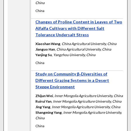
China
China
Changes of Proline Content in Leaves of Two
Alfalfa Cultivars with Different Salt
Tolerance Undersalt Stress
Xiaoshan Wang
,
China Agricultural University, China
Jianguo Han
,
China Agricultural University, China
Yanjing Su
,
Yangzhou University, China
China
Study on Community β‐Diversities of
Different Grazing Systems in a Desert
Steppe Environment
Zhijun Wei
,
Inner Mongolia Agriculture University, China
Ruirui Yan
,
Inner Mongolia Agriculture University, China
Jing Yang
,
Inner Mongolia Agriculture University, China
Shangming Yang
,
Inner Mongolia Agriculture University,
China
China