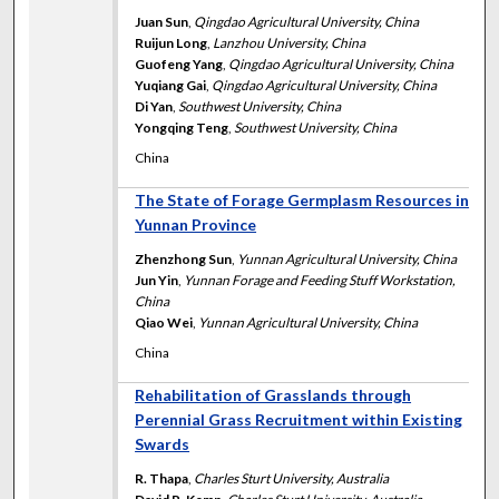
Juan Sun
,
Qingdao Agricultural University, China
Ruijun Long
,
Lanzhou University, China
Guofeng Yang
,
Qingdao Agricultural University, China
Yuqiang Gai
,
Qingdao Agricultural University, China
Di Yan
,
Southwest University, China
Yongqing Teng
,
Southwest University, China
China
The State of Forage Germplasm Resources in
Yunnan Province
Zhenzhong Sun
,
Yunnan Agricultural University, China
Jun Yin
,
Yunnan Forage and Feeding Stuff Workstation,
China
Qiao Wei
,
Yunnan Agricultural University, China
China
Rehabilitation of Grasslands through
Perennial Grass Recruitment within Existing
Swards
R. Thapa
,
Charles Sturt University, Australia