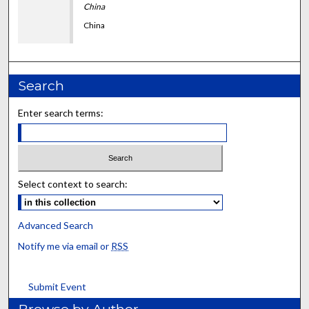
China
China
Search
Enter search terms:
Select context to search:
Advanced Search
Notify me via email or
RSS
Submit Event
Browse by Author