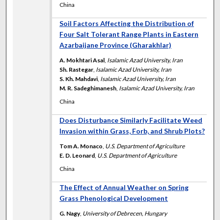
China
Soil Factors Affecting the Distribution of
Four Salt Tolerant Range Plants in Eastern
Azarbaijane Province (Gharakhlar)
A. Mokhtari Asal
,
Isalamic Azad University, Iran
Sh. Rastegar
,
Isalamic Azad University, Iran
S. Kh. Mahdavi
,
Isalamic Azad University, Iran
M. R. Sadeghimanesh
,
Isalamic Azad University, Iran
China
Does Disturbance Similarly Facilitate Weed
Invasion within Grass, Forb, and Shrub Plots?
Tom A. Monaco
,
U.S. Department of Agriculture
E. D. Leonard
,
U.S. Department of Agriculture
China
The Effect of Annual Weather on Spring
Grass Phenological Development
G. Nagy
,
University of Debrecen, Hungary