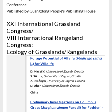
Conference
Published by Guangdong People's Publishing House
XXI International Grassland
Congress/
VIII International Rangeland
Congress:
Ecology of Grasslands/Rangelands
Forage Potential of Alfalfa (
Medicago sativa
L.) for Wildlife
D. Maćešić
,
University of Zagreb, Croatia
S. Sikora
,
University of Zagreb, Croatia
Z. Svečnjak
,
University of Zagreb, Croatia
D. Uher
,
University of Zagreb, Croatia
China
Preliminary Investigations on Columbus
Grass (
Sorghum almum
Parodi) for Fodder in