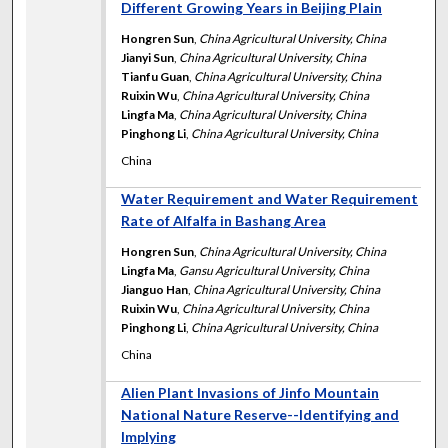
Different Growing Years in Beijing Plain
Hongren Sun
,
China Agricultural University, China
Jianyi Sun
,
China Agricultural University, China
Tianfu Guan
,
China Agricultural University, China
Ruixin Wu
,
China Agricultural University, China
Lingfa Ma
,
China Agricultural University, China
Pinghong Li
,
China Agricultural University, China
China
Water Requirement and Water Requirement
Rate of Alfalfa in Bashang Area
Hongren Sun
,
China Agricultural University, China
Lingfa Ma
,
Gansu Agricultural University, China
Jianguo Han
,
China Agricultural University, China
Ruixin Wu
,
China Agricultural University, China
Pinghong Li
,
China Agricultural University, China
China
Alien Plant Invasions of Jinfo Mountain
National Nature Reserve--Identifying and
Implying