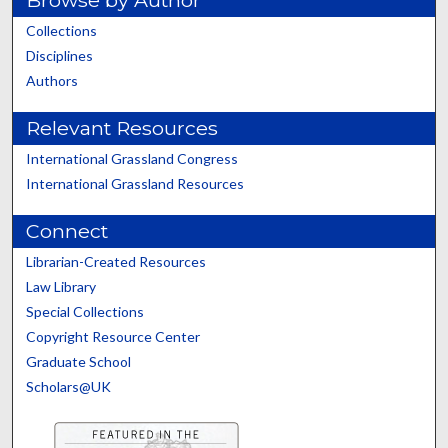
Collections
Disciplines
Authors
Relevant Resources
International Grassland Congress
International Grassland Resources
Connect
Librarian-Created Resources
Law Library
Special Collections
Copyright Resource Center
Graduate School
Scholars@UK