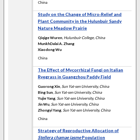
China
Study on the Change of Micro‐Relief and
Plant Community in the Hulunbuir Sandy
Nature Meadow Prairie
Qiqige Wuren
,
Hulunbuir College, China
MunkhDalai A. Zhang
Xiaodong Wu
China
The Effect of Mycorrhizal Fungi on Italian
Ryegrass in Guangzhou Paddy Field
Guorong Xin
,
Sun Yat-sen University, China
Bing Sun
,
Sun Yat-sen University, China
Yujie Yang
,
Sun Yat-sen University, China
Jin Wu
,
Sun Yat-sen University, China
Zhongyi Yang
,
Sun Yat-sen University, China
China
Strategy of Reproductive Allocation of
Stellera chamae jasme
Population