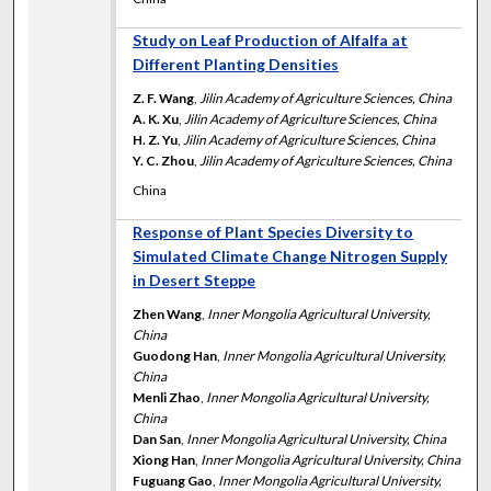
Study on Leaf Production of Alfalfa at
Different Planting Densities
Z. F. Wang
,
Jilin Academy of Agriculture Sciences, China
A. K. Xu
,
Jilin Academy of Agriculture Sciences, China
H. Z. Yu
,
Jilin Academy of Agriculture Sciences, China
Y. C. Zhou
,
Jilin Academy of Agriculture Sciences, China
China
Response of Plant Species Diversity to
Simulated Climate Change Nitrogen Supply
in Desert Steppe
Zhen Wang
,
Inner Mongolia Agricultural University,
China
Guodong Han
,
Inner Mongolia Agricultural University,
China
Menli Zhao
,
Inner Mongolia Agricultural University,
China
Dan San
,
Inner Mongolia Agricultural University, China
Xiong Han
,
Inner Mongolia Agricultural University, China
Fuguang Gao
,
Inner Mongolia Agricultural University,