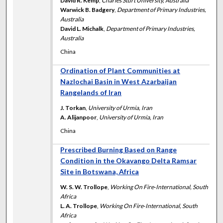
David R. Kemp
,
Charles Sturt University, Australia
Warwick B. Badgery
,
Department of Primary Industries,
Australia
David L. Michalk
,
Department of Primary Industries,
Australia
China
Ordination of Plant Communities at
Nazlochai Basin in West Azarbaijan
Rangelands of Iran
J. Torkan
,
University of Urmia, Iran
A. Alijanpoor
,
University of Urmia, Iran
China
Prescribed Burning Based on Range
Condition in the Okavango Delta Ramsar
Site in Botswana, Africa
W. S. W. Trollope
,
Working On Fire‐International, South
Africa
L. A. Trollope
,
Working On Fire‐International, South
Africa