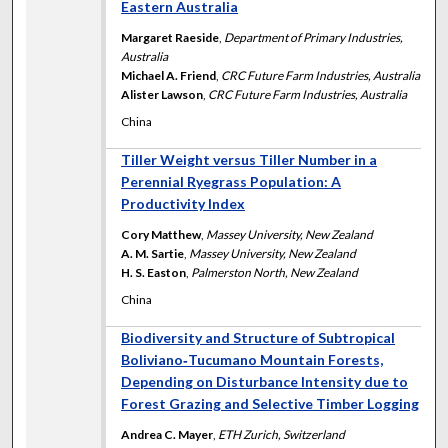
Eastern Australia
Margaret Raeside
,
Department of Primary Industries,
Australia
Michael A. Friend
,
CRC Future Farm Industries, Australia
Alister Lawson
,
CRC Future Farm Industries, Australia
China
Tiller Weight versus Tiller Number in a
Perennial Ryegrass Population: A
Productivity Index
Cory Matthew
,
Massey University, New Zealand
A. M. Sartie
,
Massey University, New Zealand
H. S. Easton
,
Palmerston North, New Zealand
China
Biodiversity and Structure of Subtropical
Boliviano‐Tucumano Mountain Forests,
Depending on Disturbance Intensity due to
Forest Grazing and Selective Timber Logging
Andrea C. Mayer
,
ETH Zurich, Switzerland