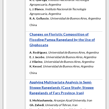
Agropecuaria, Argentina
L. J. Blanco
,
Instituto Nacional de Tecnología
Agropecuaria, Argentina
R. A. Golluscio
,
Universidad de Buenos Aires, Argentina
China
Changes on Floristic Composition of
Flooding Pampa Rangeland by the Use of
Glyphosate
A. Rodriguez
,
Universidad de Buenos Aires, Argentina
E. J. Jacobo
,
Universidad de Buenos Aires, Argentina
J. Vilarino
,
Universidad de Buenos Aires, Argentina
K. Kessel
,
Universidad de Buenos Aires, Argentina
China
Applying Multivariate Analysis in Semi‐
Steppe Rangelands (Case Study: Steppe
Rangelands of Fars Province, Iran)
S. Mohtashamnia
,
Arsanjan Azad University, Iran
Gh. Zahedi
,
University of Tehran, Iran