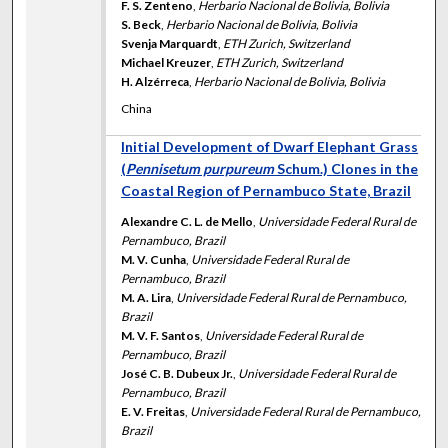
F. S. Zenteno
,
Herbario Nacional de Bolivia, Bolivia
S. Beck
,
Herbario Nacional de Bolivia, Bolivia
Svenja Marquardt
,
ETH Zurich, Switzerland
Michael Kreuzer
,
ETH Zurich, Switzerland
H. Alzérreca
,
Herbario Nacional de Bolivia, Bolivia
China
Initial Development of Dwarf Elephant Grass
(
Pennisetum purpureum
Schum.) Clones in the
Coastal Region of Pernambuco State, Brazil
Alexandre C. L. de Mello
,
Universidade Federal Rural de
Pernambuco, Brazil
M. V. Cunha
,
Universidade Federal Rural de
Pernambuco, Brazil
M. A. Lira
,
Universidade Federal Rural de Pernambuco,
Brazil
M. V. F. Santos
,
Universidade Federal Rural de
Pernambuco, Brazil
José C. B. Dubeux Jr.
,
Universidade Federal Rural de
Pernambuco, Brazil
E. V. Freitas
,
Universidade Federal Rural de Pernambuco,
Brazil