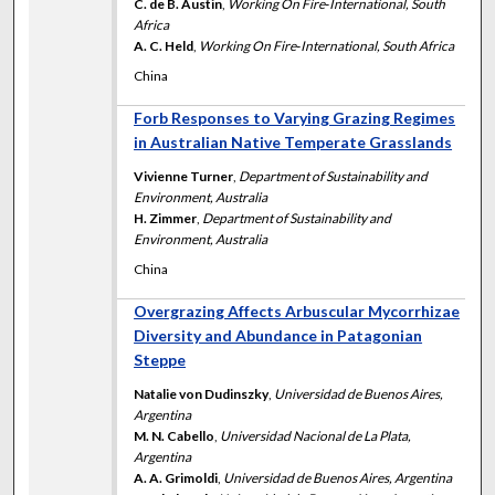
C. de B. Austin
,
Working On Fire‐International, South
Africa
A. C. Held
,
Working On Fire‐International, South Africa
China
Forb Responses to Varying Grazing Regimes
in Australian Native Temperate Grasslands
Vivienne Turner
,
Department of Sustainability and
Environment, Australia
H. Zimmer
,
Department of Sustainability and
Environment, Australia
China
Overgrazing Affects Arbuscular Mycorrhizae
Diversity and Abundance in Patagonian
Steppe
Natalie von Dudinszky
,
Universidad de Buenos Aires,
Argentina
M. N. Cabello
,
Universidad Nacional de La Plata,
Argentina
A. A. Grimoldi
,
Universidad de Buenos Aires, Argentina