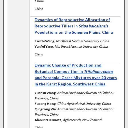
China
China
Dynamics of Reproductive Allocation of
Reproductive Tillers in
Stipa baicalansis
Populations on the Songnen Plains, China
Tiezhi Wang
,
Northeast Normal University, China
Yunfei Yang
,
Northeast Normal University, China
China
Dynamic Change of Production and
Botanical Composition in
Trifolium repens
and Perennial Grass Mixtures over 20 years
in the Karst Region, Southwest China
Yuansu Wang
,
Animal Husbandry Bureau of Guizhou
Province, China
Fuzeng Hong
,
China Agriculutral University, China
Qingrong Wa
,
Animal Husbandry Bureau of Guizhou
Province, China
Alan McDermott
,
AgResearch, New Zealand
China