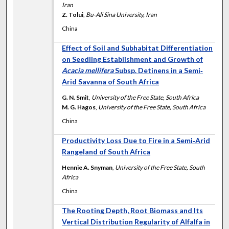
Iran
Z. Tolui
,
Bu‐Ali Sina University, Iran
China
Effect of Soil and Subhabitat Differentiation
on Seedling Establishment and Growth of
Acacia mellifera
Subsp. Detinens in a Semi‐
Arid Savanna of South Africa
G. N. Smit
,
University of the Free State, South Africa
M. G. Hagos
,
University of the Free State, South Africa
China
Productivity Loss Due to Fire in a Semi‐Arid
Rangeland of South Africa
Hennie A. Snyman
,
University of the Free State, South
Africa
China
The Rooting Depth, Root Biomass and Its
Vertical Distribution Regularity of Alfalfa in