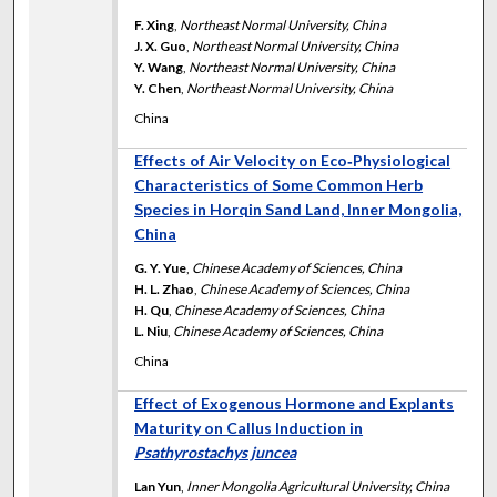
F. Xing
,
Northeast Normal University, China
J. X. Guo
,
Northeast Normal University, China
Y. Wang
,
Northeast Normal University, China
Y. Chen
,
Northeast Normal University, China
China
Effects of Air Velocity on Eco‐Physiological
Characteristics of Some Common Herb
Species in Horqin Sand Land, Inner Mongolia,
China
G. Y. Yue
,
Chinese Academy of Sciences, China
H. L. Zhao
,
Chinese Academy of Sciences, China
H. Qu
,
Chinese Academy of Sciences, China
L. Niu
,
Chinese Academy of Sciences, China
China
Effect of Exogenous Hormone and Explants
Maturity on Callus Induction in
Psathyrostachys juncea
Lan Yun
,
Inner Mongolia Agricultural University, China