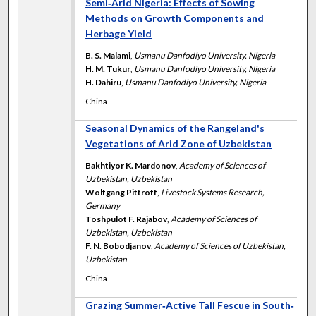
Semi‐Arid Nigeria: Effects of Sowing
Methods on Growth Components and
Herbage Yield
B. S. Malami
,
Usmanu Danfodiyo University, Nigeria
H. M. Tukur
,
Usmanu Danfodiyo University, Nigeria
H. Dahiru
,
Usmanu Danfodiyo University, Nigeria
China
Seasonal Dynamics of the Rangeland's
Vegetations of Arid Zone of Uzbekistan
Bakhtiyor K. Mardonov
,
Academy of Sciences of
Uzbekistan, Uzbekistan
Wolfgang Pittroff
,
Livestock Systems Research,
Germany
Toshpulot F. Rajabov
,
Academy of Sciences of
Uzbekistan, Uzbekistan
F. N. Bobodjanov
,
Academy of Sciences of Uzbekistan,
Uzbekistan
China
Grazing Summer‐Active Tall Fescue in South‐