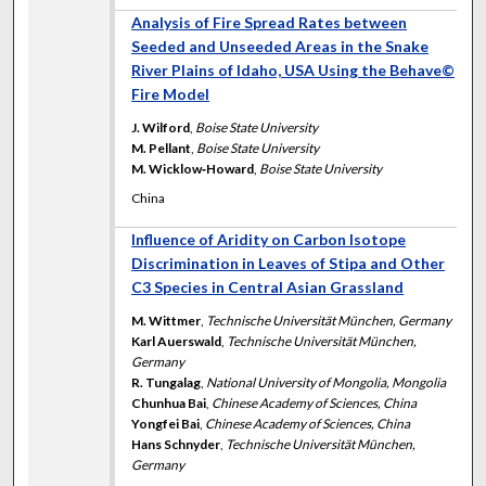
Analysis of Fire Spread Rates between
Seeded and Unseeded Areas in the Snake
River Plains of Idaho, USA Using the Behave©
Fire Model
J. Wilford
,
Boise State University
M. Pellant
,
Boise State University
M. Wicklow‐Howard
,
Boise State University
China
Influence of Aridity on Carbon Isotope
Discrimination in Leaves of Stipa and Other
C3 Species in Central Asian Grassland
M. Wittmer
,
Technische Universität München, Germany
Karl Auerswald
,
Technische Universität München,
Germany
R. Tungalag
,
National University of Mongolia, Mongolia
Chunhua Bai
,
Chinese Academy of Sciences, China
Yongfei Bai
,
Chinese Academy of Sciences, China
Hans Schnyder
,
Technische Universität München,
Germany