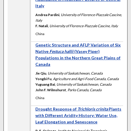
Italy
Andrea Pardini
,
University of Florence‐Piazzale Cascine,
Italy
F. Natali
,
University of Florence‐Piazzale Cascine, Italy
China
Genetic Structure and AFLP Variation of Six
Native
Festuca hallii
(Vasey Piper)
Populations in the Northern Great Plains of
Canada
Jie Qiu
,
University of Saskatchewan, Canada
Yongbi Fu
,
Agriculture and Agri‐Food Canada, Canada
Yuguang Bai
,
University of Saskatchewan, Canada
John F. Wilmshurst
,
Parks Canada, Canada
China
Drought Response of
Trichloris crinita
Plants
with Different Aridity History: Water Use,
Leaf Elongation and Senescence
R. E. Quiroga
,
Instituto Nacional de Tecnología