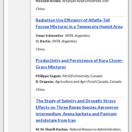
Hossein Arzani
,
Arsanjan Azad University, Iran
China
Radiation Use Efficiency of Alfalfa‐Tall
Fescue Mixtures in a Temperate Humid Area
Omar Scheneiter
,
INTA, Argentina
O. Bertín
,
INTA, Argentina
China
Productivity and Persistence of Kura Clover-
Grass Mixtures
Philippe Seguin
,
McGill University, Canada
R. Drapeau
,
Agriculture and Agri-Food Canada, Canada
China
The Study of Salinity and Drought Stress
Effects on Three Range Species Agropyron
intermedium, Avena barbata and Panicum
antidotale from Iran
M. M. Sharifi Kashan
,
Natural Resource Administration,