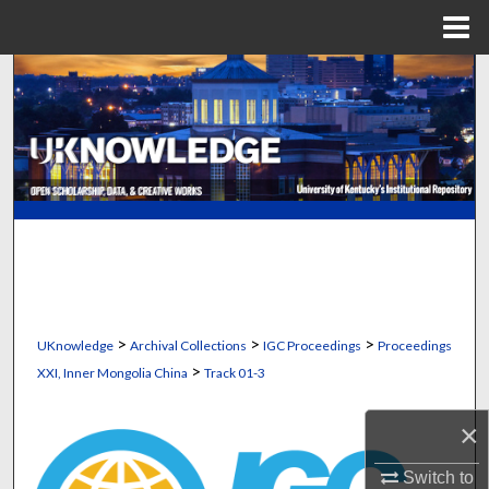
Menu
Home
Search
Browse Collections
My Account
About
Digital Commons Network™
>
>
>
UKnowledge
Archival Collections
IGC Proceedings
Proceedings
>
XXI, Inner Mongolia China
Track 01-3
×
Switch to