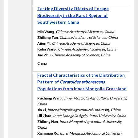
Testing Diversity Effects of Forage
Biodiversity in the Karst Region of
Southwestern China
Min Wang
,
Chinese Academy of Sciences, China
Zhiliang Tan
,
Chinese Academy of Sciences, China
Aijun Yi
,
Chinese Academy of Sciences, China
Kelin Wang
,
Chinese Academy of Sciences, China
Jue Zhu
,
Chinese Academy of Sciences, China
China
Fractal Characteristics of the Distribution
Pattern of
Ceratoides arborescens
Populations from Inner Mongolia Grassland
Puchang Wang
,
Inner Mongolia Agricultural University,
China
Jin Yi
,
Inner Mongolia Agricultural University, China
Lili Zhao
,
Inner Mongolia Agricultural University, China
Zhilong Han
,
Inner Mongolia Agricultural University,
China
Xiangnan Xu
,
Inner Mongolia Agricultural University,