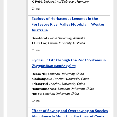
K. Petö
,
University of Debrecen, Hungary
China
Ecology of Herbaceous Legumes in the
Fortescue River Valley Floodplain, Western
Australia
Dion Nicol
,
Curtin University, Australia
J. E. D. Fox
,
Curtin University, Australia
China
Hydraulic Lift through the Root Systems in
Zygophyllum xanthoxylum
Decao Niu
,
Lanzhou University, China
Xiaohong Xue
,
Lanzhou University, China
Shifang Pei
,
Lanzhou University, China
Hongrong Zhang
,
Lanzhou University, China
Hua Fu
,
Lanzhou University, China
China
Effect of Sowing and Oversowing on Species
Abundance in Mountain Pastures of Central