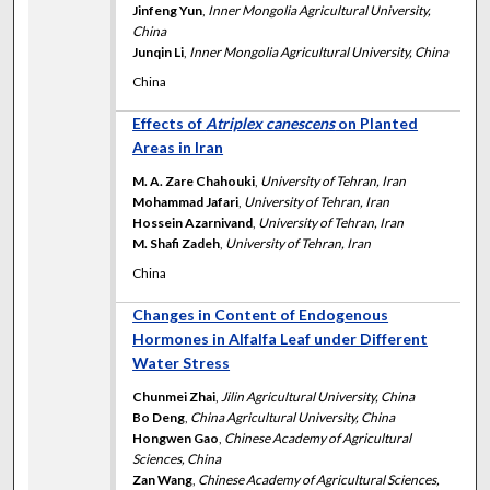
Jinfeng Yun
,
Inner Mongolia Agricultural University,
China
Junqin Li
,
Inner Mongolia Agricultural University, China
China
Effects of
Atriplex canescens
on Planted
Areas in Iran
M. A. Zare Chahouki
,
University of Tehran, Iran
Mohammad Jafari
,
University of Tehran, Iran
Hossein Azarnivand
,
University of Tehran, Iran
M. Shafi Zadeh
,
University of Tehran, Iran
China
Changes in Content of Endogenous
Hormones in Alfalfa Leaf under Different
Water Stress
Chunmei Zhai
,
Jilin Agricultural University, China
Bo Deng
,
China Agricultural University, China
Hongwen Gao
,
Chinese Academy of Agricultural
Sciences, China
Zan Wang
,
Chinese Academy of Agricultural Sciences,