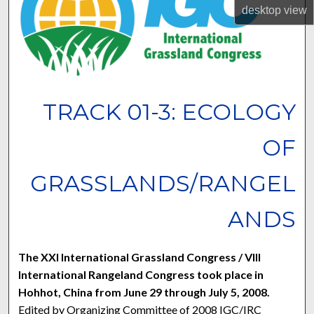
desktop
view
TRACK 01-3: ECOLOGY
OF
GRASSLANDS/RANGEL
ANDS
The XXI International Grassland Congress / VIII
International Rangeland Congress took place in
Hohhot, China from June 29 through July 5, 2008.
Edited by Organizing Committee of 2008 IGC/IRC