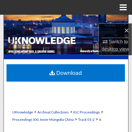
Menu
Home
Search
×
Browse Collections
Switch to
desktop
view
My Account
About
Download
Digital Commons Network™
>
>
>
UKnowledge
Archival Collections
IGC Proceedings
>
>
Proceedings XXI, Inner Mongolia China
Track 01-2
6