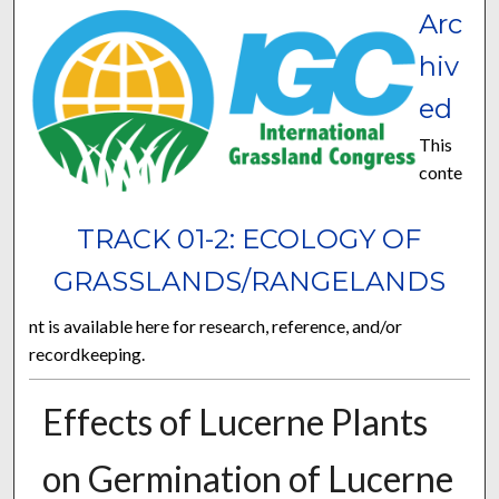
Arc
hiv
ed
This
conte
TRACK 01-2: ECOLOGY OF
GRASSLANDS/RANGELANDS
nt is available here for research, reference, and/or
recordkeeping.
Effects of Lucerne Plants
on Germination of Lucerne