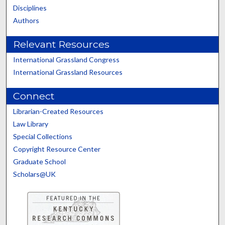
Disciplines
Authors
Relevant Resources
International Grassland Congress
International Grassland Resources
Connect
Librarian-Created Resources
Law Library
Special Collections
Copyright Resource Center
Graduate School
Scholars@UK