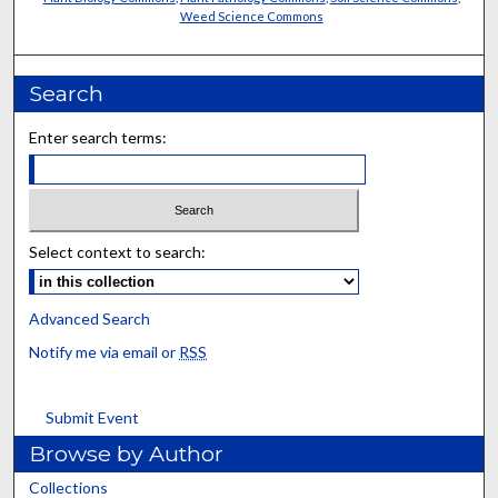
Weed Science Commons
Search
Enter search terms:
Select context to search:
Advanced Search
Notify me via email or
RSS
Submit Event
Browse by Author
Collections