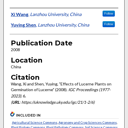
Presenter Information
Xi Wang
,
Lanzhou University, China
Follow
Yuying Shen
,
Lanzhou University, China
Follow
Publication Date
2008
Location
China
Citation
Wang, Xi and Shen, Yuying, "Effects of Lucerne Plants on
Germination of Lucerne" (2008).
IGC Proceedings (1977-
2023)
. 6.
(
URL
: https://uknowledge.uky.edu/igc/21/1-2/6)
INCLUDED IN
Agricultural Science Commons
,
Agronomy and Crop Sciences Commons
,
Plant Biology Commons
,
Plant Pathology Commons
,
Soil Science Commons
,