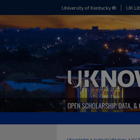
University of Kentucky ®
UK Lib
>
>
UKnowledge
Archival Collections
IGC 