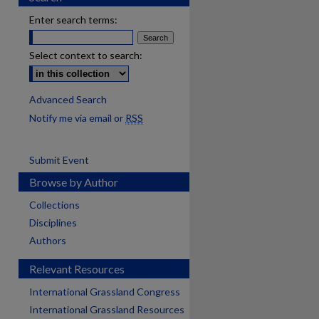
Enter search terms:
Select context to search:
Advanced Search
Notify me via email or
RSS
Submit Event
Browse by Author
Collections
Disciplines
Authors
Relevant Resources
International Grassland Congress
International Grassland Resources