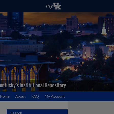
Home
About
FAQ
My Account
Search