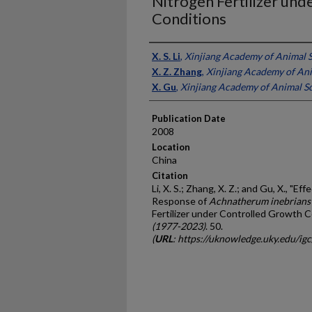
Nitrogen Fertilizer un
Conditions
Presenter Information
X. S. Li
,
Xinjiang Academy of Animal S
X. Z. Zhang
,
Xinjiang Academy of Ani
X. Gu
,
Xinjiang Academy of Animal Sc
Publication Date
2008
Location
China
Citation
Li, X. S.; Zhang, X. Z.; and Gu, X., "E
Response of
Achnatherum inebrians
Fertilizer under Controlled Growth C
(1977-2023)
. 50.
(
URL
: https://uknowledge.uky.edu/ig