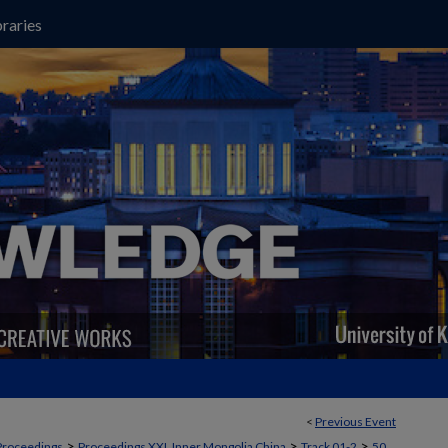
raries
<
Previous Event
>
>
>
Proceedings
Proceedings XXI, Inner Mongolia China
Track 01-2
50