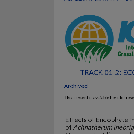
TRACK 01-2: 
Archived
This content is available here for res
Effects of Endophyte I
of
Achnatherum inebria