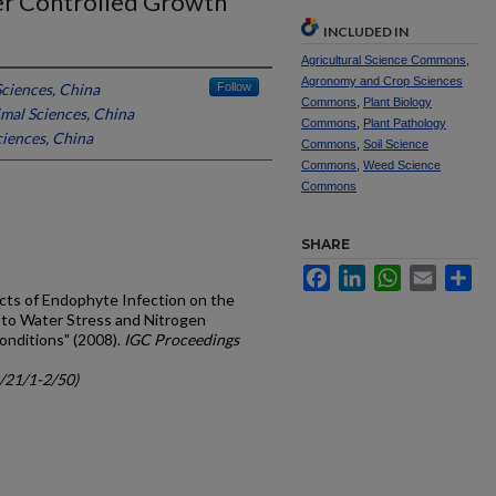
der Controlled Growth
INCLUDED IN
Agricultural Science Commons
,
Agronomy and Crop Sciences
ciences, China
Follow
Commons
,
Plant Biology
mal Sciences, China
Commons
,
Plant Pathology
iences, China
Commons
,
Soil Science
Commons
,
Weed Science
Commons
SHARE
Facebook
LinkedIn
WhatsApp
Email
Sh
ffects of Endophyte Infection on the
to Water Stress and Nitrogen
onditions" (2008).
IGC Proceedings
c/21/1-2/50)