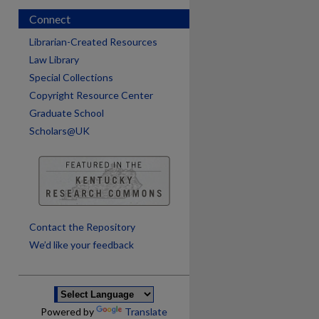
Connect
Librarian-Created Resources
Law Library
Special Collections
Copyright Resource Center
Graduate School
Scholars@UK
are
Contact the Repository
We’d like your feedback
Powered by
Translate