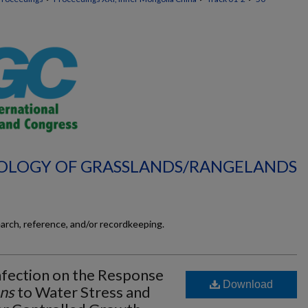
ECOLOGY OF GRASSLANDS/RANGELANDS
earch, reference, and/or recordkeeping.
nfection on the Response
Download
ns
to Water Stress and