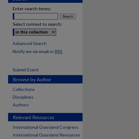
Enter search terms:
Select context to search:
Advanced Search
Notify me via email or
RSS
Submit Event
Browse by Author
Collections
Disciplines
Authors
Relevant Resources
International Grassland Congress
International Grassland Resources