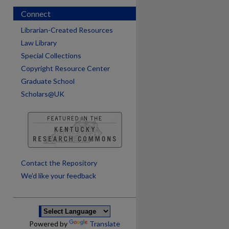
Connect
Librarian-Created Resources
Law Library
Special Collections
Copyright Resource Center
Graduate School
Scholars@UK
are
Contact the Repository
We’d like your feedback
Powered by
Translate