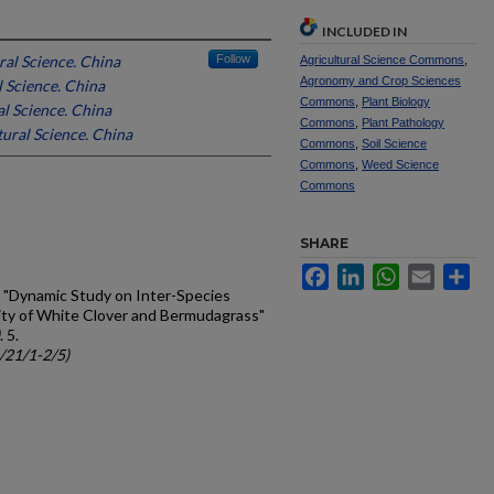
INCLUDED IN
al Science. China
Follow
Agricultural Science Commons
,
Agronomy and Crop Sciences
 Science. China
Commons
,
Plant Biology
l Science. China
Commons
,
Plant Pathology
ural Science. China
Commons
,
Soil Science
Commons
,
Weed Science
Commons
SHARE
Facebook
LinkedIn
WhatsApp
Email
Sh
 H., "Dynamic Study on Inter-Species
ty of White Clover and Bermudagrass"
. 5.
c/21/1-2/5)