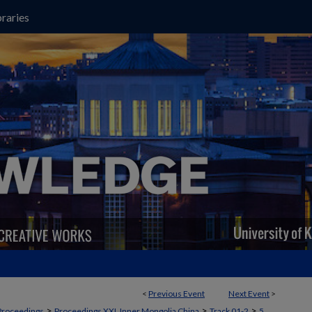
raries
<
Previous Event
Next Event
>
>
>
>
Proceedings
Proceedings XXI, Inner Mongolia China
Track 01-2
5