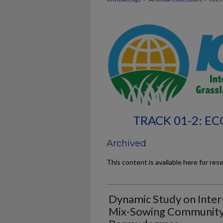
TRACK 01-2: 
Archived
This content is available here for res
Dynamic Study on Inter
Mix-Sowing Community 