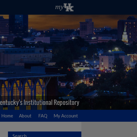
Home
About
FAQ
My Account
Search