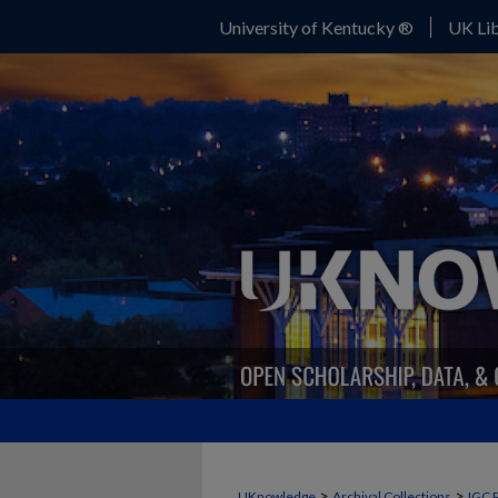
University of Kentucky ®
UK Lib
>
>
UKnowledge
Archival Collections
IGC 