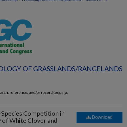
ECOLOGY OF GRASSLANDS/RANGELANDS
earch, reference, and/or recordkeeping.
-Species Competition in
Download
of White Clover and