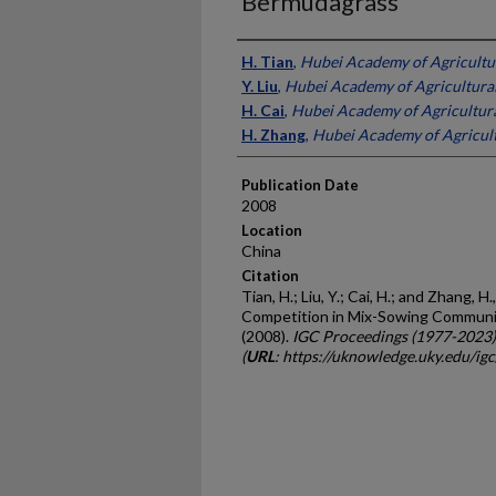
Bermudagrass
Presenter Information
H. Tian
,
Hubei Academy of Agricultur
Y. Liu
,
Hubei Academy of Agricultural
H. Cai
,
Hubei Academy of Agricultura
H. Zhang
,
Hubei Academy of Agricult
Publication Date
2008
Location
China
Citation
Tian, H.; Liu, Y.; Cai, H.; and Zhang,
Competition in Mix-Sowing Communi
(2008).
IGC Proceedings (1977-2023)
(
URL
: https://uknowledge.uky.edu/ig