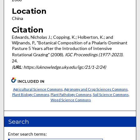
Location
China
Citation
Edwards, Nicholas J.; Copping, K.; Holberton, K.; and
Wijnands, P., "Botanical Composition of a Phalaris-Dominant
Pasture 5 Years after the Introduction of Intensive
Rotational Grazing" (2008).
IGC Proceedings (1977-2023)
.
24.
(
URL
: https://uknowledge.uky.edu/igc/21/1-2/24)
INCLUDED IN
Agricultural Science Commons
,
Agronomy and Crop Sciences Commons
,
Plant Biology Commons
,
Plant Pathology Commons
,
Soil Science Commons
,
Weed Science Commons
Search
Enter search terms: