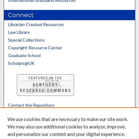
International Grassland Resources
Connect
Librarian-Created Resources
Law Library
Special Collections
Copyright Resource Center
Graduate School
Scholars@UK
Contact the Repository
We’d like your feedback
We use cookies that are necessary to make our site work.
We may also use additional cookies to analyze, improve,
and personalize our content and your digital experience.
Translate
Powered by