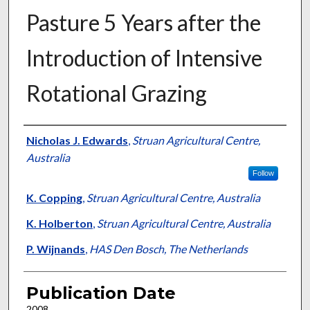
Pasture 5 Years after the
Introduction of Intensive
Rotational Grazing
Presenter Information
Nicholas J. Edwards
,
Struan Agricultural Centre,
Australia
Follow
K. Copping
,
Struan Agricultural Centre, Australia
K. Holberton
,
Struan Agricultural Centre, Australia
P. Wijnands
,
HAS Den Bosch, The Netherlands
Publication Date
2008