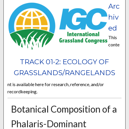
Arc
hiv
ed
This
conte
TRACK 01-2: ECOLOGY OF
GRASSLANDS/RANGELANDS
nt is available here for research, reference, and/or
recordkeeping.
Botanical Composition of a
Phalaris-Dominant