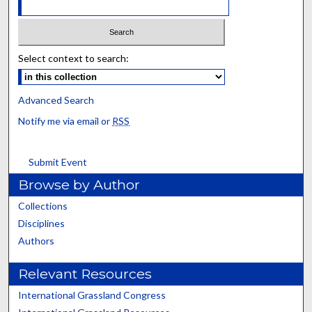
Select context to search:
Advanced Search
Notify me via email or
RSS
Submit Event
Browse by Author
Collections
Disciplines
Authors
Relevant Resources
International Grassland Congress