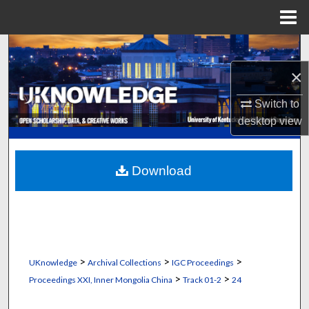
Menu
Home
Search
×
Browse Collections
Switch to
My Account
desktop
view
About
Download
Digital Commons Network™
>
>
>
UKnowledge
Archival Collections
IGC Proceedings
>
>
Proceedings XXI, Inner Mongolia China
Track 01-2
24