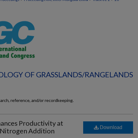
ECOLOGY OF GRASSLANDS/RANGELANDS
earch, reference, and/or recordkeeping.
ances Productivity at
Download
 Nitrogen Addition