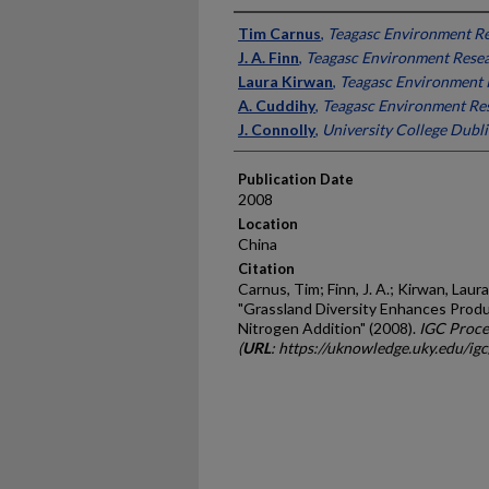
Presenter Information
Tim Carnus
,
Teagasc Environment Re
J. A. Finn
,
Teagasc Environment Resea
Laura Kirwan
,
Teagasc Environment R
A. Cuddihy
,
Teagasc Environment Res
J. Connolly
,
University College Dubli
Publication Date
2008
Location
China
Citation
Carnus, Tim; Finn, J. A.; Kirwan, Laura
"Grassland Diversity Enhances Produc
Nitrogen Addition" (2008).
IGC Proce
(
URL
: https://uknowledge.uky.edu/ig