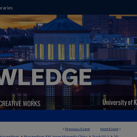
raries
<
Previous Event
Next Event
>
>
>
>
Proceedings
Proceedings XXI, Inner Mongolia China
Track 01-2
20