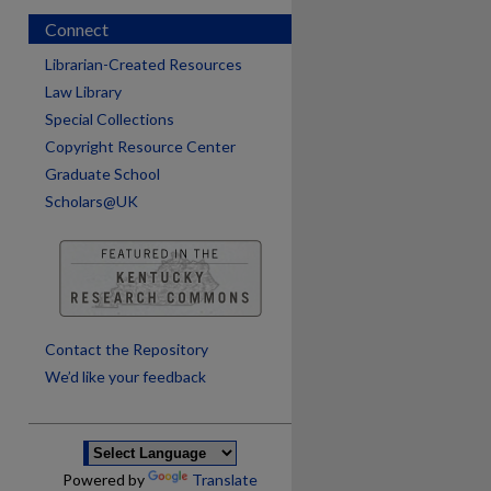
Connect
Librarian-Created Resources
Law Library
Special Collections
Copyright Resource Center
Graduate School
Scholars@UK
are
Contact the Repository
We’d like your feedback
Powered by
Translate