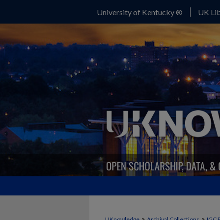
University of Kentucky ®
UK Lib
>
>
UKnowledge
Archival Collections
IGC 