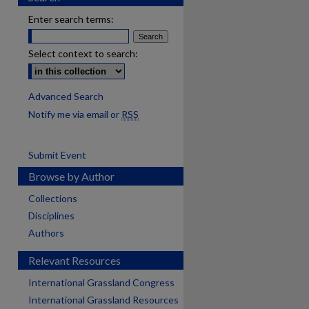
Enter search terms:
Select context to search:
Advanced Search
Notify me via email or
RSS
Submit Event
Browse by Author
Collections
Disciplines
Authors
Relevant Resources
International Grassland Congress
International Grassland Resources