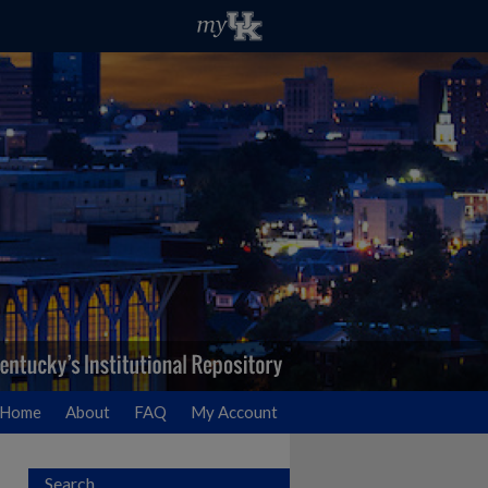
Home
About
FAQ
My Account
Search