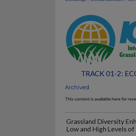
TRACK 01-2: 
Archived
This content is available here for res
Grassland Diversity Enh
Low and High Levels of