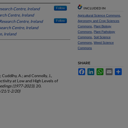
INCLUDED IN
search Centre, Ireland
Follow
rch Centre, Ireland
Agricultural Science Commons
,
esearch Centre, Ireland
Follow
Agronomy and Crop Sciences
Commons
,
Plant Biology
earch Centre, Ireland
Commons
,
Plant Pathology
n, Ireland
Commons
,
Soil Science
Commons
,
Weed Science
Commons
SHARE
Facebook
LinkedIn
WhatsApp
Email
Sh
; Cuddihy, A.; and Connolly, J.,
tivity at Low and High Levels of
edings (1977-2023)
. 20.
c/21/1-2/20)