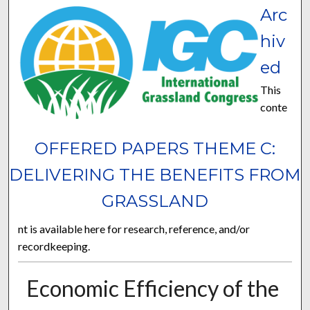
Arc
hiv
ed
This
conte
OFFERED PAPERS THEME C:
DELIVERING THE BENEFITS FROM
GRASSLAND
nt is available here for research, reference, and/or
recordkeeping.
Economic Efficiency of the