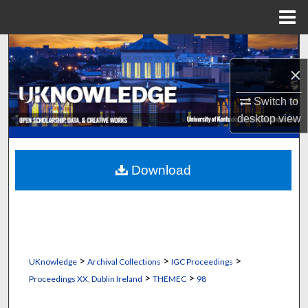
Menu
Home
Search
×
Browse Collections
Switch to
My Account
desktop
view
About
Download
Digital Commons Network™
>
>
>
UKnowledge
Archival Collections
IGC Proceedings
>
>
Proceedings XX, Dublin Ireland
THEMEC
98