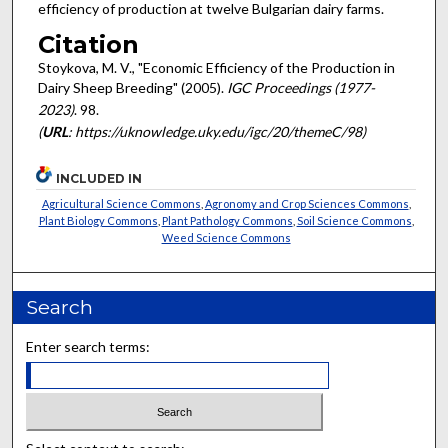
efficiency of production at twelve Bulgarian dairy farms.
Citation
Stoykova, M. V., "Economic Efficiency of the Production in
Dairy Sheep Breeding" (2005).
IGC Proceedings (1977-
2023)
. 98.
(
URL
: https://uknowledge.uky.edu/igc/20/themeC/98)
INCLUDED IN
Agricultural Science Commons
,
Agronomy and Crop Sciences Commons
,
Plant Biology Commons
,
Plant Pathology Commons
,
Soil Science Commons
,
Weed Science Commons
Search
Enter search terms: