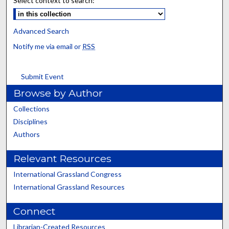
Select context to search:
Advanced Search
Notify me via email or
RSS
Submit Event
Browse by Author
Collections
Disciplines
Authors
Relevant Resources
International Grassland Congress
International Grassland Resources
Connect
Librarian-Created Resources