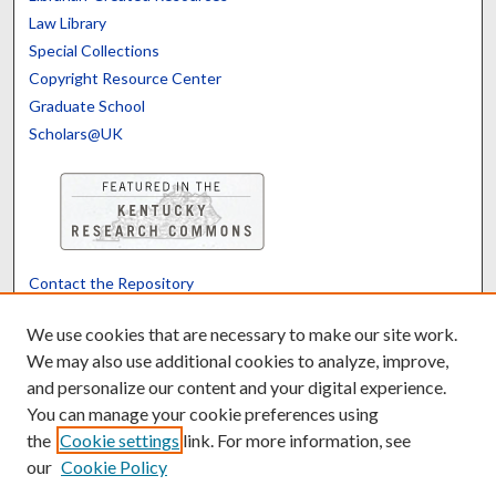
Law Library
Special Collections
Copyright Resource Center
Graduate School
Scholars@UK
Contact the Repository
We’d like your feedback
We use cookies that are necessary to make our site work.
We may also use additional cookies to analyze, improve,
and personalize our content and your digital experience.
Translate
Powered by
You can manage your cookie preferences using
the
Cookie settings
link. For more information, see
our
Cookie Policy