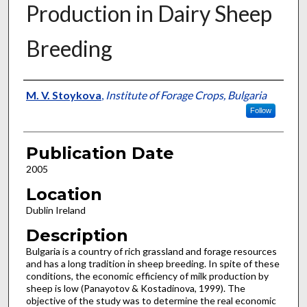
Production in Dairy Sheep
Breeding
Presenter Information
M. V. Stoykova
,
Institute of Forage Crops, Bulgaria
Follow
Publication Date
2005
Location
Dublin Ireland
Description
Bulgaria is a country of rich grassland and forage resources
and has a long tradition in sheep breeding. In spite of these
conditions, the economic efficiency of milk production by
sheep is low (Panayotov & Kostadinova, 1999). The
objective of the study was to determine the real economic