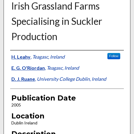
Irish Grassland Farms
Specialising in Suckler
Production
Presenter Information
H. Leahy
,
Teagasc, Ireland
Follow
E. G. O'Riordan
,
Teagasc, Ireland
D. J. Ruane
,
University College Dublin, Ireland
Publication Date
2005
Location
Dublin Ireland
Description