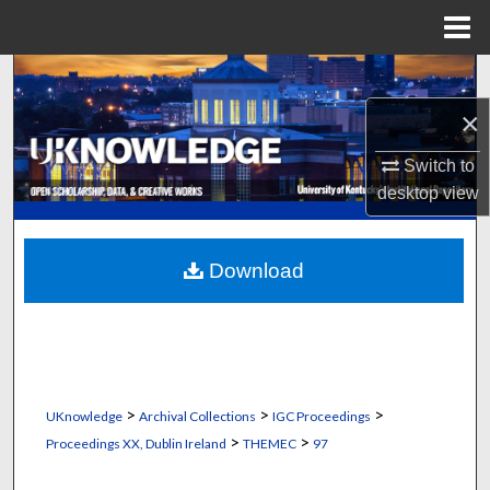
Menu
Home
Search
×
Browse Collections
Switch to
My Account
desktop
view
About
Download
Digital Commons Network™
>
>
>
UKnowledge
Archival Collections
IGC Proceedings
>
>
Proceedings XX, Dublin Ireland
THEMEC
97