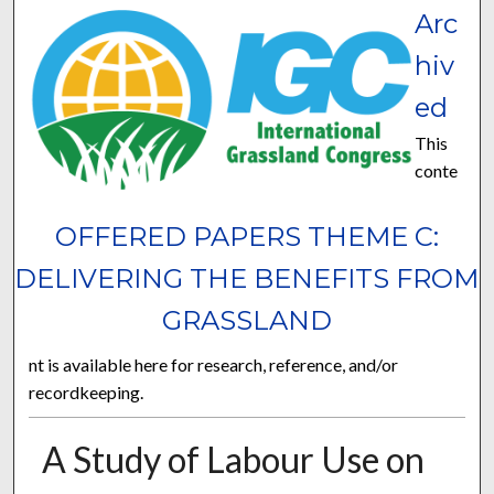
Arc
hiv
ed
This
conte
OFFERED PAPERS THEME C:
DELIVERING THE BENEFITS FROM
GRASSLAND
nt is available here for research, reference, and/or
recordkeeping.
A Study of Labour Use on