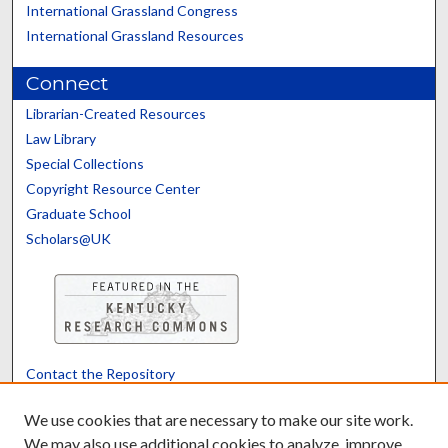
International Grassland Congress
International Grassland Resources
Connect
Librarian-Created Resources
Law Library
Special Collections
Copyright Resource Center
Graduate School
Scholars@UK
Contact the Repository
We’d like your feedback
We use cookies that are necessary to make our site work.
We may also use additional cookies to analyze, improve,