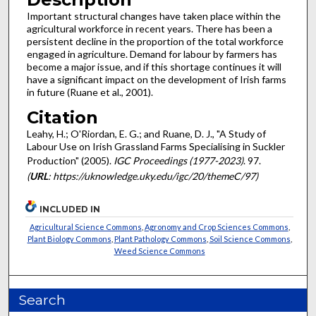
Important structural changes have taken place within the
agricultural workforce in recent years. There has been a
persistent decline in the proportion of the total workforce
engaged in agriculture. Demand for labour by farmers has
become a major issue, and if this shortage continues it will
have a significant impact on the development of Irish farms
in future (Ruane et al., 2001).
Citation
Leahy, H.; O'Riordan, E. G.; and Ruane, D. J., "A Study of
Labour Use on Irish Grassland Farms Specialising in Suckler
Production" (2005).
IGC Proceedings (1977-2023)
. 97.
(
URL
: https://uknowledge.uky.edu/igc/20/themeC/97)
INCLUDED IN
Agricultural Science Commons
,
Agronomy and Crop Sciences Commons
,
Plant Biology Commons
,
Plant Pathology Commons
,
Soil Science Commons
,
Weed Science Commons
Search