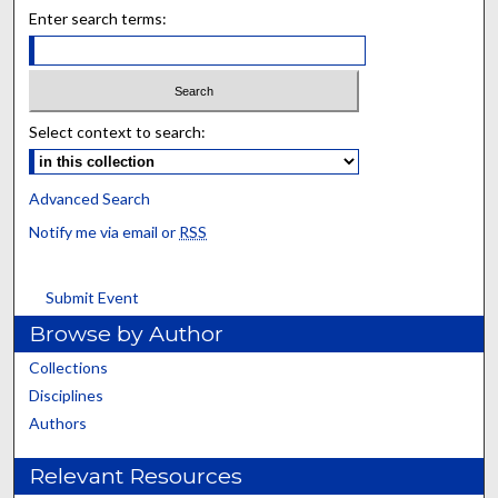
Enter search terms:
Select context to search:
Advanced Search
Notify me via email or
RSS
Submit Event
Browse by Author
Collections
Disciplines
Authors
Relevant Resources