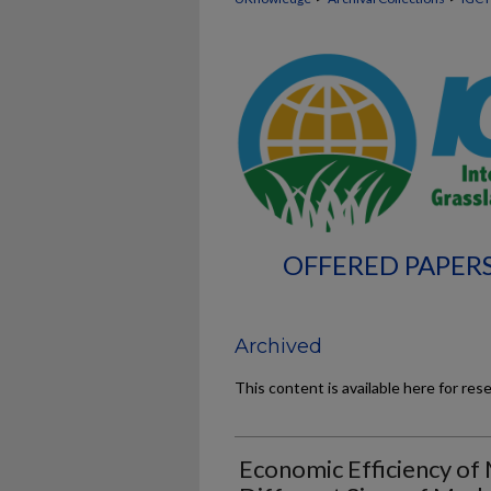
OFFERED PAPERS
Archived
This content is available here for res
Economic Efficiency of 