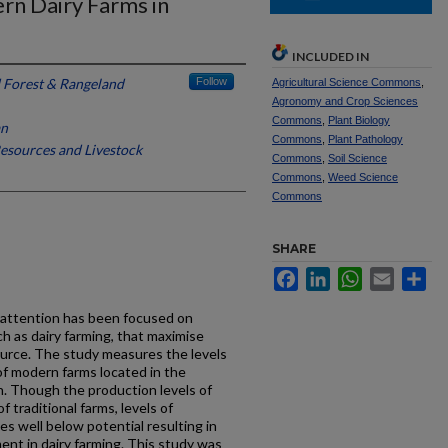
rn Dairy Farms in
INCLUDED IN
 Forest & Rangeland
Follow
Agricultural Science Commons
,
Agronomy and Crop Sciences
Commons
,
Plant Biology
an
Commons
,
Plant Pathology
esources and Livestock
Commons
,
Soil Science
Commons
,
Weed Science
Commons
SHARE
Facebook
LinkedIn
WhatsApp
Email
Sh
d attention has been focused on
ch as dairy farming, that maximise
ource. The study measures the levels
of modern farms located in the
. Though the production levels of
 traditional farms, levels of
es well below potential resulting in
ent in dairy farming. This study was