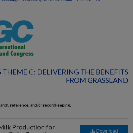
 THEME C: DELIVERING THE BENEFITS
FROM GRASSLAND
earch, reference, and/or recordkeeping.
Milk Production for
Download