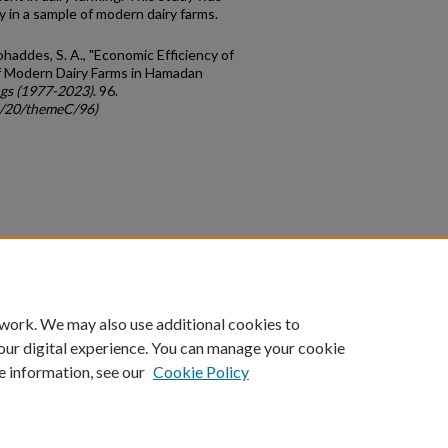
y in a sample of modern dairy farms.
haddes, S. A., "Economic Efficiency of
of Modern Dairy Farms in Hamadan
gs (1977-2023)
. 96.
gc/20/themeC/96)
count
|
Accessibility Statement
 work. We may also use additional cookies to
University of Kentucky ®
our digital experience. You can manage your cookie
e information, see our
Cookie Policy
niversity
Accreditation
Directory
Email
Privacy Policy
Acce
© University of Kentucky
Lexington, Kentucky 40506