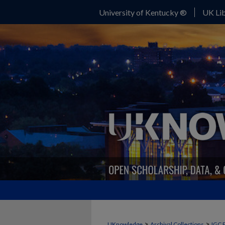
University of Kentucky ®
UK Lib
>
>
UKnowledge
Archival Collections
IGC 