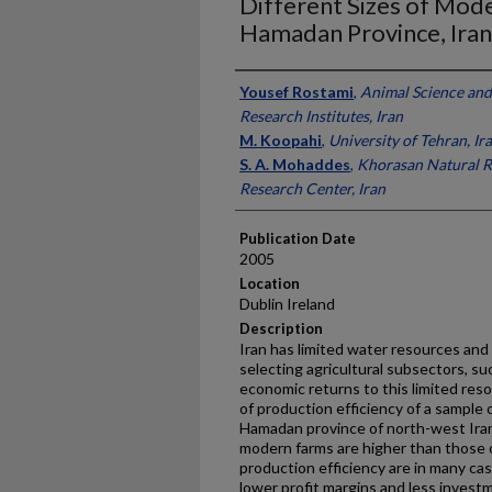
Different Sizes of Mode
Hamadan Province, Iran
Presenter Information
Yousef Rostami
,
Animal Science and
Research Institutes, Iran
M. Koopahi
,
University of Tehran, Ir
S. A. Mohaddes
,
Khorasan Natural R
Research Center, Iran
Publication Date
2005
Location
Dublin Ireland
Description
Iran has limited water resources an
selecting agricultural subsectors, su
economic returns to this limited res
of production efficiency of a sample 
Hamadan province of north-west Iran
modern farms are higher than those of
production efficiency are in many cas
lower profit margins and less investm