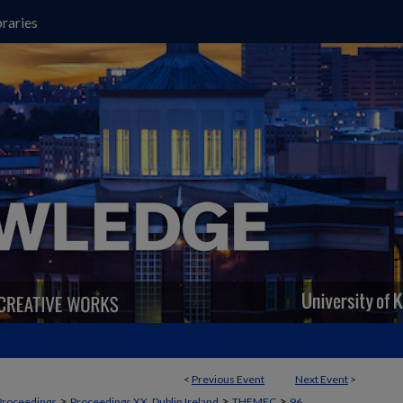
raries
<
Previous Event
Next Event
>
>
>
>
Proceedings
Proceedings XX, Dublin Ireland
THEMEC
96