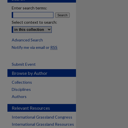
Enter search terms:
Select context to search:
Advanced Search
Notify me via email or
RSS
Submit Event
Browse by Author
Collections
Disciplines
Authors
Relevant Resources
International Grassland Congress
International Grassland Resources