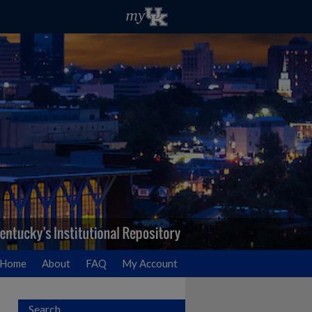
Home
About
FAQ
My Account
Search