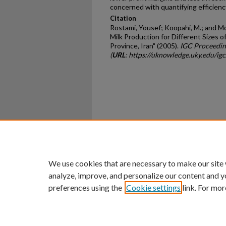
concerned with quantifying efficienc
Citation
Rostami, Yousef; Koopahi, M.; and Mo
Milk Production for Different Sizes 
Province, Iran" (2005).
IGC Proceedin
(
URL
: https://uknowledge.uky.edu/i
Home
|
About
|
FAQ
|
My Ac
Privacy
Copyright
We use cookies that are necessary to make our site
analyze, improve, and personalize our content and y
preferences using the
Cookie settings
link. For mor
An Equal Opportunity U