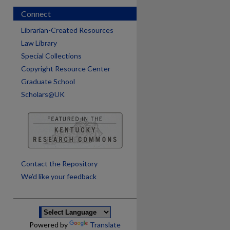
Connect
Librarian-Created Resources
Law Library
Special Collections
Copyright Resource Center
Graduate School
Scholars@UK
are
Contact the Repository
We’d like your feedback
Powered by
Translate