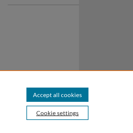
Accept all cookies
Cookie settings
ssibility
Disclosures