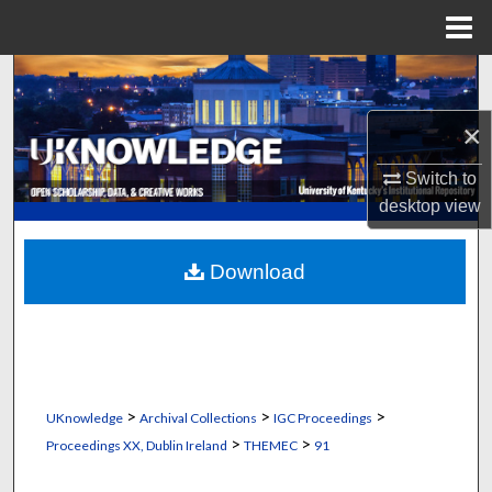
Menu
Home
Search
×
Browse Collections
Switch to
My Account
desktop
view
About
Download
Digital Commons Network™
>
>
>
UKnowledge
Archival Collections
IGC Proceedings
>
>
Proceedings XX, Dublin Ireland
THEMEC
91