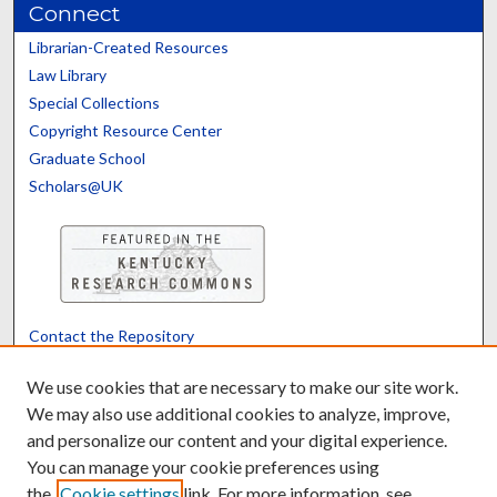
Connect
Librarian-Created Resources
Law Library
Special Collections
Copyright Resource Center
Graduate School
Scholars@UK
Contact the Repository
We’d like your feedback
We use cookies that are necessary to make our site work.
We may also use additional cookies to analyze, improve,
and personalize our content and your digital experience.
Translate
Powered by
You can manage your cookie preferences using
the
Cookie settings
link. For more information, see