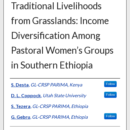
Traditional Livelihoods
from Grasslands: Income
Diversification Among
Pastoral Women’s Groups
in Southern Ethiopia
Presenter Information
S. Desta
,
GL‐CRSP PARIMA, Kenya
Follow
D. L. Coppock
,
Utah State University
Follow
S. Tezera
,
GL‐CRSP PARIMA, Ethiopia
G. Gebru
,
GL‐CRSP PARIMA, Ethiopia
Follow