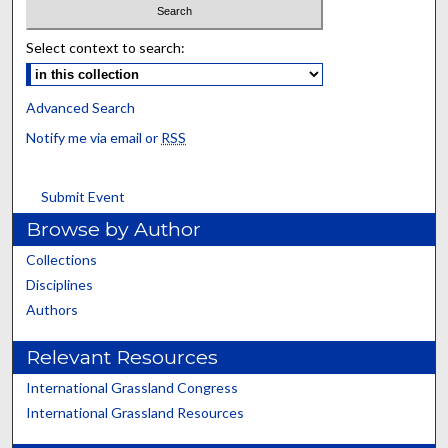
Select context to search:
Advanced Search
Notify me via email or
RSS
Submit Event
Browse by Author
Collections
Disciplines
Authors
Relevant Resources
International Grassland Congress
International Grassland Resources