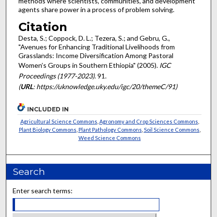
methods where scientists, communities, and development
agents share power in a process of problem solving.
Citation
Desta, S.; Coppock, D. L.; Tezera, S.; and Gebru, G.,
"Avenues for Enhancing Traditional Livelihoods from
Grasslands: Income Diversification Among Pastoral
Women’s Groups in Southern Ethiopia" (2005).
IGC
Proceedings (1977-2023)
. 91.
(
URL
: https://uknowledge.uky.edu/igc/20/themeC/91)
INCLUDED IN
Agricultural Science Commons
,
Agronomy and Crop Sciences Commons
,
Plant Biology Commons
,
Plant Pathology Commons
,
Soil Science Commons
,
Weed Science Commons
Search
Enter search terms: