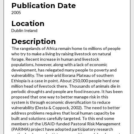
Publication Date
2005
Location
Dublin Ireland
Description
The rangelands of Africa remain home to millions of people
who try to make a living by raising livestock on natural
forage. Recent increase in human and livestock
populations, however, along with a lack of economic
development, has relegated many people to poverty and
vulnerability. The semi-arid Borana Plateau of southern
Ethiopia is a case in point. About 250,000 people herd one
million head of livestock there. Thousands of animals die in
periodic droughts and people are food insecure. It has been
proposed that one way to better manage risk in this
system is through economic diversification to reduce
vulnerability (Desta & Coppock, 2002). The need to better
address problems requires that local human capacity be
built and solutions carefully targeted. To this end some
members of the USAID-funded Pastoral Risk Management
(PARIMA) project have adopted participatory research