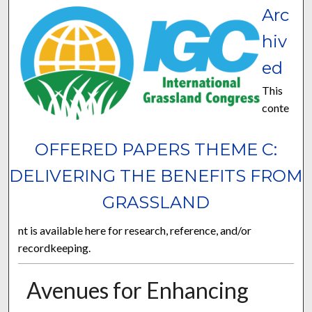
Arc
hiv
ed
This
conte
OFFERED PAPERS THEME C:
DELIVERING THE BENEFITS FROM
GRASSLAND
nt is available here for research, reference, and/or
recordkeeping.
Avenues for Enhancing