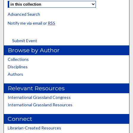
Advanced Search
Notify me via email or
RSS
Submit Event
Browse by Author
Collections
Disciplines
Authors
Relevant Resources
International Grassland Congress
International Grassland Resources
Connect
Librarian-Created Resources