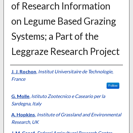
of Research Information
on Legume Based Grazing
Systems; a Part of the
Leggraze Research Project
Presenter Information
J. J. Rochon
,
Institut Universitaire de Technologie,
France
Follow
G. Molle
,
Istituto Zootecnico e Caseario per la
Sardegna, Italy
A. Hopkins
,
Institute of Grassland and Environmental
Research, UK
J. M. Greef
,
Federal Agricultural Research Centre,