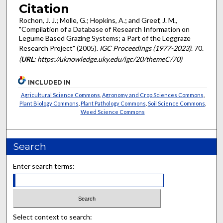
Citation
Rochon, J. J.; Molle, G.; Hopkins, A.; and Greef, J. M.,
"Compilation of a Database of Research Information on
Legume Based Grazing Systems; a Part of the Leggraze
Research Project" (2005).
IGC Proceedings (1977-2023)
. 70.
(
URL
: https://uknowledge.uky.edu/igc/20/themeC/70)
INCLUDED IN
Agricultural Science Commons
,
Agronomy and Crop Sciences Commons
,
Plant Biology Commons
,
Plant Pathology Commons
,
Soil Science Commons
,
Weed Science Commons
Search
Enter search terms:
Select context to search: