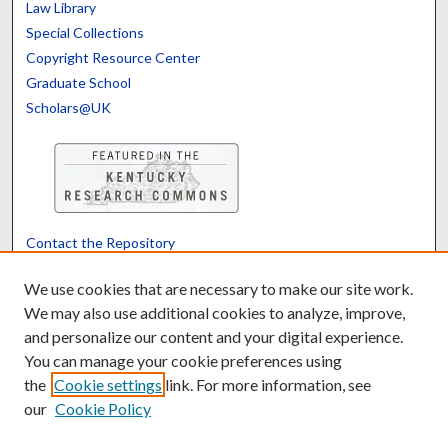
Law Library
Special Collections
Copyright Resource Center
Graduate School
Scholars@UK
Contact the Repository
We’d like your feedback
We use cookies that are necessary to make our site work.
We may also use additional cookies to analyze, improve,
and personalize our content and your digital experience.
Translate
Powered by
You can manage your cookie preferences using
the
Cookie settings
link. For more information, see
our
Cookie Policy