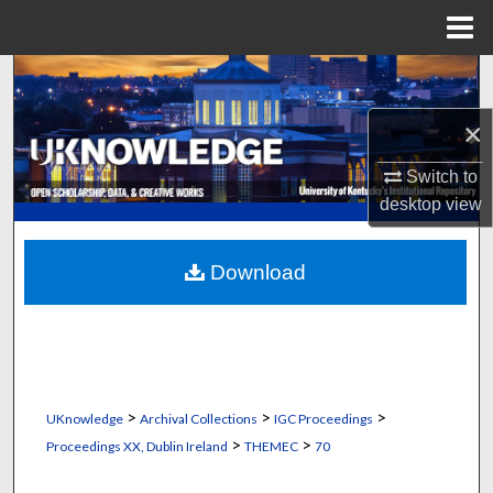
Menu
Home
Search
×
Browse Collections
Switch to
My Account
desktop
view
About
Download
Digital Commons Network™
>
>
>
UKnowledge
Archival Collections
IGC Proceedings
>
>
Proceedings XX, Dublin Ireland
THEMEC
70