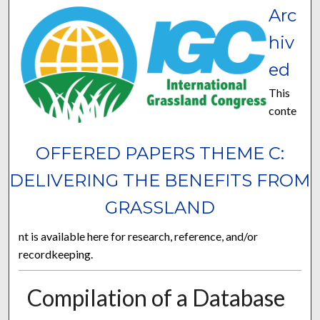
Arc
hiv
ed
This
conte
OFFERED PAPERS THEME C:
DELIVERING THE BENEFITS FROM
GRASSLAND
nt is available here for research, reference, and/or
recordkeeping.
Compilation of a Database