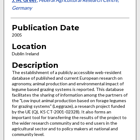
Germany
Publication Date
2005
Location
Dublin Ireland
Description
The establishment of a publicly accessible web-resident
database of published and current European research on
agronomy, animal production and environmental impact of
legume based grazing systems is reported. This database
facilitates the sharing of information among the partners of
the "Low input animal production based on forage legumes
for grazing systems" (Leggraze), a research project funded
by the UE (QL K5 CT-2001-02328). It also forms an
important tool for transferring the results of the project to
the wider research community and to end users in the
agricultural sector and to policy makers at national and
community level.