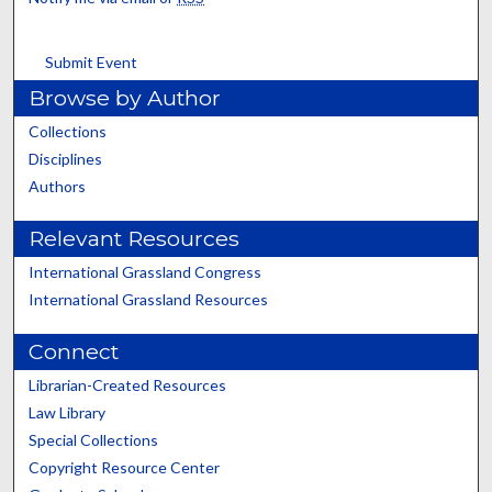
Submit Event
Browse by Author
Collections
Disciplines
Authors
Relevant Resources
International Grassland Congress
International Grassland Resources
Connect
Librarian-Created Resources
Law Library
Special Collections
Copyright Resource Center