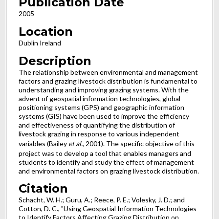
Publication Date
2005
Location
Dublin Ireland
Description
The relationship between environmental and management
factors and grazing livestock distribution is fundamental to
understanding and improving grazing systems. With the
advent of geospatial information technologies, global
positioning systems (GPS) and geographic information
systems (GIS) have been used to improve the efficiency
and effectiveness of quantifying the distribution of
livestock grazing in response to various independent
variables (Bailey
et al.
, 2001). The specific objective of this
project was to develop a tool that enables managers and
students to identify and study the effect of management
and environmental factors on grazing livestock distribution.
Citation
Schacht, W. H.; Guru, A.; Reece, P. E.; Volesky, J. D.; and
Cotton, D. C., "Using Geospatial Information Technologies
to Identify Factors Affecting Grazing Distribution on