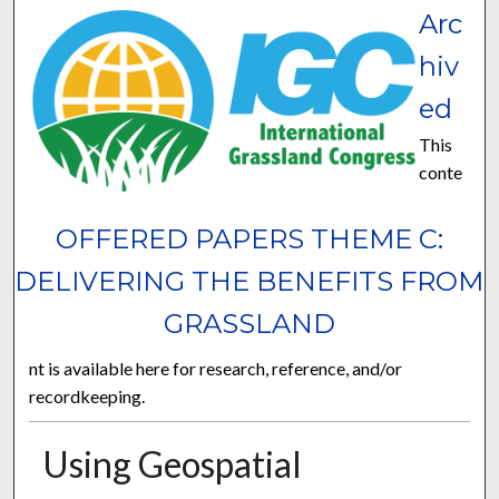
Arc
hiv
ed
This
conte
OFFERED PAPERS THEME C:
DELIVERING THE BENEFITS FROM
GRASSLAND
nt is available here for research, reference, and/or
recordkeeping.
Using Geospatial