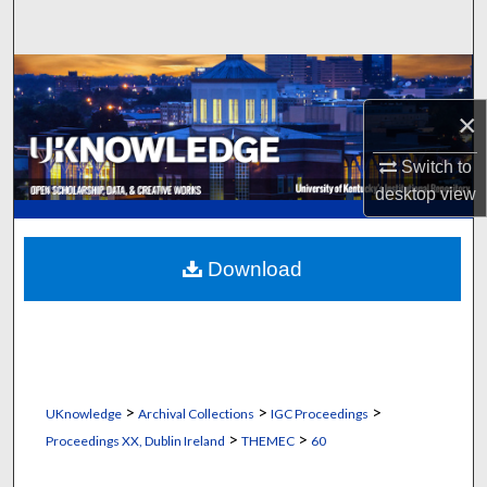
Search
Browse Collections
×
My Account
Switch to
About
desktop
view
Digital Commons Network™
Download
>
>
>
UKnowledge
Archival Collections
IGC Proceedings
>
>
Proceedings XX, Dublin Ireland
THEMEC
60