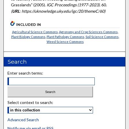
Grasslands" (2005).
IGC Proceedings (1977-2023)
. 60.
(
URL
: https://uknowledge.uky.edu/igc/20/themeC/60)
INCLUDED IN
Agricultural Science Commons
,
Agronomy and Crop Sciences Commons
,
Plant Biology Commons
,
Plant Pathology Commons
,
Soil Science Commons
,
Weed Science Commons
Search
Enter search terms:
Select context to search:
Advanced Search
Notify me via email or
RSS