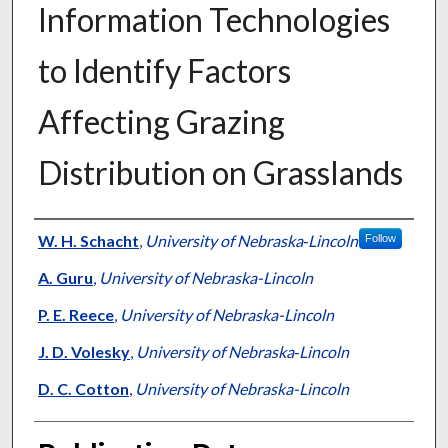
Information Technologies
to Identify Factors
Affecting Grazing
Distribution on Grasslands
Presenter Information
W. H. Schacht
,
University of Nebraska‐Lincoln
Follow
A. Guru
,
University of Nebraska-Lincoln
P. E. Reece
,
University of Nebraska-Lincoln
J. D. Volesky
,
University of Nebraska‐Lincoln
D. C. Cotton
,
University of Nebraska-Lincoln