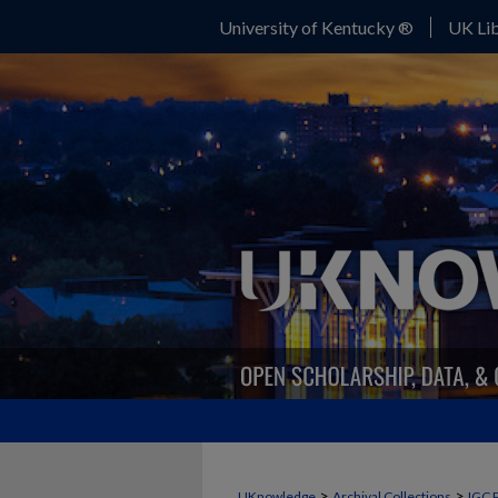
University of Kentucky ®
UK Lib
>
>
UKnowledge
Archival Collections
IGC 