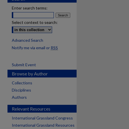
Enter search terms:
Select context to search:
Advanced Search
Notify me via email or
RSS
Submit Event
Browse by Author
Collections
Disciplines
Authors
Relevant Resources
International Grassland Congress
International Grassland Resources