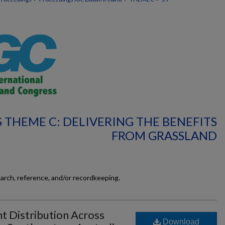
 THEME C: DELIVERING THE BENEFITS
FROM GRASSLAND
earch, reference, and/or recordkeeping.
 Distribution Across
Download