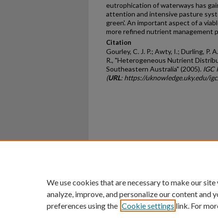
eutrophication of waterways has gain
attention and intensive pasture syst
green'. An important aspect of a viabl
more refined nutrient management p
Citation
Gourley, C. J. P.; Awty, I.; Durling, P. A
R., "Heterogeneous Nutrient Distrib
Southeastern Australia" (2005).
IGC 
(
URL
: https://uknowledge.uky.edu/i
Home
|
About
|
FAQ
|
My Ac
Privacy
Copyright
We use cookies that are necessary to make our site
analyze, improve, and personalize our content and y
preferences using the
Cookie settings
link. For mor
An Equal Opportunity U