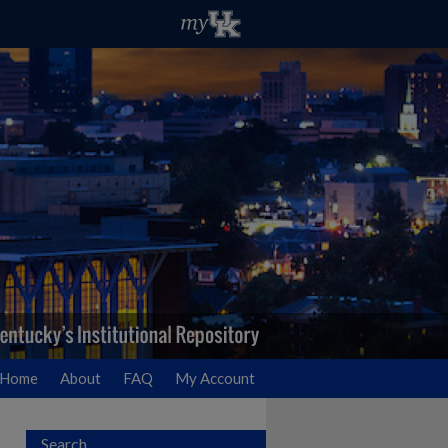
Home
About
FAQ
My Account
Search