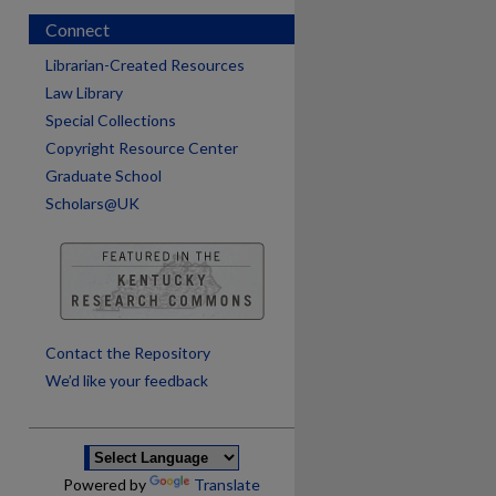
Connect
Librarian-Created Resources
Law Library
Special Collections
Copyright Resource Center
Graduate School
Scholars@UK
are
Contact the Repository
We’d like your feedback
Powered by
Translate