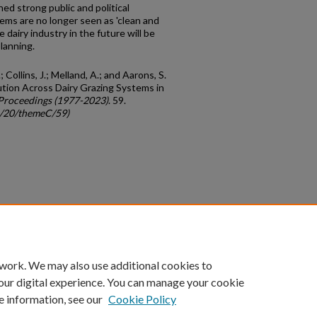
ed strong public and political
ems are no longer seen as 'clean and
e dairy industry in the future will be
lanning.
.; Collins, J.; Melland, A.; and Aarons, S.
ution Across Dairy Grazing Systems in
Proceedings (1977-2023)
. 59.
gc/20/themeC/59)
count
|
Accessibility Statement
 work. We may also use additional cookies to
University of Kentucky ®
our digital experience. You can manage your cookie
e information, see our
Cookie Policy
niversity
Accreditation
Directory
Email
Privacy Policy
Acce