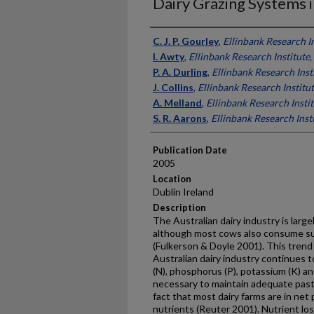
Dairy Grazing Systems i
Presenter Information
C. J. P. Gourley
,
Ellinbank Research In
I. Awty
,
Ellinbank Research Institute,
P. A. Durling
,
Ellinbank Research Insti
J. Collins
,
Ellinbank Research Institut
A. Melland
,
Ellinbank Research Instit
S. R. Aarons
,
Ellinbank Research Insti
Publication Date
2005
Location
Dublin Ireland
Description
The Australian dairy industry is larg
although most cows also consume su
(Fulkerson & Doyle 2001). This trend
Australian dairy industry continues to
(N), phosphorus (P), potassium (K) and
necessary to maintain adequate past
fact that most dairy farms are in net 
nutrients (Reuter 2001). Nutrient lo