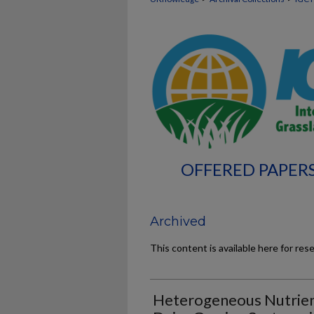
OFFERED PAPERS
Archived
This content is available here for res
Heterogeneous Nutrient