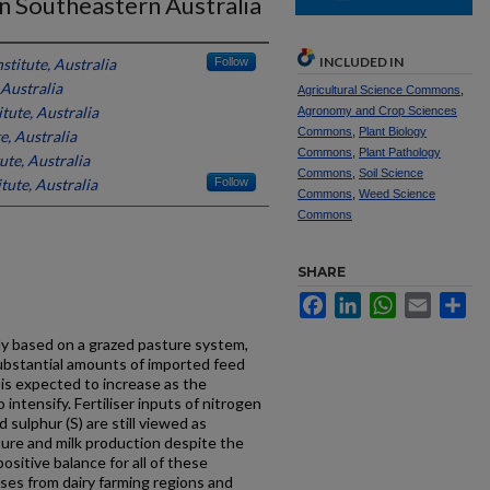
n Southeastern Australia
INCLUDED IN
stitute, Australia
Follow
 Australia
Agricultural Science Commons
,
tute, Australia
Agronomy and Crop Sciences
Commons
,
Plant Biology
e, Australia
Commons
,
Plant Pathology
ute, Australia
Commons
,
Soil Science
tute, Australia
Follow
Commons
,
Weed Science
Commons
SHARE
Facebook
LinkedIn
WhatsApp
Email
Sh
ely based on a grazed pasture system,
bstantial amounts of imported feed
 is expected to increase as the
 intensify. Fertiliser inputs of nitrogen
 sulphur (S) are still viewed as
ure and milk production despite the
positive balance for all of these
sses from dairy farming regions and