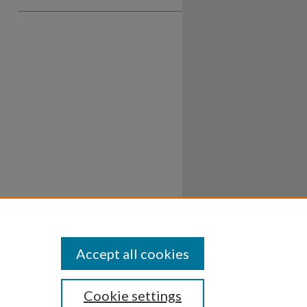
Accept all cookies
Cookie settings
ssibility
Disclosures