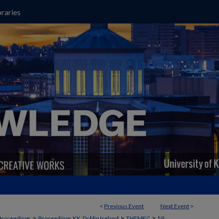
raries
<
Previous Event
Next Event
>
>
>
>
Proceedings
Proceedings XX, Dublin Ireland
THEMEC
59