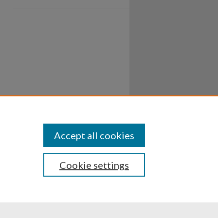
Accept all cookies
Cookie settings
ssibility
Disclosures