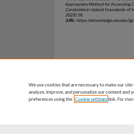
Appropriate Method for Assessing O
Ceratoides
in Upland Grasslands of I
2023)
. 58.
(
URL
: https://uknowledge.uky.edu/i
Home
|
About
|
FAQ
|
My Ac
Privacy
Copyright
We use cookies that are necessary to make our site
analyze, improve, and personalize our content and y
preferences using the
Cookie settings
link. For mor
An Equal Opportunity U