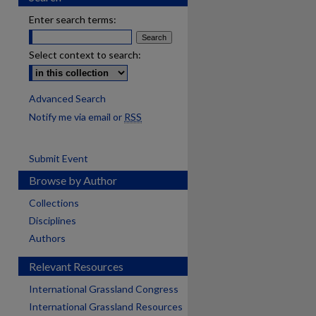
Enter search terms:
Select context to search:
Advanced Search
Notify me via email or
RSS
Submit Event
Browse by Author
Collections
Disciplines
Authors
Relevant Resources
International Grassland Congress
International Grassland Resources