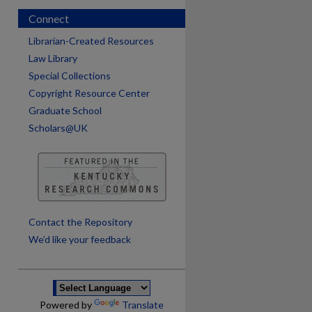
Connect
Librarian-Created Resources
Law Library
Special Collections
Copyright Resource Center
Graduate School
Scholars@UK
are
Contact the Repository
We’d like your feedback
Powered by
Translate