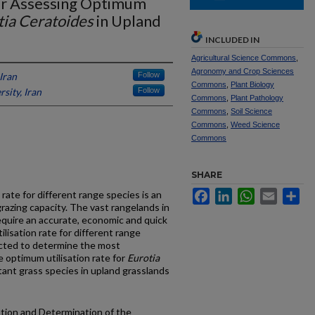
r Assessing Optimum
tia Ceratoides
in Upland
INCLUDED IN
Agricultural Science Commons
,
Agronomy and Crop Sciences
Iran
Follow
Commons
,
Plant Biology
sity, Iran
Follow
Commons
,
Plant Pathology
Commons
,
Soil Science
Commons
,
Weed Science
Commons
SHARE
Facebook
LinkedIn
WhatsApp
Email
Sh
rate for different range species is an
razing capacity. The vast rangelands in
equire an accurate, economic and quick
isation rate for different range
cted to determine the most
 optimum utilisation rate for
Eurotia
rtant grass species in upland grasslands
uation and Determination of the