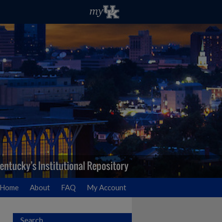
Home
About
FAQ
My Account
Search