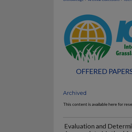
OFFERED PAPERS
Archived
This content is available here for res
Evaluation and Determi