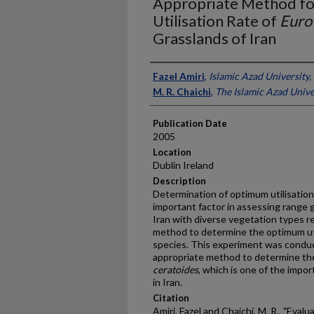
Appropriate Method fo
Utilisation Rate of
Euro
Grasslands of Iran
Presenter Information
Fazel Amiri
,
Islamic Azad University, 
M. R. Chaichi
,
The Islamic Azad Univer
Publication Date
2005
Location
Dublin Ireland
Description
Determination of optimum utilisation 
important factor in assessing range g
Iran with diverse vegetation types r
method to determine the optimum util
species. This experiment was condu
appropriate method to determine the
ceratoides
, which is one of the impo
in Iran.
Citation
Amiri, Fazel and Chaichi, M. R., "Eval