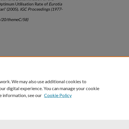
ptimum Utilisation Rate of
Eurotia
ran" (2005).
IGC Proceedings (1977-
gc/20/themeC/58)
count
|
Accessibility Statement
 work. We may also use additional cookies to
University of Kentucky ®
our digital experience. You can manage your cookie
e information, see our
Cookie Policy
niversity
Accreditation
Directory
Email
Privacy Policy
Acce
© University of Kentucky
Lexington, Kentucky 40506