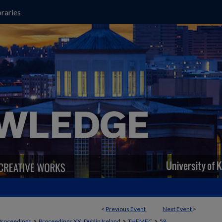
raries
<
Previous Event
Next Event
>
>
>
>
Proceedings
Proceedings XX, Dublin Ireland
THEMEC
58