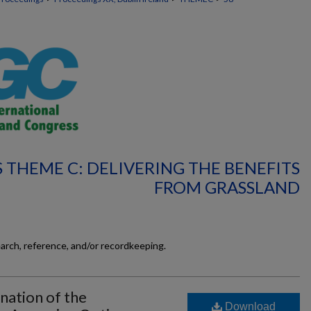
 THEME C: DELIVERING THE BENEFITS
FROM GRASSLAND
earch, reference, and/or recordkeeping.
nation of the
Download