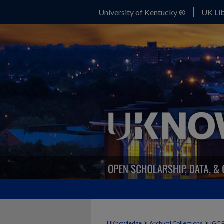
University of Kentucky ®
UK Lib
>
>
UKnowledge
Archival Collections
IGC 