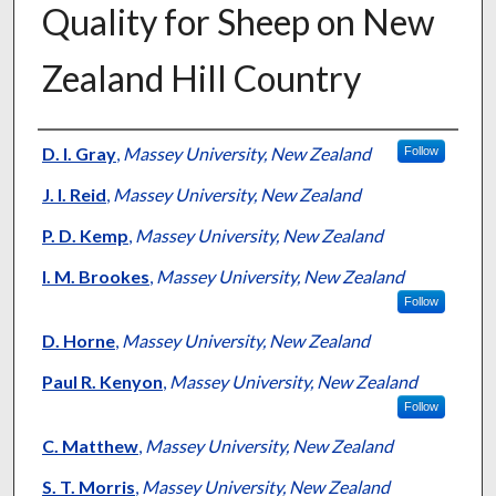
Quality for Sheep on New
Zealand Hill Country
Presenter Information
D. I. Gray
,
Massey University, New Zealand
Follow
J. I. Reid
,
Massey University, New Zealand
P. D. Kemp
,
Massey University, New Zealand
I. M. Brookes
,
Massey University, New Zealand
Follow
D. Horne
,
Massey University, New Zealand
Paul R. Kenyon
,
Massey University, New Zealand
Follow
C. Matthew
,
Massey University, New Zealand
S. T. Morris
,
Massey University, New Zealand