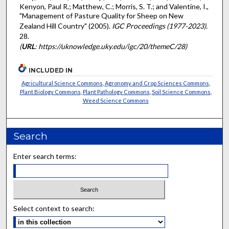
Kenyon, Paul R.; Matthew, C.; Morris, S. T.; and Valentine, I.,
"Management of Pasture Quality for Sheep on New
Zealand Hill Country" (2005).
IGC Proceedings (1977-2023)
.
28.
(
URL
: https://uknowledge.uky.edu/igc/20/themeC/28)
INCLUDED IN
Agricultural Science Commons
,
Agronomy and Crop Sciences Commons
,
Plant Biology Commons
,
Plant Pathology Commons
,
Soil Science Commons
,
Weed Science Commons
Search
Enter search terms:
Select context to search: