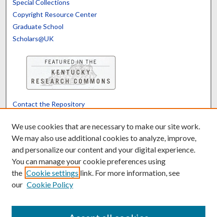
Special Collections
Copyright Resource Center
Graduate School
Scholars@UK
Contact the Repository
We’d like your feedback
We use cookies that are necessary to make our site work.
We may also use additional cookies to analyze, improve,
and personalize our content and your digital experience.
Translate
Powered by
You can manage your cookie preferences using
the
Cookie settings
link. For more information, see
our
Cookie Policy