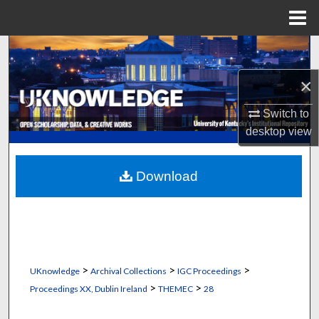
Menu
Home
Search
×
Browse Collections
Switch to
My Account
desktop
view
About
Download
Digital Commons Network™
>
>
>
UKnowledge
Archival Collections
IGC Proceedings
>
>
Proceedings XX, Dublin Ireland
THEMEC
28