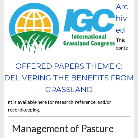
Arc
hiv
ed
This
conte
OFFERED PAPERS THEME C:
DELIVERING THE BENEFITS FROM
GRASSLAND
nt is available here for research, reference, and/or
recordkeeping.
Management of Pasture