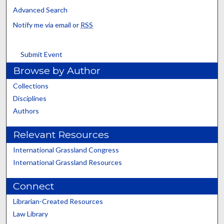
Advanced Search
Notify me via email or
RSS
Submit Event
Browse by Author
Collections
Disciplines
Authors
Relevant Resources
International Grassland Congress
International Grassland Resources
Connect
Librarian-Created Resources
Law Library