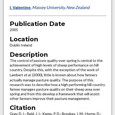
I. Valentine
,
Massey University, New Zealand
Publication Date
2005
Location
Dublin Ireland
Description
The control of pasture quality over spring is central to the
achievement of high levels of sheep performance on hill
country. Despite this, with the exception of the work of
Lambert
et al
. (2000), little is known about how farmers
actually manage pasture quality. The purpose of this
research was to describe how a high performing hill country
farmer manages pasture quality on their sheep area over
spring and from this develop a framework that will assist
other farmers improve their pasture management.
Citation
Gray, D. I.; Reid, J. I.; Kemp, P. D.; Brookes, I. M.; Horne, D.;