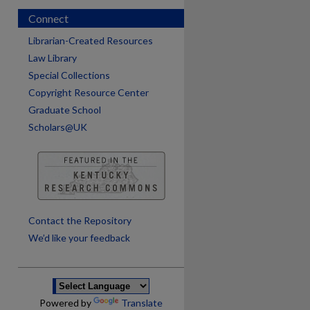
Connect
Librarian-Created Resources
Law Library
Special Collections
Copyright Resource Center
Graduate School
Scholars@UK
are
Contact the Repository
We’d like your feedback
Powered by
Translate