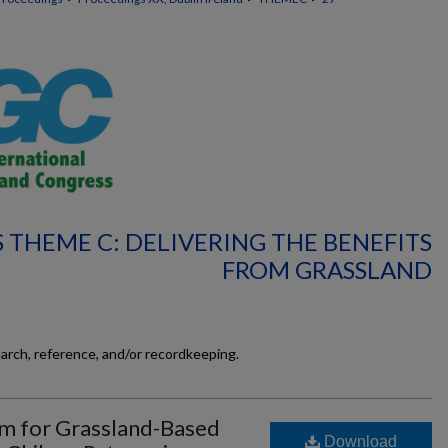
 THEME C: DELIVERING THE BENEFITS
FROM GRASSLAND
earch, reference, and/or recordkeeping.
em for Grassland-Based
Download