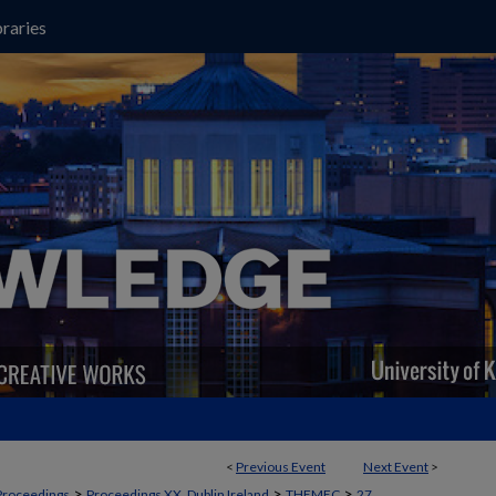
raries
<
Previous Event
Next Event
>
>
>
>
Proceedings
Proceedings XX, Dublin Ireland
THEMEC
27