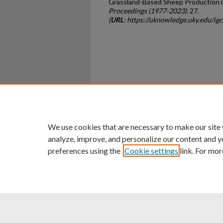
Grassland-Based Sheep Production in
Proceedings (1977-2023)
. 27.
(
URL
: https://uknowledge.uky.edu/i
Home
|
About
|
FAQ
|
My Ac
Privacy
Copyright
We use cookies that are necessary to make our site
analyze, improve, and personalize our content and y
preferences using the
Cookie settings
link. For mor
An Equal Opportunity U