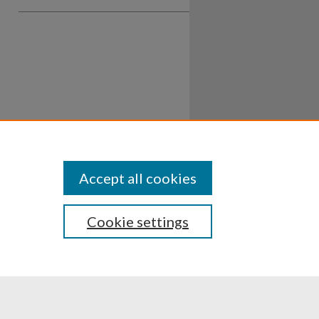
Accept all cookies
Cookie settings
ssibility
Disclosures