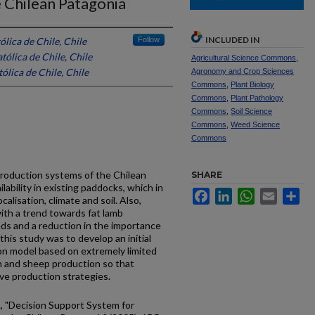
 Chilean Patagonia
INCLUDED IN
ólica de Chile, Chile
Follow
tólica de Chile, Chile
Agricultural Science Commons
,
ólica de Chile, Chile
Agronomy and Crop Sciences
Commons
,
Plant Biology
Commons
,
Plant Pathology
Commons
,
Soil Science
Commons
,
Weed Science
Commons
roduction systems of the Chilean
SHARE
lability in existing paddocks, which in
Facebook
LinkedIn
WhatsApp
Email
Sh
calisation, climate and soil. Also,
with a trend towards fat lamb
ds and a reduction in the importance
this study was to develop an initial
tion model based on extremely limited
h and sheep production so that
ve production strategies.
 C., "Decision Support System for