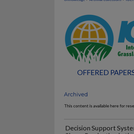
OFFERED PAPERS
Archived
This content is available here for res
Decision Support Syst