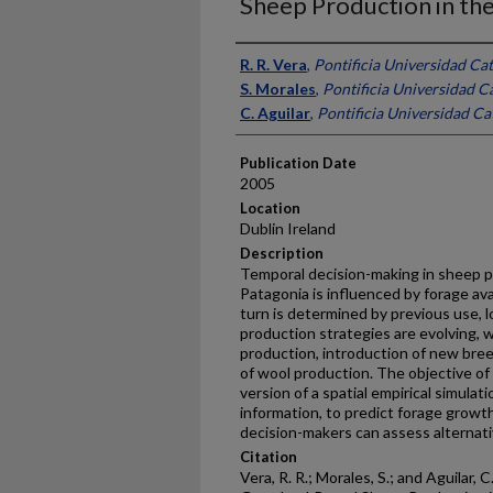
Sheep Production in the
Presenter Information
R. R. Vera
,
Pontificia Universidad Cat
S. Morales
,
Pontificia Universidad Ca
C. Aguilar
,
Pontificia Universidad Cat
Publication Date
2005
Location
Dublin Ireland
Description
Temporal decision-making in sheep p
Patagonia is influenced by forage avai
turn is determined by previous use, lo
production strategies are evolving, 
production, introduction of new bree
of wool production. The objective of 
version of a spatial empirical simula
information, to predict forage growt
decision-makers can assess alternati
Citation
Vera, R. R.; Morales, S.; and Aguilar,