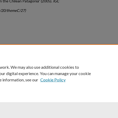
 the Chilean Patagonia" (2005).
IGC
gc/20/themeC/27)
count
|
Accessibility Statement
 work. We may also use additional cookies to
University of Kentucky ®
our digital experience. You can manage your cookie
e information, see our
Cookie Policy
niversity
Accreditation
Directory
Email
Privacy Policy
Acce
© University of Kentucky
Lexington, Kentucky 40506