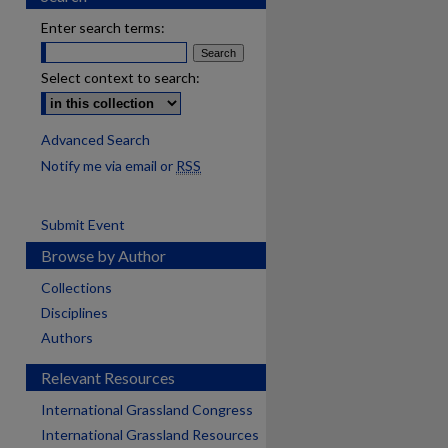
Enter search terms:
Select context to search:
Advanced Search
Notify me via email or
RSS
Submit Event
Browse by Author
Collections
Disciplines
Authors
Relevant Resources
International Grassland Congress
International Grassland Resources