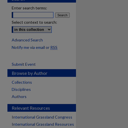
Enter search terms:
Select context to search:
Advanced Search
Notify me via email or
RSS
Submit Event
Browse by Author
Collections
Disciplines
Authors
Relevant Resources
International Grassland Congress
International Grassland Resources