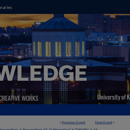
raries
<
Previous Event
Next Event
>
>
>
>
Proceedings
Proceedings XX, Dublin Ireland
THEMEC
26