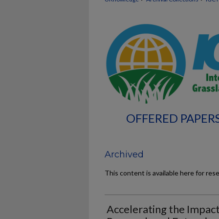
OFFERED PAPERS
Archived
This content is available here for res
Accelerating the Impact