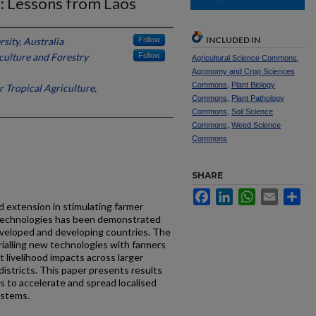
: Lessons from Laos
INCLUDED IN
sity, Australia
Follow
culture and Forestry
Follow
Agricultural Science Commons
,
Agronomy and Crop Sciences
Commons
,
Plant Biology
r Tropical Agriculture,
Commons
,
Plant Pathology
Commons
,
Soil Science
Commons
,
Weed Science
Commons
SHARE
Facebook
LinkedIn
WhatsApp
Email
Sh
d extension in stimulating farmer
 technologies has been demonstrated
eveloped and developing countries. The
rialling new technologies with farmers
nt livelihood impacts across larger
istricts. This paper presents results
s to accelerate and spread localised
ystems.