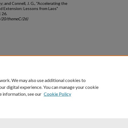
; and Connell, J. G., "Accelerating the
nd Extension: Lessons from Laos"
. 26.
gc/20/themeC/26)
count
|
Accessibility Statement
 work. We may also use additional cookies to
University of Kentucky ®
our digital experience. You can manage your cookie
e information, see our
Cookie Policy
niversity
Accreditation
Directory
Email
Privacy Policy
Acce
© University of Kentucky
Lexington, Kentucky 40506