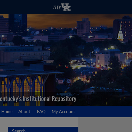
Home
About
FAQ
My Account
Search