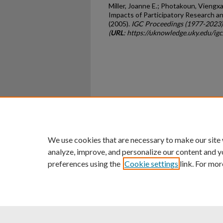
Miller, Joanne E.; Photakoun, Viengxay
Impacts of Participatory Research a
(2005).
IGC Proceedings (1977-2023)
(
URL
: https://uknowledge.uky.edu/i
Home
|
About
|
FAQ
|
My Ac
Privacy
Copyright
We use cookies that are necessary to make our site
analyze, improve, and personalize our content and y
preferences using the
Cookie settings
link. For mor
An Equal Opportunity U