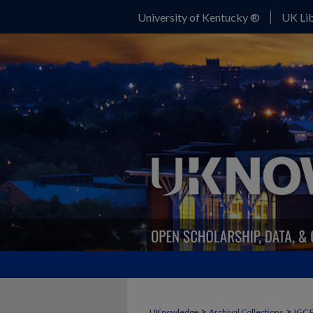
University of Kentucky ®
UK Lib
>
>
UKnowledge
Archival Collections
IGC 