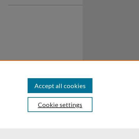
Accept all cookies
Cookie settings
ssibility
Disclosures