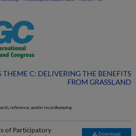
 THEME C: DELIVERING THE BENEFITS
FROM GRASSLAND
earch, reference, and/or recordkeeping.
s of Participatory
Download