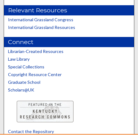
Relevant Resources
International Grassland Congress
International Grassland Resources
Connect
Librarian-Created Resources
Law Library
Special Collections
Copyright Resource Center
Graduate School
Scholars@UK
Contact the Repository