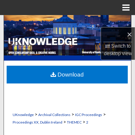
Menu
Home
Search
×
Browse Collections
Switch to
My Account
desktop
view
About
Download
Digital Commons Network™
>
>
>
UKnowledge
Archival Collections
IGC Proceedings
>
>
Proceedings XX, Dublin Ireland
THEMEC
2