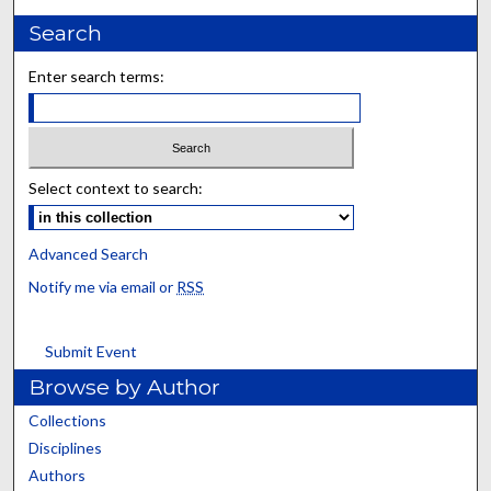
Search
Enter search terms:
Select context to search:
Advanced Search
Notify me via email or
RSS
Submit Event
Browse by Author
Collections
Disciplines
Authors