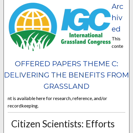
Arc
hiv
ed
This
conte
OFFERED PAPERS THEME C:
DELIVERING THE BENEFITS FROM
GRASSLAND
nt is available here for research, reference, and/or
recordkeeping.
Citizen Scientists: Efforts