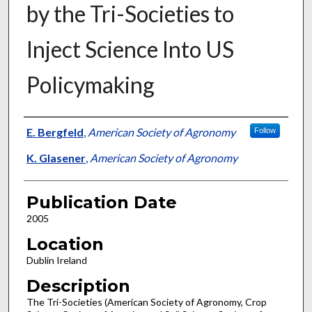
by the Tri-Societies to
Inject Science Into US
Policymaking
Presenter Information
E. Bergfeld
,
American Society of Agronomy
Follow
K. Glasener
,
American Society of Agronomy
Publication Date
2005
Location
Dublin Ireland
Description
The Tri-Societies (American Society of Agronomy, Crop