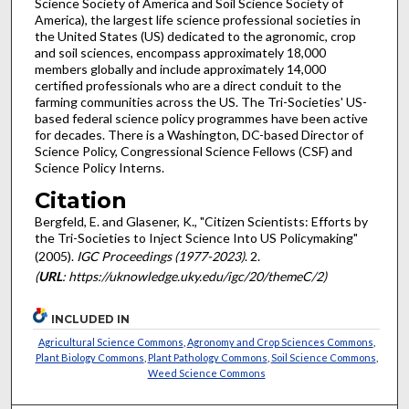
Science Society of America and Soil Science Society of
America), the largest life science professional societies in
the United States (US) dedicated to the agronomic, crop
and soil sciences, encompass approximately 18,000
members globally and include approximately 14,000
certified professionals who are a direct conduit to the
farming communities across the US. The Tri-Societies' US-
based federal science policy programmes have been active
for decades. There is a Washington, DC-based Director of
Science Policy, Congressional Science Fellows (CSF) and
Science Policy Interns.
Citation
Bergfeld, E. and Glasener, K., "Citizen Scientists: Efforts by
the Tri-Societies to Inject Science Into US Policymaking"
(2005).
IGC Proceedings (1977-2023)
. 2.
(
URL
: https://uknowledge.uky.edu/igc/20/themeC/2)
INCLUDED IN
Agricultural Science Commons
,
Agronomy and Crop Sciences Commons
,
Plant Biology Commons
,
Plant Pathology Commons
,
Soil Science Commons
,
Weed Science Commons