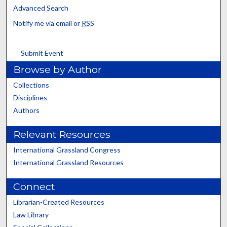
Advanced Search
Notify me via email or
RSS
Submit Event
Browse by Author
Collections
Disciplines
Authors
Relevant Resources
International Grassland Congress
International Grassland Resources
Connect
Librarian-Created Resources
Law Library