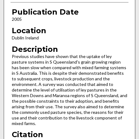
Publication Date
2005
Location
Dublin Ireland
Description
Previous studies have shown that the uptake of ley
pasture systems in S Queensland's grain growing region
has been slow when compared with mixed farming systems
in S Australia. This is despite their demonstrated benefits
to subsequent crops, livestock production and the
environment. A survey was conducted that aimed to
determine the level of utilisation of ley pastures in the
Western Downs and Maranoa regions of S Queensland, and
the possible constraints to their adoption, and benefits
arising from their use. The survey also aimed to determine
the commonly used pasture species, the reasons for their
use and their contribution to the livestock component of
mixed farms.
Citation