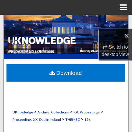
Menu
Home
Search
×
Browse Collections
Switch to
My Account
desktop
view
About
Download
Digital Commons Network™
>
>
>
UKnowledge
Archival Collections
IGC Proceedings
>
>
Proceedings XX, Dublin Ireland
THEMEC
156