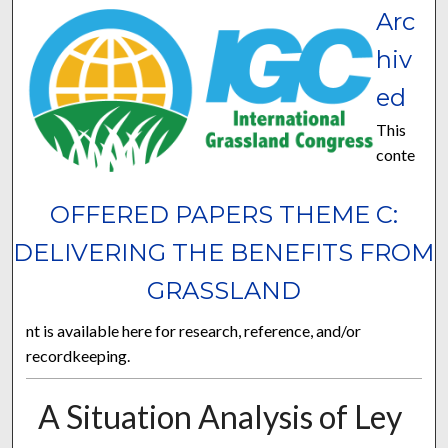
Arc
hiv
ed
This
conte
OFFERED PAPERS THEME C:
DELIVERING THE BENEFITS FROM
GRASSLAND
nt is available here for research, reference, and/or
recordkeeping.
A Situation Analysis of Ley