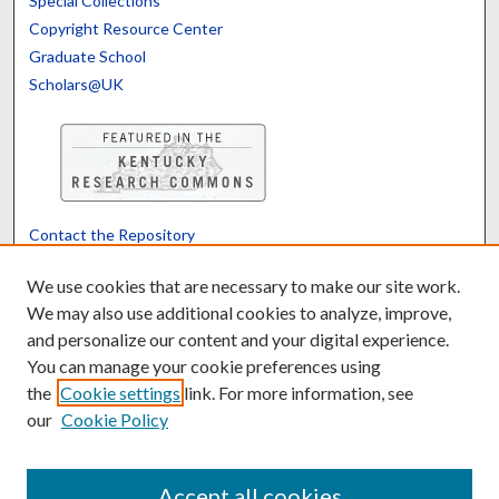
Special Collections
Copyright Resource Center
Graduate School
Scholars@UK
Contact the Repository
We’d like your feedback
We use cookies that are necessary to make our site work.
We may also use additional cookies to analyze, improve,
and personalize our content and your digital experience.
Translate
Powered by
You can manage your cookie preferences using
the
Cookie settings
link. For more information, see
our
Cookie Policy
Accept all cookies