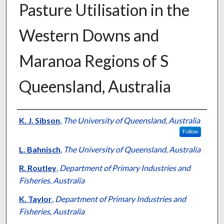
Pasture Utilisation in the
Western Downs and
Maranoa Regions of S
Queensland, Australia
Presenter Information
K. J. Sibson
,
The University of Queensland, Australia
Follow
L. Bahnisch
,
The University of Queensland, Australia
R. Routley
,
Department of Primary Industries and
Fisheries, Australia
K. Taylor
,
Department of Primary Industries and
Fisheries, Australia