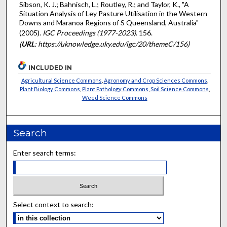
Sibson, K. J.; Bahnisch, L.; Routley, R.; and Taylor, K., "A
Situation Analysis of Ley Pasture Utilisation in the Western
Downs and Maranoa Regions of S Queensland, Australia"
(2005).
IGC Proceedings (1977-2023)
. 156.
(
URL
: https://uknowledge.uky.edu/igc/20/themeC/156)
INCLUDED IN
Agricultural Science Commons
,
Agronomy and Crop Sciences Commons
,
Plant Biology Commons
,
Plant Pathology Commons
,
Soil Science Commons
,
Weed Science Commons
Search
Enter search terms:
Select context to search: