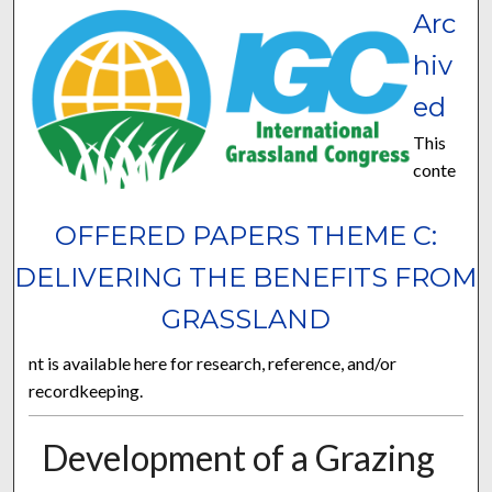
Arc
hiv
ed
This
conte
OFFERED PAPERS THEME C:
DELIVERING THE BENEFITS FROM
GRASSLAND
nt is available here for research, reference, and/or
recordkeeping.
Development of a Grazing