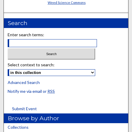
Weed Science Commons
Search
Enter search terms:
Select context to search:
Advanced Search
Notify me via email or
RSS
Submit Event
Browse by Author
Collections