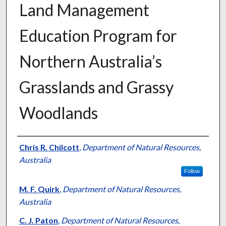
Land Management
Education Program for
Northern Australia’s
Grasslands and Grassy
Woodlands
Presenter Information
Chris R. Chilcott
,
Department of Natural Resources,
Australia
Follow
M. F. Quirk
,
Department of Natural Resources,
Australia
C. J. Paton
,
Department of Natural Resources,