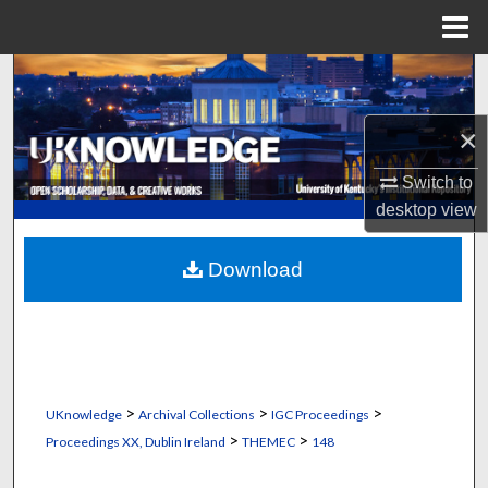
Menu
Home
Search
Browse Collections
×
Switch to
My Account
desktop
view
About
Download
Digital Commons Network™
>
>
>
UKnowledge
Archival Collections
IGC Proceedings
>
>
Proceedings XX, Dublin Ireland
THEMEC
148