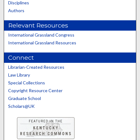
Disciplines
Authors
Relevant Resources
International Grassland Congress
International Grassland Resources
Connect
Librarian-Created Resources
Law Library
Special Collections
Copyright Resource Center
Graduate School
Scholars@UK