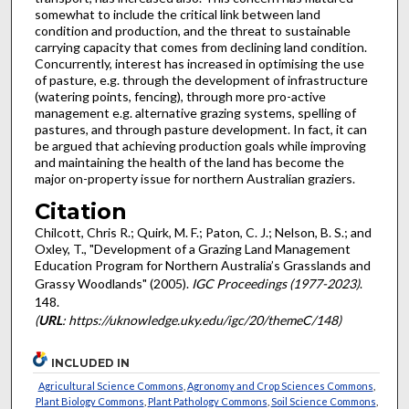
somewhat to include the critical link between land
condition and production, and the threat to sustainable
carrying capacity that comes from declining land condition.
Concurrently, interest has increased in optimising the use
of pasture, e.g. through the development of infrastructure
(watering points, fencing), through more pro-active
management e.g. alternative grazing systems, spelling of
pastures, and through pasture development. In fact, it can
be argued that achieving production goals while improving
and maintaining the health of the land has become the
major on-property issue for northern Australian graziers.
Citation
Chilcott, Chris R.; Quirk, M. F.; Paton, C. J.; Nelson, B. S.; and
Oxley, T., "Development of a Grazing Land Management
Education Program for Northern Australia’s Grasslands and
Grassy Woodlands" (2005).
IGC Proceedings (1977-2023)
.
148.
(
URL
: https://uknowledge.uky.edu/igc/20/themeC/148)
INCLUDED IN
Agricultural Science Commons
,
Agronomy and Crop Sciences Commons
,
Plant Biology Commons
,
Plant Pathology Commons
,
Soil Science Commons
,