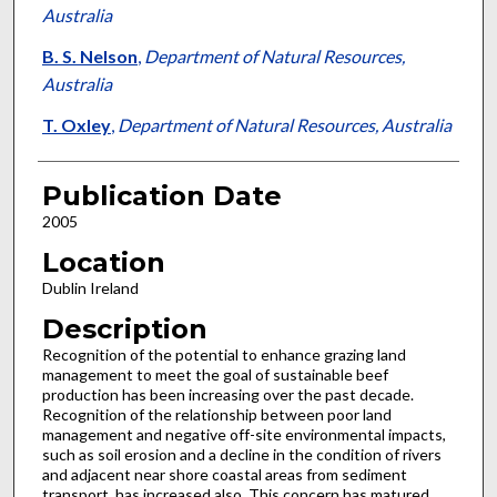
Australia
B. S. Nelson
,
Department of Natural Resources,
Australia
T. Oxley
,
Department of Natural Resources, Australia
Publication Date
2005
Location
Dublin Ireland
Description
Recognition of the potential to enhance grazing land
management to meet the goal of sustainable beef
production has been increasing over the past decade.
Recognition of the relationship between poor land
management and negative off-site environmental impacts,
such as soil erosion and a decline in the condition of rivers
and adjacent near shore coastal areas from sediment
transport, has increased also. This concern has matured