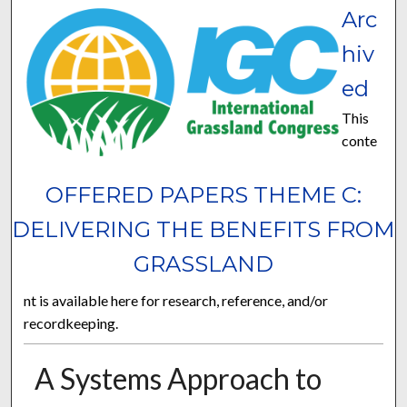
Arc
hiv
ed
This
conte
OFFERED PAPERS THEME C:
DELIVERING THE BENEFITS FROM
GRASSLAND
nt is available here for research, reference, and/or
recordkeeping.
A Systems Approach to