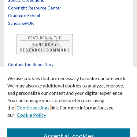
Special Collections
Copyright Resource Center
Graduate School
Scholars@UK
Contact the Repository
We’d like your feedback
We use cookies that are necessary to make our site work.
We may also use additional cookies to analyze, improve,
and personalize our content and your digital experience.
Translate
Powered by
You can manage your cookie preferences using
the
Cookie settings
link. For more information, see
our
Cookie Policy
Accept all cookies