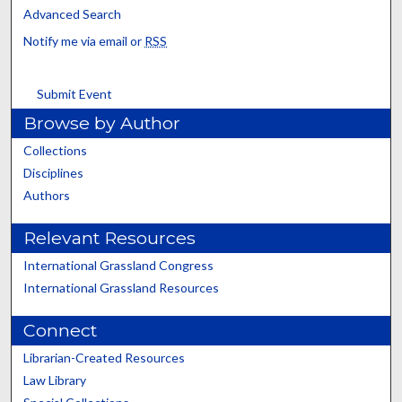
Advanced Search
Notify me via email or
RSS
Submit Event
Browse by Author
Collections
Disciplines
Authors
Relevant Resources
International Grassland Congress
International Grassland Resources
Connect
Librarian-Created Resources
Law Library