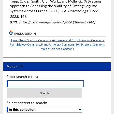
Topp, C. F. E.; Smith, C. J.; Wu, L.; and Molle, G., "A Systems
Approach to Assessing the Viability of Grazing Legume
Systems Across Europe" (2005).
IGC Proceedings (1977-
2023)
. 146.
(
URL
: https://uknowledge.uky.edu/igc/20/themeC/146)
INCLUDED IN
Agricultural Science Commons
,
Agronomy and Crop Sciences Commons
,
Plant Biology Commons
,
Plant Pathology Commons
,
Soil Science Commons
,
Weed Science Commons
Search
Enter search terms:
Select context to search: