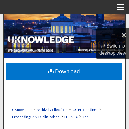
Menu
Home
Search
×
Browse Collections
Switch to
My Account
desktop
view
About
Download
Digital Commons Network™
>
>
>
UKnowledge
Archival Collections
IGC Proceedings
>
>
Proceedings XX, Dublin Ireland
THEMEC
146