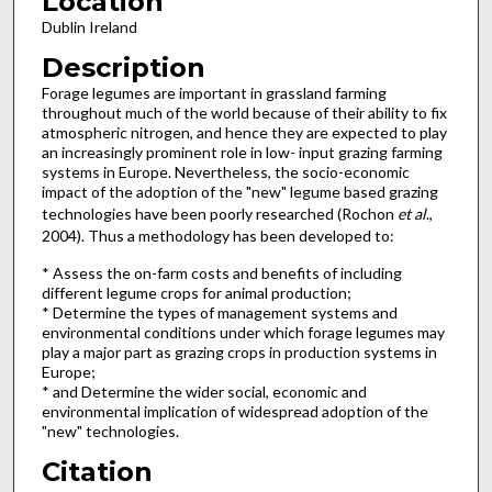
Location
Dublin Ireland
Description
Forage legumes are important in grassland farming
throughout much of the world because of their ability to fix
atmospheric nitrogen, and hence they are expected to play
an increasingly prominent role in low- input grazing farming
systems in Europe. Nevertheless, the socio-economic
impact of the adoption of the "new" legume based grazing
technologies have been poorly researched (Rochon
et al
.,
2004). Thus a methodology has been developed to:
* Assess the on-farm costs and benefits of including
different legume crops for animal production;
* Determine the types of management systems and
environmental conditions under which forage legumes may
play a major part as grazing crops in production systems in
Europe;
* and Determine the wider social, economic and
environmental implication of widespread adoption of the
"new" technologies.
Citation