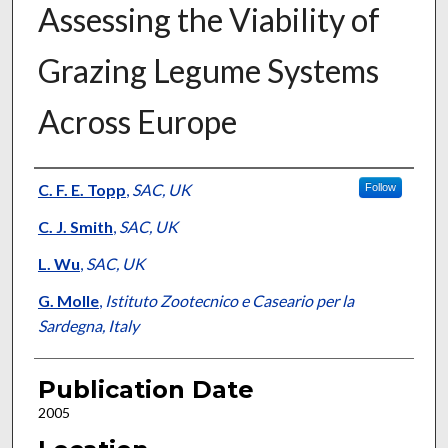
Assessing the Viability of
Grazing Legume Systems
Across Europe
Presenter Information
C. F. E. Topp
,
SAC, UK
Follow
C. J. Smith
,
SAC, UK
L. Wu
,
SAC, UK
G. Molle
,
Istituto Zootecnico e Caseario per la
Sardegna, Italy
Publication Date
2005