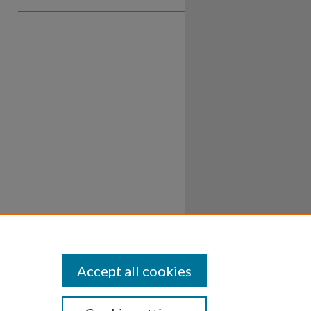
Accept all cookies