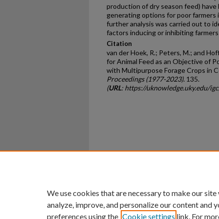
production of dry season feed) have 
generating options for poor farmers i
further analysis was carried out to i
factors inducing or inhibiting farmers
Citation
van der Hoek, R.; Peters, M.; and Hof
for Animal Feed as an Objective of P
with Multipurpose Forage Crops in C
Proceedings (1977-2023)
. 135.
(
URL
: https://uknowledge.uky.edu/i
Home
|
About
|
FAQ
|
My Ac
Privacy
Copyright
We use cookies that are necessary to make our site
analyze, improve, and personalize our content and y
preferences using the
Cookie settings
link. For mor