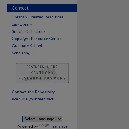
Connect
Librarian-Created Resources
Law Library
Special Collections
Copyright Resource Center
Graduate School
Scholars@UK
are
Contact the Repository
We’d like your feedback
Powered by
Translate