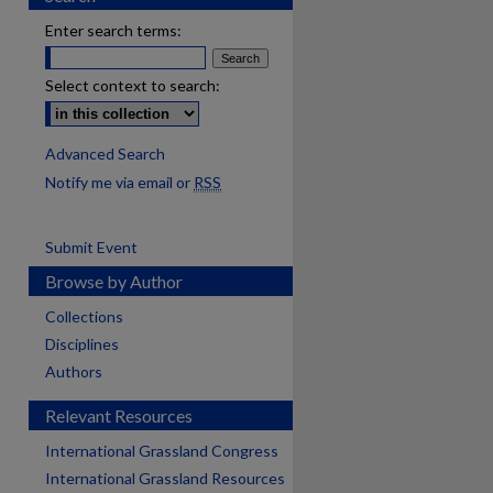
Enter search terms:
Select context to search:
Advanced Search
Notify me via email or
RSS
Submit Event
Browse by Author
Collections
Disciplines
Authors
Relevant Resources
International Grassland Congress
International Grassland Resources