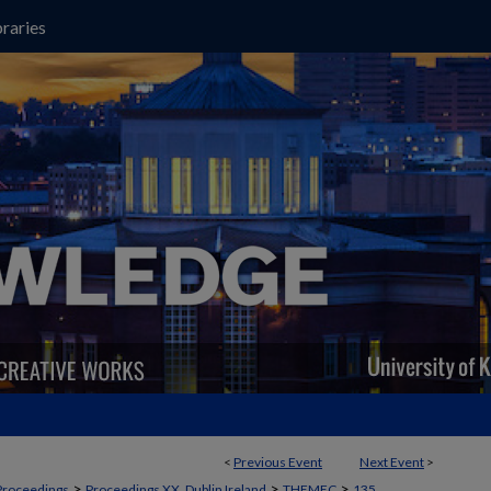
raries
<
Previous Event
Next Event
>
>
>
>
Proceedings
Proceedings XX, Dublin Ireland
THEMEC
135