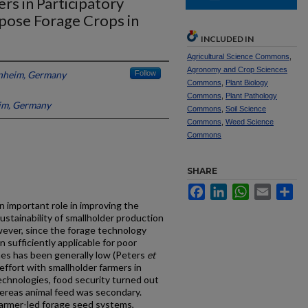
rs in Participatory
pose Forage Crops in
INCLUDED IN
Agricultural Science Commons
,
Agronomy and Crop Sciences
enheim, Germany
Follow
Commons
,
Plant Biology
Commons
,
Plant Pathology
im, Germany
Commons
,
Soil Science
Commons
,
Weed Science
Commons
SHARE
Facebook
LinkedIn
WhatsApp
Email
Sh
n important role in improving the
stainability of smallholder production
wever, since the forage technology
sufficiently applicable for poor
mes has been generally low (Peters
et
 effort with smallholder farmers in
chnologies, food security turned out
hereas animal feed was secondary.
(farmer-led forage seed systems,