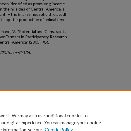
been identified as promising income
n the hillsides of Central-America, a
dentify the (mainly household related)
 to opt for production of animal feed.
fmann, V., "Potential and Constraints
oor Farmers in Participatory Research
entral-America" (2005).
IGC
gc/20/themeC/135)
count
|
Accessibility Statement
 work. We may also use additional cookies to
University of Kentucky ®
our digital experience. You can manage your cookie
e information, see our
Cookie Policy