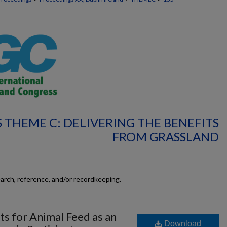
 THEME C: DELIVERING THE BENEFITS
FROM GRASSLAND
earch, reference, and/or recordkeeping.
ts for Animal Feed as an
Download