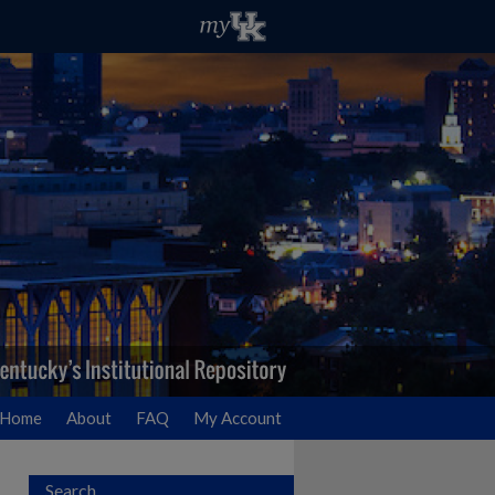
Home
About
FAQ
My Account
Search