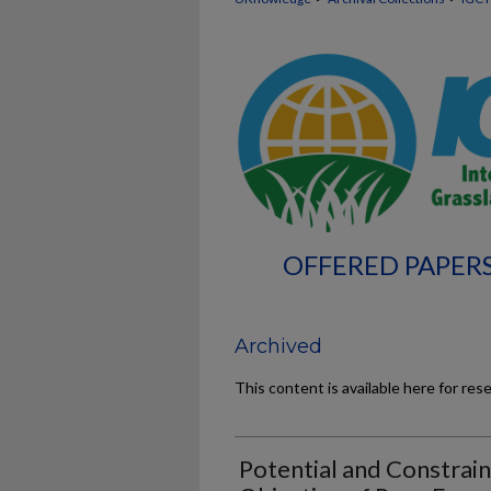
OFFERED PAPERS
Archived
This content is available here for res
Potential and Constrain