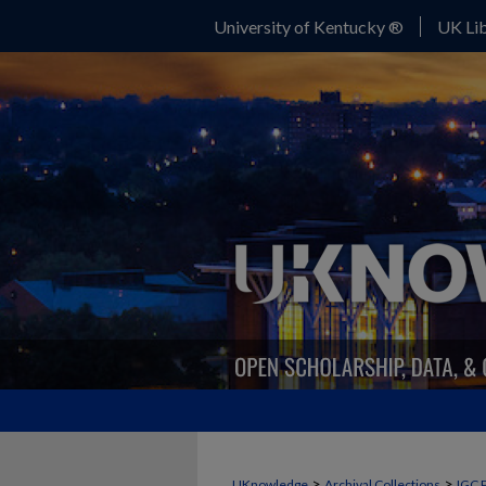
University of Kentucky ®
UK Lib
>
>
UKnowledge
Archival Collections
IGC 