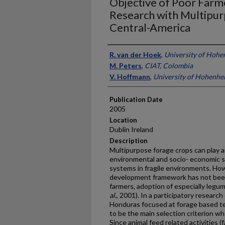
Objective of Poor Farme
Research with Multipur
Central-America
Presenter Information
R. van der Hoek
,
University of Hoh
M. Peters
,
CIAT, Colombia
V. Hoffmann
,
University of Hohenhe
Publication Date
2005
Location
Dublin Ireland
Description
Multipurpose forage crops can play a
environmental and socio- economic su
systems in fragile environments. Ho
development framework has not been 
farmers, adoption of especially legu
al
., 2001). In a participatory research
Honduras focused at forage based te
to be the main selection criterion w
Since animal feed related activities 