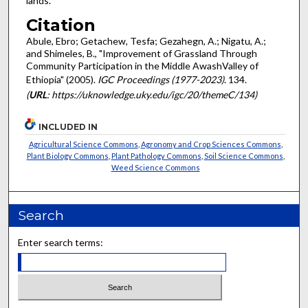
lands.
Citation
Abule, Ebro; Getachew, Tesfa; Gezahegn, A.; Nigatu, A.;
and Shimeles, B., "Improvement of Grassland Through
Community Participation in the Middle AwashValley of
Ethiopia" (2005).
IGC Proceedings (1977-2023)
. 134.
(
URL
: https://uknowledge.uky.edu/igc/20/themeC/134)
INCLUDED IN
Agricultural Science Commons
,
Agronomy and Crop Sciences Commons
,
Plant Biology Commons
,
Plant Pathology Commons
,
Soil Science Commons
,
Weed Science Commons
Search
Enter search terms: