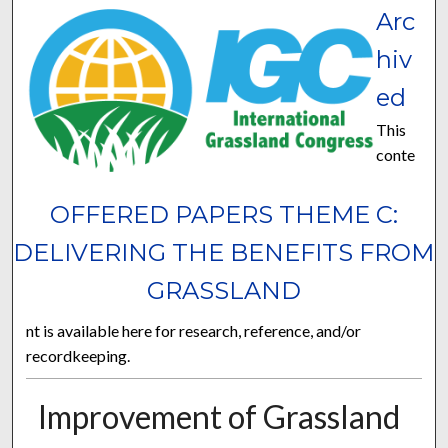
Arc
hiv
ed
This
conte
OFFERED PAPERS THEME C:
DELIVERING THE BENEFITS FROM
GRASSLAND
nt is available here for research, reference, and/or
recordkeeping.
Improvement of Grassland