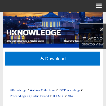
Menu
Home
Search
×
Browse Collections
Switch to
My Account
desktop
view
About
Download
Digital Commons Network™
>
>
>
UKnowledge
Archival Collections
IGC Proceedings
>
>
Proceedings XX, Dublin Ireland
THEMEC
134