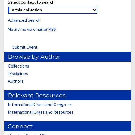
Select context to search:
Advanced Search
Notify me via email or
RSS
Submit Event
Browse by Author
Collections
Disciplines
Authors
Relevant Resources
International Grassland Congress
International Grassland Resources
Connect