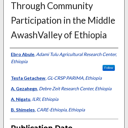
Through Community
Participation in the Middle
AwashValley of Ethiopia
Presenter Information
Ebro Abule
,
Adami Tulu Agricultural Research Center,
Ethiopia
Follow
Tesfa Getachew
,
GL-CRSP PARIMA, Ethiopia
A. Gezahegn
,
Debre Zeit Research Center, Ethiopia
A. Nigatu
,
ILRI, Ethiopia
B. Shimeles
,
CARE-Ethiopia, Ethiopia
Publication Date