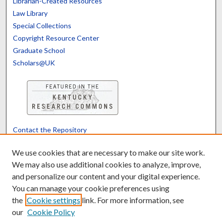
Librarian-Created Resources
Law Library
Special Collections
Copyright Resource Center
Graduate School
Scholars@UK
Contact the Repository
We’d like your feedback
We use cookies that are necessary to make our site work.
We may also use additional cookies to analyze, improve,
and personalize our content and your digital experience.
Translate
Powered by
You can manage your cookie preferences using
the
Cookie settings
link. For more information, see
our
Cookie Policy