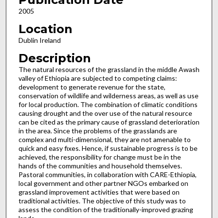
2005
Location
Dublin Ireland
Description
The natural resources of the grassland in the middle Awash
valley of Ethiopia are subjected to competing claims:
development to generate revenue for the state,
conservation of wildlife and wilderness areas, as well as use
for local production. The combination of climatic conditions
causing drought and the over use of the natural resource
can be cited as the primary cause of grassland deterioration
in the area. Since the problems of the grasslands are
complex and multi-dimensional, they are not amenable to
quick and easy fixes. Hence, if sustainable progress is to be
achieved, the responsibility for change must be in the
hands of the communities and household themselves.
Pastoral communities, in collaboration with CARE-Ethiopia,
local government and other partner NGOs embarked on
grassland improvement activities that were based on
traditional activities. The objective of this study was to
assess the condition of the traditionally-improved grazing