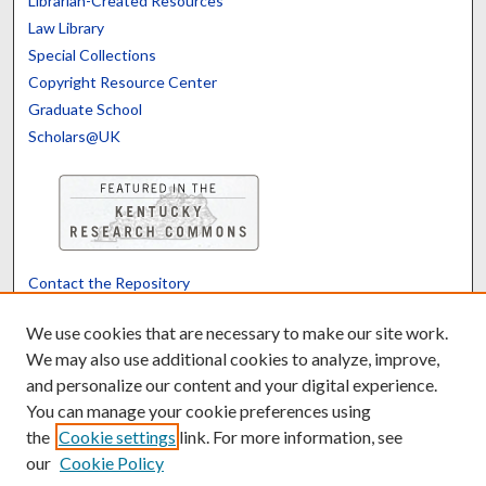
Librarian-Created Resources
Law Library
Special Collections
Copyright Resource Center
Graduate School
Scholars@UK
Contact the Repository
We’d like your feedback
We use cookies that are necessary to make our site work.
We may also use additional cookies to analyze, improve,
and personalize our content and your digital experience.
Translate
Powered by
You can manage your cookie preferences using
the
Cookie settings
link. For more information, see
our
Cookie Policy