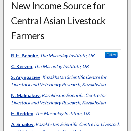
New Income Source for
Central Asian Livestock
Farmers
Presenter Information
R. H. Behnke
,
The Macaulay Institute, UK
Follow
C. Kerven
,
The Macaulay Institute, UK
S. Aryngaziev
,
Kazakhstan Scientific Centre for
Livestock and Veterinary Research, Kazakhstan
N. Malmakov
,
Kazakhstan Scientific Centre for
Livestock and Veterinary Research, Kazakhstan
H. Redden
,
The Macaulay Institute, UK
A. Smailov
,
Kazakhstan Scientific Centre for Livestock