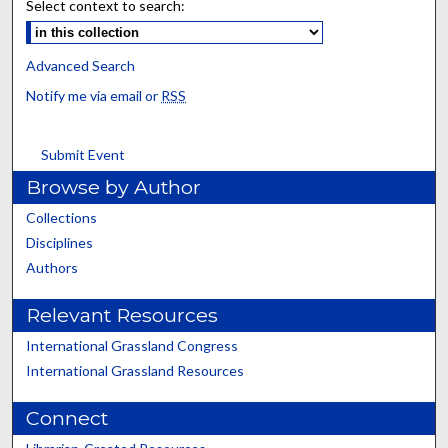
Select context to search:
Advanced Search
Notify me via email or
RSS
Submit Event
Browse by Author
Collections
Disciplines
Authors
Relevant Resources
International Grassland Congress
International Grassland Resources
Connect