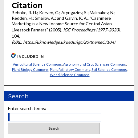
Citation
Behnke, R. H.; Kerven, C.; Aryngaziev, S.; Malmakov, N.;
Redden, H.; Smailov, A.; and Galvin, K. A., "Cashmere
Marketing is a New Income Source for Central Asian
Livestock Farmers" (2005).
IGC Proceedings (1977-2023)
.
104.
(
URL
: https://uknowledge.uky.edu/igc/20/themeC/104)
INCLUDED IN
Agricultural Science Commons
,
Agronomy and Crop Sciences Commons
,
Plant Biology Commons
,
Plant Pathology Commons
,
Soil Science Commons
,
Weed Science Commons
Search
Enter search terms: