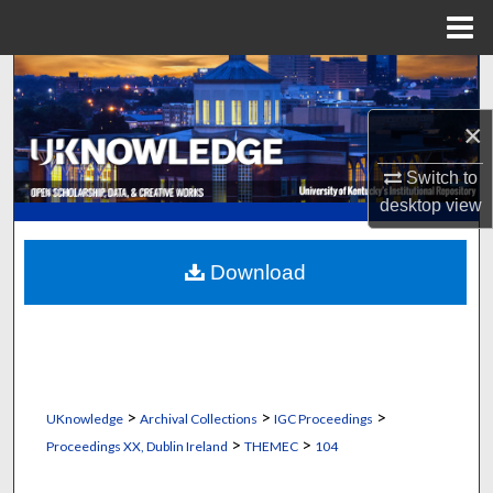
Menu
Home
Search
×
Browse Collections
Switch to
My Account
desktop
view
About
Download
Digital Commons Network™
>
>
>
UKnowledge
Archival Collections
IGC Proceedings
>
>
Proceedings XX, Dublin Ireland
THEMEC
104