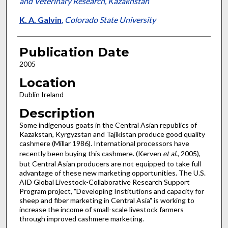
and Veterinary Research, Kazakhstan
K. A. Galvin
,
Colorado State University
Publication Date
2005
Location
Dublin Ireland
Description
Some indigenous goats in the Central Asian republics of
Kazakstan, Kyrgyzstan and Tajikistan produce good quality
cashmere (Millar 1986). International processors have
recently been buying this cashmere. (Kerven
et al
., 2005),
but Central Asian producers are not equipped to take full
advantage of these new marketing opportunities. The U.S.
AID Global Livestock-Collaborative Research Support
Program project, "Developing Institutions and capacity for
sheep and fiber marketing in Central Asia" is working to
increase the income of small-scale livestock farmers
through improved cashmere marketing.