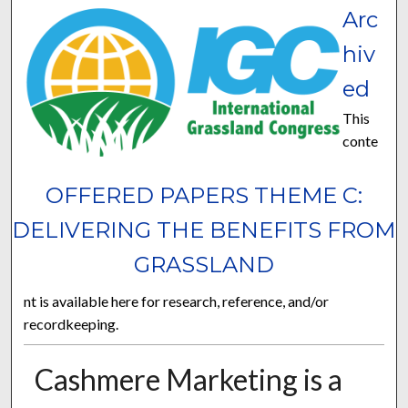
Arc
hiv
ed
This
conte
OFFERED PAPERS THEME C:
DELIVERING THE BENEFITS FROM
GRASSLAND
nt is available here for research, reference, and/or
recordkeeping.
Cashmere Marketing is a