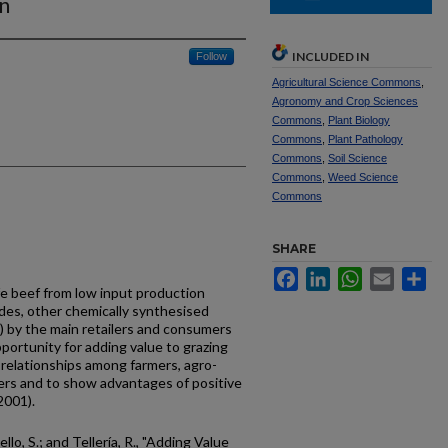
n
INCLUDED IN
Follow
Agricultural Science Commons
,
Agronomy and Crop Sciences
Commons
,
Plant Biology
Commons
,
Plant Pathology
Commons
,
Soil Science
Commons
,
Weed Science
Commons
SHARE
Facebook
LinkedIn
WhatsApp
Email
Sh
e beef from low input production
ides, other chemically synthesised
 by the main retailers and consumers
ortunity for adding value to grazing
relationships among farmers, agro-
ers and to show advantages of positive
2001).
ello, S.; and Tellería, R., "Adding Value