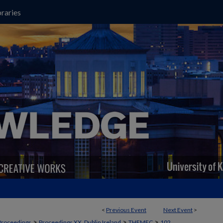
raries
<
Previous Event
Next Event
>
>
>
>
Proceedings
Proceedings XX, Dublin Ireland
THEMEC
102