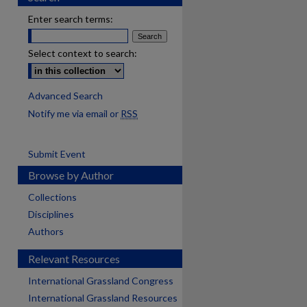
Enter search terms:
Select context to search:
Advanced Search
Notify me via email or
RSS
Submit Event
Browse by Author
Collections
Disciplines
Authors
Relevant Resources
International Grassland Congress
International Grassland Resources