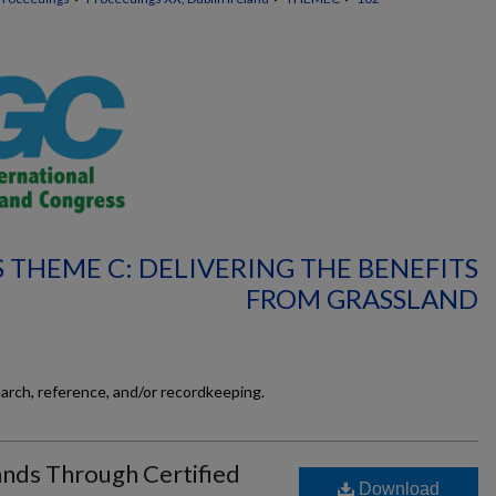
 THEME C: DELIVERING THE BENEFITS
FROM GRASSLAND
earch, reference, and/or recordkeeping.
ands Through Certified
Download