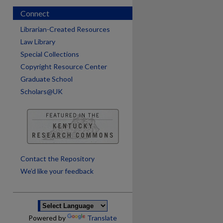
Connect
Librarian-Created Resources
Law Library
Special Collections
Copyright Resource Center
Graduate School
Scholars@UK
are
Contact the Repository
We’d like your feedback
Powered by
Translate