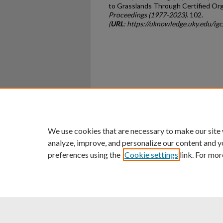
to Grasslands Through Certified Org
Proceedings (1977-2023)
. 102.
(
URL
: https://uknowledge.uky.edu/i
Home
|
About
|
FAQ
|
My Ac
Privacy
Copyright
We use cookies that are necessary to make our site
analyze, improve, and personalize our content and y
preferences using the
Cookie settings
link. For mor
An Equal Opportunity U