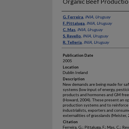
Organic Beef Productio
Presenter Information
G. Ferreira
,
INIA, Uruguay
F. Pittaluga
,
INIA, Uruguay
C. Mas
,
INIA, Uruguay
S. Revello
,
INIA, Uruguay
R. Tellería
,
INIA, Uruguay
Publication Date
2005
Location
Dublin Ireland
Description
New demands are being made for saf
systems (low input of energy, pestic
products and hormones and GM free)
(Howard, 2004). These present an opp
production systems and to reinforce 
industrialists, exporters and consum
externalities of grasslands (Meister, 
Citation
Ferreira, G.; Pittaluga, F.; Mas, C.; Rev