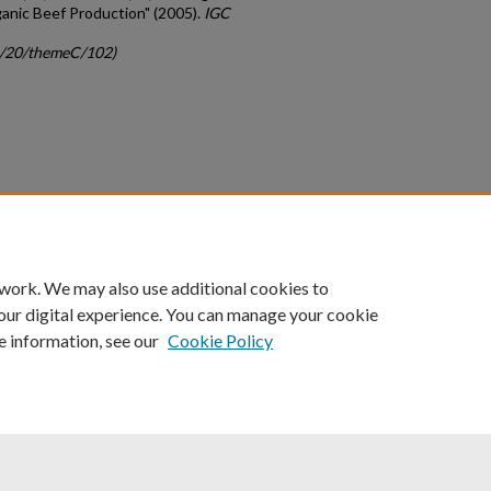
anic Beef Production" (2005).
IGC
gc/20/themeC/102)
count
|
Accessibility Statement
 work. We may also use additional cookies to
University of Kentucky ®
our digital experience. You can manage your cookie
e information, see our
Cookie Policy
niversity
Accreditation
Directory
Email
Privacy Policy
Acce
© University of Kentucky
Lexington, Kentucky 40506