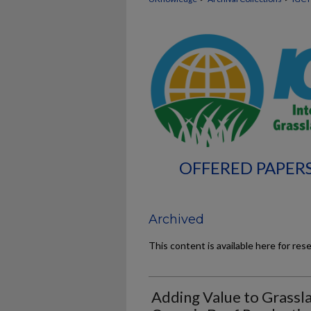
OFFERED PAPERS
Archived
This content is available here for res
Adding Value to Grassl