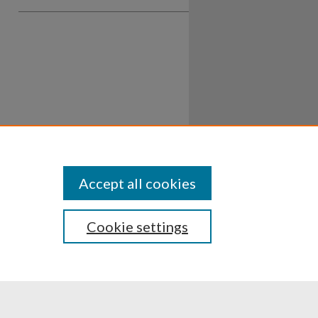
Accept all cookies
Cookie settings
ssibility
Disclosures