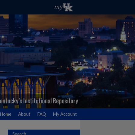
Home
About
FAQ
My Account
Search