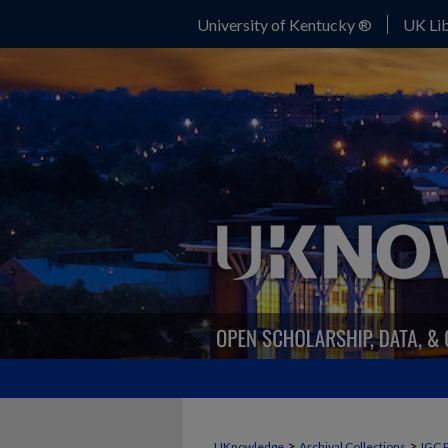
University of Kentucky ®
UK Lib
>
>
UKnowledge
Archival Collections
IGC 