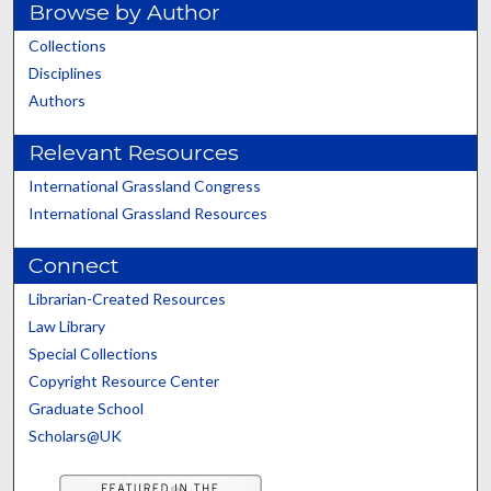
Browse by Author
Collections
Disciplines
Authors
Relevant Resources
International Grassland Congress
International Grassland Resources
Connect
Librarian-Created Resources
Law Library
Special Collections
Copyright Resource Center
Graduate School
Scholars@UK