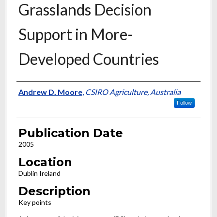
Grasslands Decision
Support in More-
Developed Countries
Presenter Information
Andrew D. Moore
,
CSIRO Agriculture, Australia
Follow
Publication Date
2005
Location
Dublin Ireland
Description
Key points