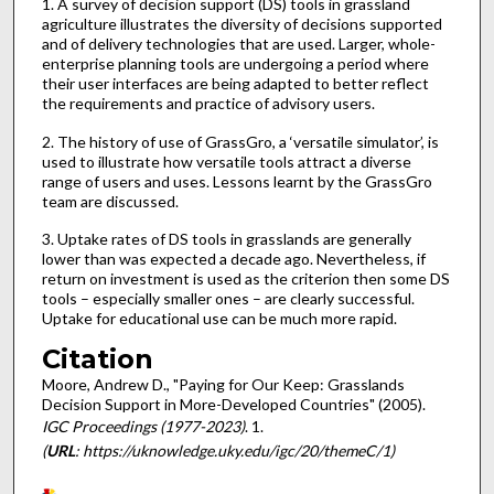
1. A survey of decision support (DS) tools in grassland
agriculture illustrates the diversity of decisions supported
and of delivery technologies that are used. Larger, whole-
enterprise planning tools are undergoing a period where
their user interfaces are being adapted to better reflect
the requirements and practice of advisory users.
2. The history of use of GrassGro, a ‘versatile simulator’, is
used to illustrate how versatile tools attract a diverse
range of users and uses. Lessons learnt by the GrassGro
team are discussed.
3. Uptake rates of DS tools in grasslands are generally
lower than was expected a decade ago. Nevertheless, if
return on investment is used as the criterion then some DS
tools – especially smaller ones – are clearly successful.
Uptake for educational use can be much more rapid.
Citation
Moore, Andrew D., "Paying for Our Keep: Grasslands
Decision Support in More-Developed Countries" (2005).
IGC Proceedings (1977-2023)
. 1.
(
URL
: https://uknowledge.uky.edu/igc/20/themeC/1)