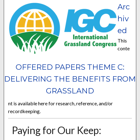
Arc
hiv
ed
This
conte
OFFERED PAPERS THEME C:
DELIVERING THE BENEFITS FROM
GRASSLAND
nt is available here for research, reference, and/or
recordkeeping.
Paying for Our Keep: