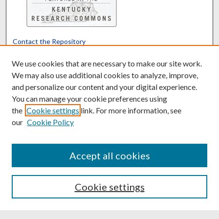
Contact the Repository
We’d like your feedback
We use cookies that are necessary to make our site work.
We may also use additional cookies to analyze, improve,
and personalize our content and your digital experience.
Translate
Powered by
You can manage your cookie preferences using
the
Cookie settings
link. For more information, see
our
Cookie Policy
Accept all cookies
Cookie settings