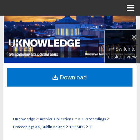
Menu
Home
Search
×
Browse Collections
Switch to
My Account
desktop
view
About
Download
Digital Commons Network™
>
>
>
UKnowledge
Archival Collections
IGC Proceedings
>
>
Proceedings XX, Dublin Ireland
THEMEC
1