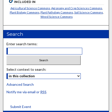
INCLUDED IN
Agricultural Science Commons
,
Agronomy and Crop Sciences Commons
,
Plant Biology Commons
,
Plant Pathology Commons
,
Soil Science Commons
,
Weed Science Commons
Search
Enter search terms:
Select context to search:
Advanced Search
Notify me via email or
RSS
Submit Event