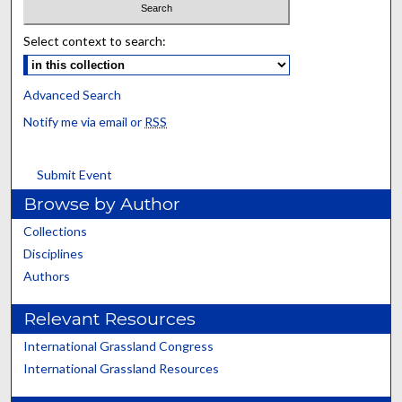
Select context to search:
Advanced Search
Notify me via email or
RSS
Submit Event
Browse by Author
Collections
Disciplines
Authors
Relevant Resources
International Grassland Congress
International Grassland Resources