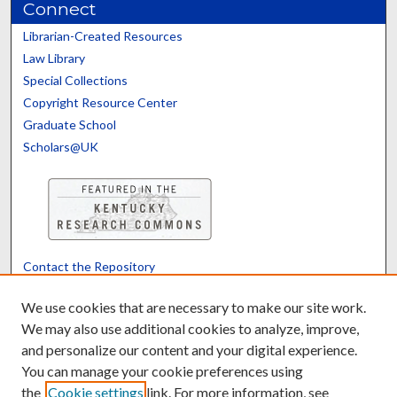
Connect
Librarian-Created Resources
Law Library
Special Collections
Copyright Resource Center
Graduate School
Scholars@UK
Contact the Repository
We’d like your feedback
We use cookies that are necessary to make our site work.
We may also use additional cookies to analyze, improve,
and personalize our content and your digital experience.
Translate
Powered by
You can manage your cookie preferences using
the
Cookie settings
link. For more information, see