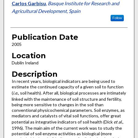
Carlos Garbisu
,
Basque Institute for Research and
Agricultural Development, Spain
Follow
Publication Date
2005
Location
Dublin Ireland
Description
In recent years, biological indicators are being used to
estimate the continued capacity of a given soil to function
(
i.e.
, soil health). After all, biological processes are intimately
linked with the maintenance of soil structure and fertility,
being more sensitive to changes in the soil than
conventional physicochemical parameters. Soil enzymes, as
mediators and catalysts of vital soil functions, offer great
potential as integrative indicators of soil health (Dick
et al
.,
1996). The main aim of the current work was to study the
potential of soil enzyme activities as biological (more