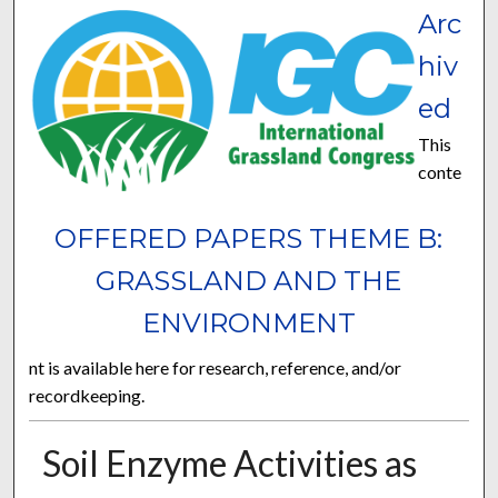
Arc
hiv
ed
This
conte
OFFERED PAPERS THEME B:
GRASSLAND AND THE
ENVIRONMENT
nt is available here for research, reference, and/or
recordkeeping.
Soil Enzyme Activities as