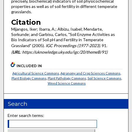
precisely, biochemical) indicators of soil physicochemical
properties as well as of soil fertility in different temperate
grasslands.
Citation
Mijangos, Iker; Ibarra, A.; Albizu, Isabel; Mendarte,
Sorkunde; and Garbisu, Carlos, "Soil Enzyme Activities as
Bio Indicators of Soil pH and Fertility in Temperate
Grassland" (2005).
IGC Proceedings (1977-2023)
. 91.
(
URL
: https://uknowledge.uky.edu/igc/20/themeB/91)
INCLUDED IN
Agricultural Science Commons
,
Agronomy and Crop Sciences Commons
,
Plant Biology Commons
,
Plant Pathology Commons
,
Soil Science Commons
,
Weed Science Commons
Search
Enter search terms: