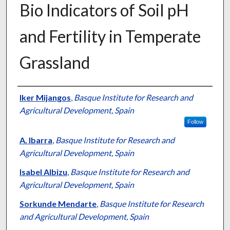
Bio Indicators of Soil pH
and Fertility in Temperate
Grassland
Presenter Information
Iker Mijangos
,
Basque Institute for Research and
Agricultural Development, Spain
Follow
A. Ibarra
,
Basque Institute for Research and
Agricultural Development, Spain
Isabel Albizu
,
Basque Institute for Research and
Agricultural Development, Spain
Sorkunde Mendarte
,
Basque Institute for Research
and Agricultural Development, Spain