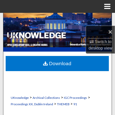
Menu
Home
Search
×
Browse Collections
Switch to
My Account
desktop
view
About
Download
Digital Commons Network™
>
>
>
UKnowledge
Archival Collections
IGC Proceedings
>
>
Proceedings XX, Dublin Ireland
THEMEB
91