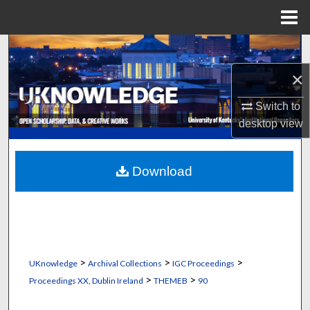
Menu
Home
Search
×
Browse Collections
Switch to
My Account
desktop
view
About
Download
Digital Commons Network™
>
>
>
UKnowledge
Archival Collections
IGC Proceedings
>
>
Proceedings XX, Dublin Ireland
THEMEB
90