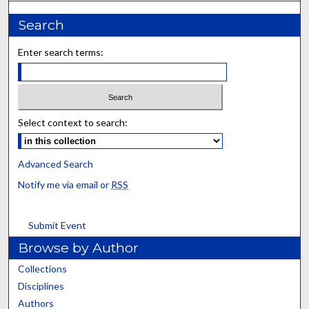
Search
Enter search terms:
Select context to search:
Advanced Search
Notify me via email or
RSS
Submit Event
Browse by Author
Collections
Disciplines
Authors