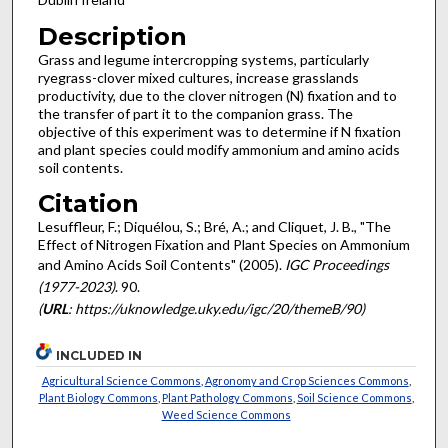
Description
Grass and legume intercropping systems, particularly
ryegrass-clover mixed cultures, increase grasslands
productivity, due to the clover nitrogen (N) fixation and to
the transfer of part it to the companion grass. The
objective of this experiment was to determine if N fixation
and plant species could modify ammonium and amino acids
soil contents.
Citation
Lesuffleur, F.; Diquélou, S.; Bré, A.; and Cliquet, J. B., "The
Effect of Nitrogen Fixation and Plant Species on Ammonium
and Amino Acids Soil Contents" (2005).
IGC Proceedings
(1977-2023)
. 90.
(
URL
: https://uknowledge.uky.edu/igc/20/themeB/90)
INCLUDED IN
Agricultural Science Commons
,
Agronomy and Crop Sciences Commons
,
Plant Biology Commons
,
Plant Pathology Commons
,
Soil Science Commons
,
Weed Science Commons