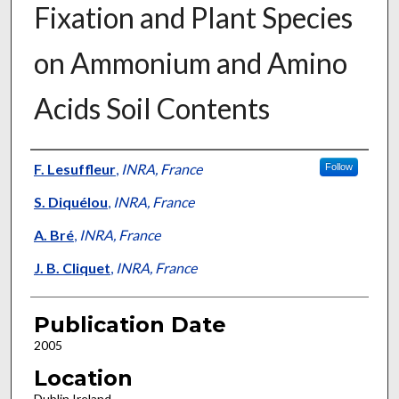
Fixation and Plant Species
on Ammonium and Amino
Acids Soil Contents
Presenter Information
F. Lesuffleur
,
INRA, France
Follow
S. Diquélou
,
INRA, France
A. Bré
,
INRA, France
J. B. Cliquet
,
INRA, France
Publication Date
2005
Location
Dublin Ireland