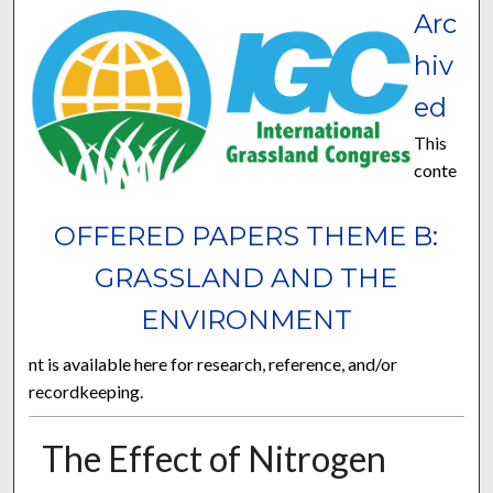
Arc
hiv
ed
This
conte
OFFERED PAPERS THEME B:
GRASSLAND AND THE
ENVIRONMENT
nt is available here for research, reference, and/or
recordkeeping.
The Effect of Nitrogen