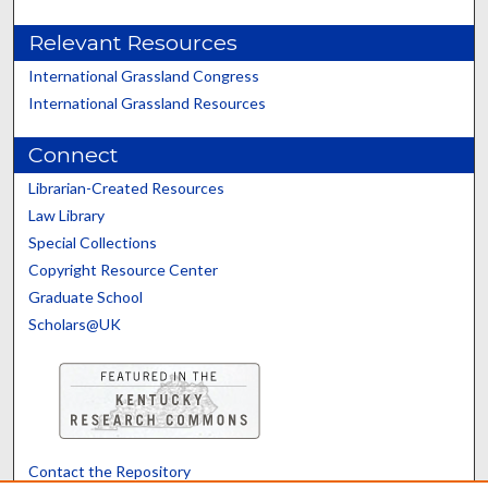
Relevant Resources
International Grassland Congress
International Grassland Resources
Connect
Librarian-Created Resources
Law Library
Special Collections
Copyright Resource Center
Graduate School
Scholars@UK
Contact the Repository