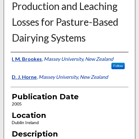
Production and Leaching
Losses for Pasture-Based
Dairying Systems
Presenter Information
I. M. Brookes
,
Massey University, New Zealand
Follow
D. J. Horne
,
Massey University, New Zealand
Publication Date
2005
Location
Dublin Ireland
Description