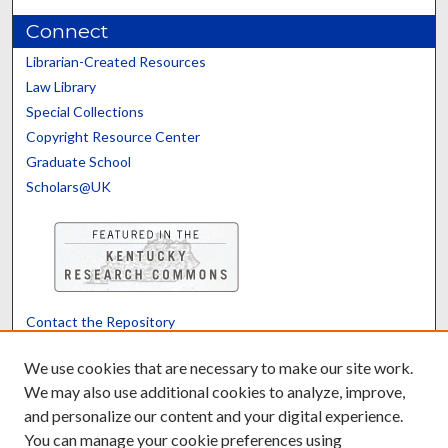
Connect
Librarian-Created Resources
Law Library
Special Collections
Copyright Resource Center
Graduate School
Scholars@UK
Contact the Repository
We’d like your feedback
We use cookies that are necessary to make our site work.
We may also use additional cookies to analyze, improve,
and personalize our content and your digital experience.
Translate
Powered by
You can manage your cookie preferences using