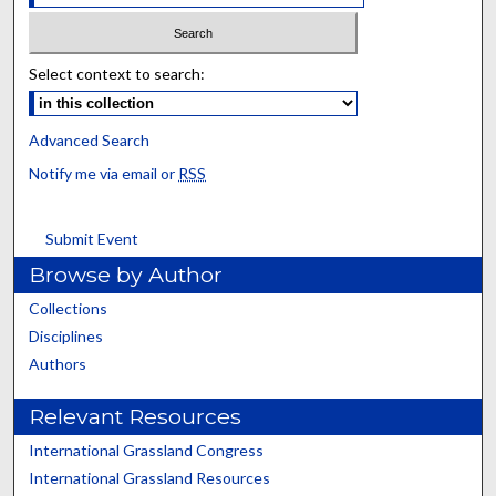
Select context to search:
Advanced Search
Notify me via email or
RSS
Submit Event
Browse by Author
Collections
Disciplines
Authors
Relevant Resources
International Grassland Congress
International Grassland Resources