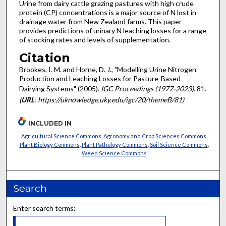
Urine from dairy cattle grazing pastures with high crude
protein (CP) concentrations is a major source of N lost in
drainage water from New Zealand farms. This paper
provides predictions of urinary N leaching losses for a range
of stocking rates and levels of supplementation.
Citation
Brookes, I. M. and Horne, D. J., "Modelling Urine Nitrogen
Production and Leaching Losses for Pasture-Based
Dairying Systems" (2005).
IGC Proceedings (1977-2023)
. 81.
(
URL
: https://uknowledge.uky.edu/igc/20/themeB/81)
INCLUDED IN
Agricultural Science Commons
,
Agronomy and Crop Sciences Commons
,
Plant Biology Commons
,
Plant Pathology Commons
,
Soil Science Commons
,
Weed Science Commons
Search
Enter search terms: