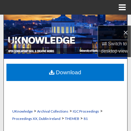
Menu
Home
Search
×
Browse Collections
Switch to
My Account
desktop
view
About
Download
Digital Commons Network™
>
>
>
UKnowledge
Archival Collections
IGC Proceedings
>
>
Proceedings XX, Dublin Ireland
THEMEB
81