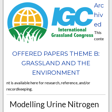
Arc
hiv
ed
This
conte
OFFERED PAPERS THEME B:
GRASSLAND AND THE
ENVIRONMENT
nt is available here for research, reference, and/or
recordkeeping.
Modelling Urine Nitrogen