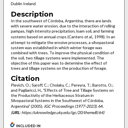
Dublin Ireland
Description
In the southwest of Córdoba, Argentina, there are lands
with severe water erosion, due to the interaction of rolling
pampas, high intensity precipitation, loam soil, and farming
systems based on annual crops (Cantero
et al
., 1998). In an
attempt to mitigate the erosive processes, a silvopastoral
system was established in which winter forage was
combined with trees. To improve the physical condition of
the soil, two tillage systems were implemented. The
objective of this paper was to determine the effect of
trees and tillage systems on the production of forage.
Citation
Plevich, O.; Saroff, C.; Cholaky, C.; Pereyra, T.; Barotto, O.;
and Pagliaricci, H., "Effects of Tree and Tillage Systems on
the Productivity of the Herbaceous Stratum in
Silvopastoral Systems in the Southwest of Córdoba,
Argentina" (2005).
IGC Proceedings (1977-2023)
. 64.
(
URL
: https://uknowledge.uky.edu/igc/20/themeB/64)
INCLUDED IN