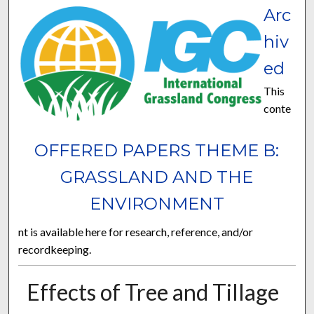
Arc
hiv
ed
This
conte
OFFERED PAPERS THEME B:
GRASSLAND AND THE
ENVIRONMENT
nt is available here for research, reference, and/or
recordkeeping.
Effects of Tree and Tillage