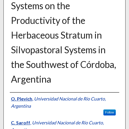
Systems on the
Productivity of the
Herbaceous Stratum in
Silvopastoral Systems in
the Southwest of Córdoba,
Argentina
Presenter Information
O. Plevich
,
Universidad Nacional de Río Cuarto,
Argentina
Follow
C. Saroff
,
Universidad Nacional de Río Cuarto,