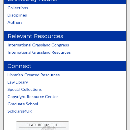
Collections
Disciplines
Authors
Relevant Resources
International Grassland Congress
International Grassland Resources
Connect
Librarian-Created Resources
Law Library
Special Collections
Copyright Resource Center
Graduate School
Scholars@UK