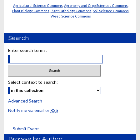
Agricultural Science Commons
,
Agronomy and Crop Sciences Commons
,
Plant Biology Commons
,
Plant Pathology Commons
,
Soil Science Commons
,
Weed Science Commons
Search
Enter search terms:
Select context to search:
Advanced Search
Notify me via email or
RSS
Submit Event
Browse by Author