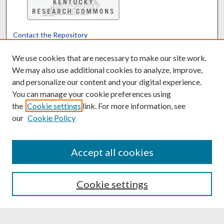
Contact the Repository
We’d like your feedback
We use cookies that are necessary to make our site work.
We may also use additional cookies to analyze, improve,
and personalize our content and your digital experience.
Translate
Powered by
You can manage your cookie preferences using
the
Cookie settings
link. For more information, see
our
Cookie Policy
Accept all cookies
Cookie settings