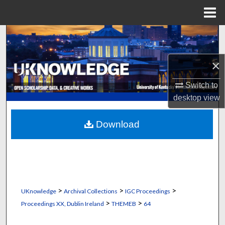
Menu
Home
Search
Browse Collections
×
Switch to
My Account
desktop
view
About
Download
Digital Commons Network™
>
>
>
UKnowledge
Archival Collections
IGC Proceedings
>
>
Proceedings XX, Dublin Ireland
THEMEB
64