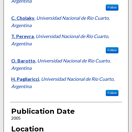
Argentina
Follow
C. Cholaky
,
Universidad Nacional de Río Cuarto,
Argentina
T. Pereyra
,
Universidad Nacional de Río Cuarto,
Argentina
Follow
O. Barotto
,
Universidad Nacional de Río Cuarto,
Argentina
H. Pagliaricci
,
Universidad Nacional de Río Cuarto,
Argentina
Follow
Publication Date
2005
Location